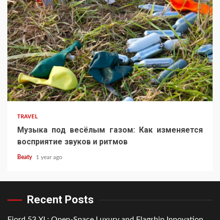
TRAVEL
Музыка под весёлым газом: Как изменяется
восприятие звуков и ритмов
Beaty
1 year ago
Recent Posts
Fjord 53 XL: Open-Space Luxury and Flagship Innovation