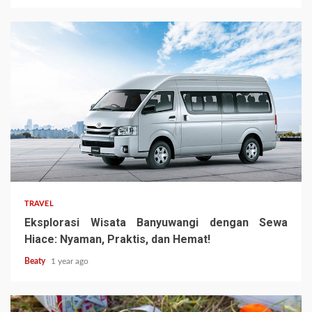
TRAVEL
Eksplorasi Wisata Banyuwangi dengan Sewa
Hiace: Nyaman, Praktis, dan Hemat!
Beaty
1 year ago