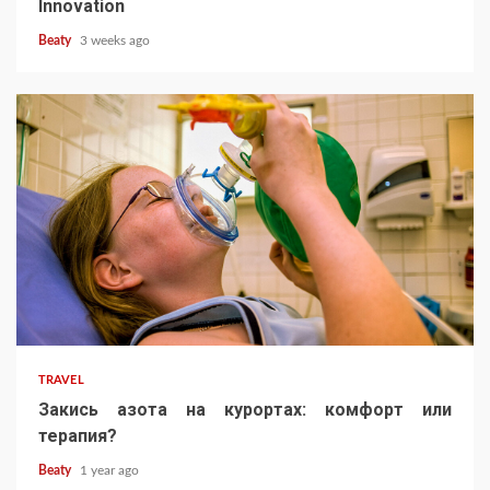
Innovation
Beaty
3 weeks ago
TRAVEL
Закись азота на курортах: комфорт или
терапия?
Beaty
1 year ago