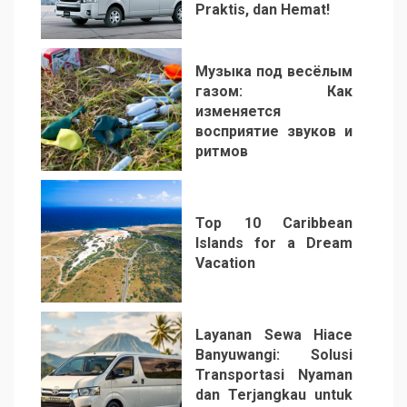
Praktis, dan Hemat!
3
Музыка под весёлым
газом: Как
изменяется
восприятие звуков и
ритмов
4
Top 10 Caribbean
Islands for a Dream
Vacation
5
Layanan Sewa Hiace
Banyuwangi: Solusi
Transportasi Nyaman
dan Terjangkau untuk