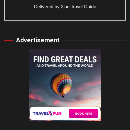
Delivered by
Xiao Travel Guide
Advertisement