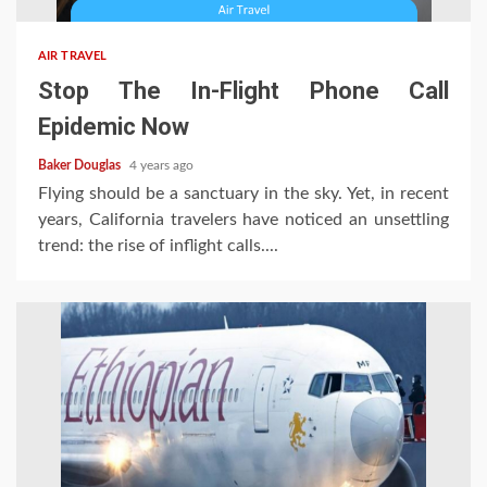
AIR TRAVEL
Stop The In-Flight Phone Call
Epidemic Now
Baker Douglas
4 years ago
Flying should be a sanctuary in the sky. Yet, in recent
years, California travelers have noticed an unsettling
trend: the rise of inflight calls....