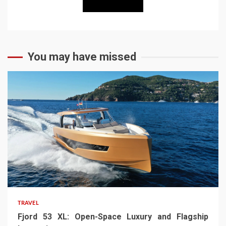
You may have missed
TRAVEL
Fjord 53 XL: Open-Space Luxury and Flagship