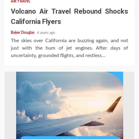
AIR TRAVEL
Volcano Air Travel Rebound Shocks
California Flyers
Baker Douglas
4 years ago
The skies over California are buzzing again, and not
just with the hum of jet engines. After days of
uncertainty, grounded flights, and restless...