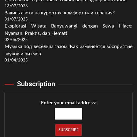
13/07/2026
Закись азота на курортах: комфорт или терапия?
31/07/2025
Eksplorasi Wisata Banyuwangi dengan Sewa Hiace:
Nyaman, Praktis, dan Hemat!
02/06/2025
Музыка под весёлым газом: Как изменяется восприятие
звуков и ритмов
01/04/2025
Subscription
Enter your email address: