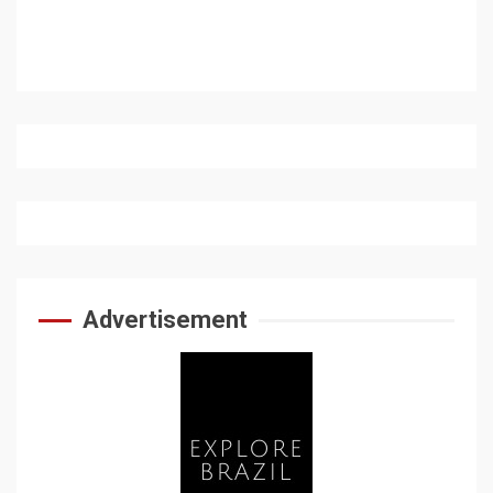
Advertisement