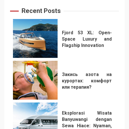
Recent Posts
Fjord 53 XL: Open-
Space Luxury and
Flagship Innovation
1
Закись азота на
курортах: комфорт
или терапия?
2
Eksplorasi Wisata
Banyuwangi dengan
Sewa Hiace: Nyaman,