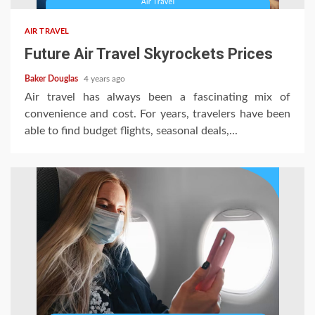
AIR TRAVEL
Future Air Travel Skyrockets Prices
Baker Douglas
4 years ago
Air travel has always been a fascinating mix of
convenience and cost. For years, travelers have been
able to find budget flights, seasonal deals,...