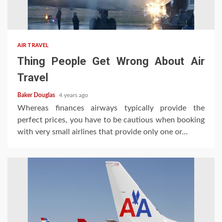
AIR TRAVEL
Thing People Get Wrong About Air
Travel
Baker Douglas
4 years ago
Whereas finances airways typically provide the
perfect prices, you have to be cautious when booking
with very small airlines that provide only one or...