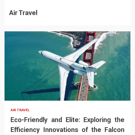
Air Travel
AIR TRAVEL
Eco-Friendly and Elite: Exploring the
Efficiency Innovations of the Falcon