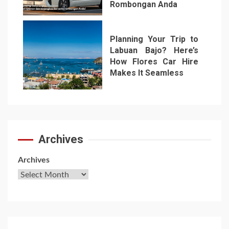
Rombongan Anda
6
Planning Your Trip to
Labuan Bajo? Here’s
How Flores Car Hire
Makes It Seamless
7
Archives
Archives