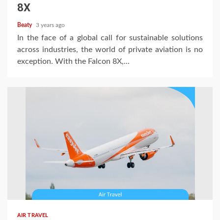
8X
Beaty
3 years ago
In the face of a global call for sustainable solutions
across industries, the world of private aviation is no
exception. With the Falcon 8X,...
AIR TRAVEL