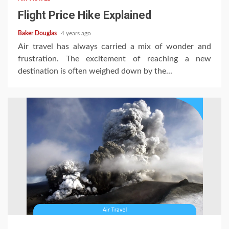
Flight Price Hike Explained
Baker Douglas
4 years ago
Air travel has always carried a mix of wonder and
frustration. The excitement of reaching a new
destination is often weighed down by the...