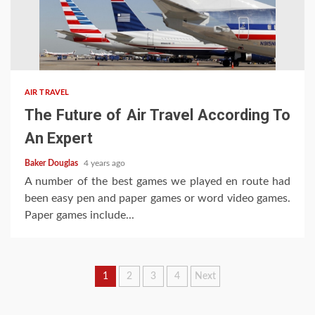
AIR TRAVEL
The Future of Air Travel According To
An Expert
Baker Douglas
4 years ago
A number of the best games we played en route had
been easy pen and paper games or word video games.
Paper games include...
Posts
1
2
3
4
Next
pagination