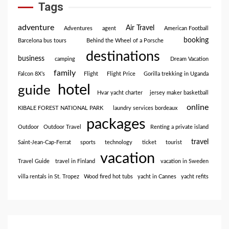
Tags
adventure
Air Travel
Adventures
agent
American Football
booking
Barcelona bus tours
Behind the Wheel of a Porsche
destinations
business
camping
Dream Vacation
family
Falcon 8X’s
Flight
Flight Price
Gorilla trekking in Uganda
hotel
guide
Hvar yacht charter
jersey maker basketball
online
KIBALE FOREST NATIONAL PARK
laundry services bordeaux
packages
Outdoor
Outdoor Travel
Renting a private island
travel
Saint-Jean-Cap-Ferrat
sports
technology
ticket
tourist
vacation
Travel Guide
travel in Finland
vacation in Sweden
villa rentals in St. Tropez
Wood fired hot tubs
yacht in Cannes
yacht refits