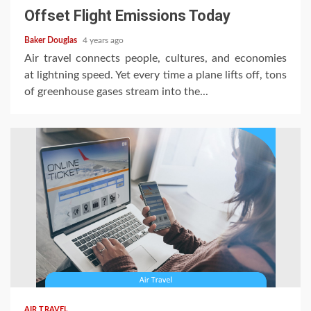
Offset Flight Emissions Today
Baker Douglas
4 years ago
Air travel connects people, cultures, and economies
at lightning speed. Yet every time a plane lifts off, tons
of greenhouse gases stream into the...
AIR TRAVEL