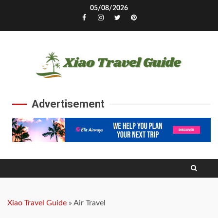
Skip
05/08/2026
to
Facebook
Instagram
Twitter
Pinterest
content
Advertisement
Xiao Travel Guide
»
Air Travel