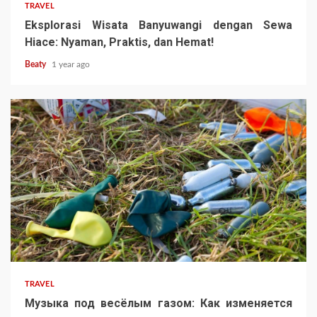
TRAVEL
Eksplorasi Wisata Banyuwangi dengan Sewa
Hiace: Nyaman, Praktis, dan Hemat!
Beaty
1 year ago
TRAVEL
Музыка под весёлым газом: Как изменяется