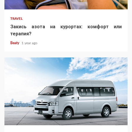
TRAVEL
Закись азота на курортах: комфорт или
терапия?
Beaty
1 year ago