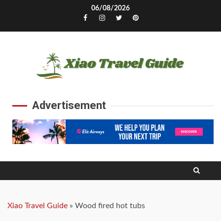
Skip
06/08/2026
to
Facebook
Instagram
Twitter
Pinterest
content
Advertisement
Xiao Travel Guide
»
Wood fired hot tubs