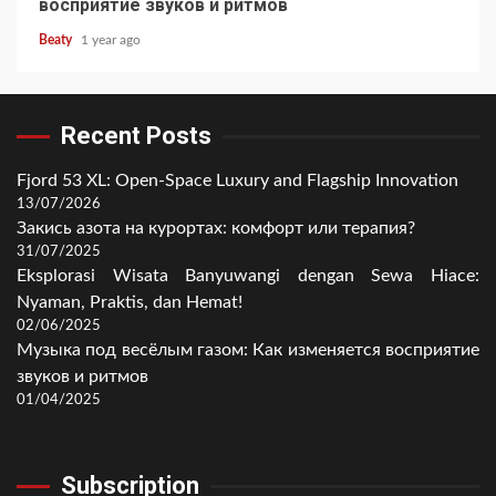
восприятие звуков и ритмов
Beaty
1 year ago
Recent Posts
Fjord 53 XL: Open-Space Luxury and Flagship Innovation
13/07/2026
Закись азота на курортах: комфорт или терапия?
31/07/2025
Eksplorasi Wisata Banyuwangi dengan Sewa Hiace:
Nyaman, Praktis, dan Hemat!
02/06/2025
Музыка под весёлым газом: Как изменяется восприятие
звуков и ритмов
01/04/2025
Subscription