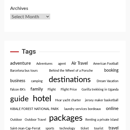
Archives
Tags
adventure
Air Travel
Adventures
agent
American Football
booking
Barcelona bus tours
Behind the Wheel of a Porsche
destinations
business
camping
Dream Vacation
family
Falcon 8X’s
Flight
Flight Price
Gorilla trekking in Uganda
hotel
guide
Hvar yacht charter
jersey maker basketball
online
KIBALE FOREST NATIONAL PARK
laundry services bordeaux
packages
Outdoor
Outdoor Travel
Renting a private island
travel
Saint-Jean-Cap-Ferrat
sports
technology
ticket
tourist