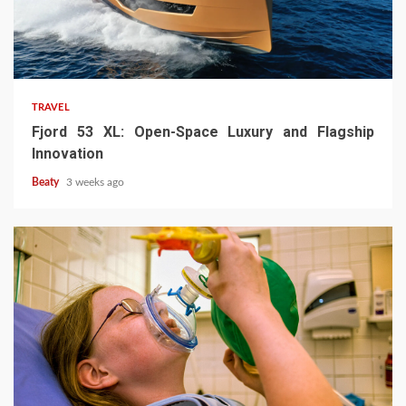
TRAVEL
Fjord 53 XL: Open-Space Luxury and Flagship
Innovation
Beaty
3 weeks ago