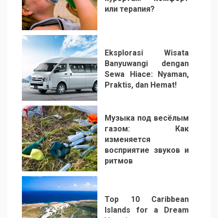
или терапия?
2
Eksplorasi Wisata
Banyuwangi dengan
Sewa Hiace: Nyaman,
Praktis, dan Hemat!
3
Музыка под весёлым
газом: Как
изменяется
восприятие звуков и
ритмов
4
Top 10 Caribbean
Islands for a Dream