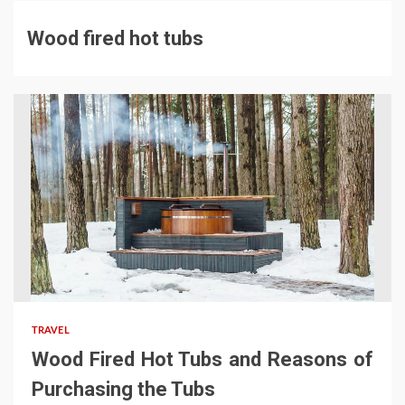
Wood fired hot tubs
TRAVEL
Wood Fired Hot Tubs and Reasons of
Purchasing the Tubs