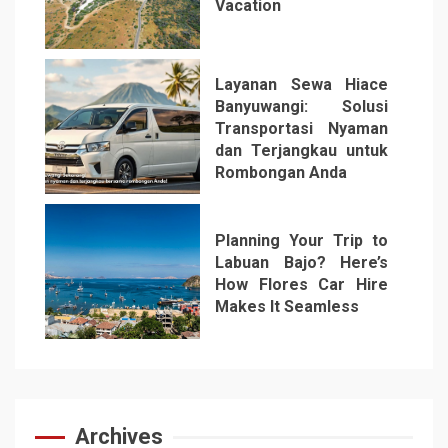
Vacation
5
Layanan Sewa Hiace
Banyuwangi: Solusi
Transportasi Nyaman
dan Terjangkau untuk
Rombongan Anda
6
Planning Your Trip to
Labuan Bajo? Here’s
How Flores Car Hire
Makes It Seamless
7
Archives