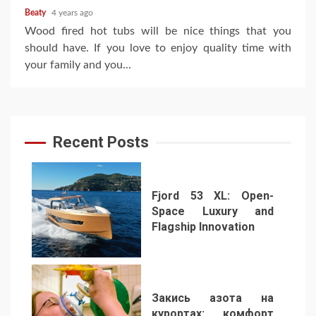
Beaty
4 years ago
Wood fired hot tubs will be nice things that you
should have. If you love to enjoy quality time with
your family and you...
Recent Posts
Fjord 53 XL: Open-
Space Luxury and
Flagship Innovation
1
Закись азота на
курортах: комфорт