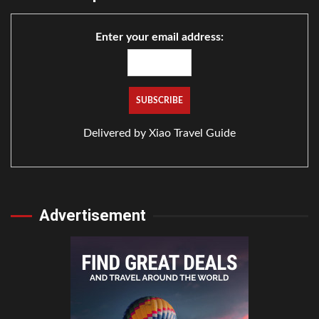
Enter your email address:
Delivered by
Xiao Travel Guide
Advertisement