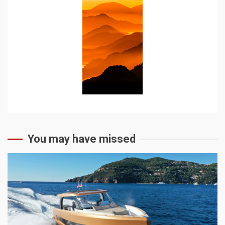
You may have missed