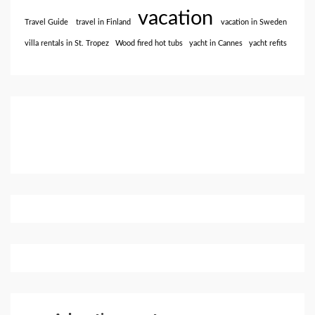
vacation
Travel Guide
travel in Finland
vacation in Sweden
villa rentals in St. Tropez
Wood fired hot tubs
yacht in Cannes
yacht refits