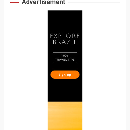
Advertisement