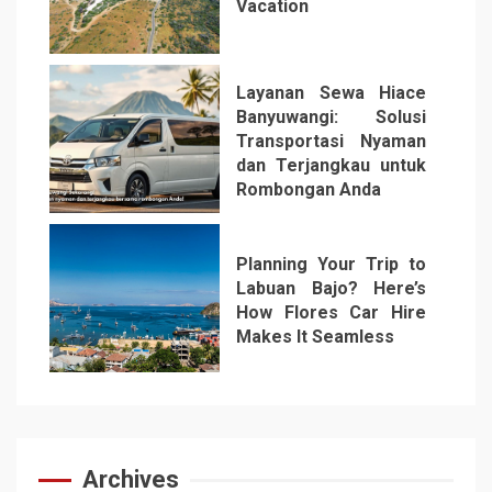
Vacation
5
Layanan Sewa Hiace
Banyuwangi: Solusi
Transportasi Nyaman
dan Terjangkau untuk
Rombongan Anda
6
Planning Your Trip to
Labuan Bajo? Here’s
How Flores Car Hire
Makes It Seamless
7
Archives