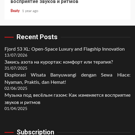
восприятие звуков и ритмов
Beaty
1 year ago
Recent Posts
Fjord 53 XL: Open-Space Luxury and Flagship Innovation
13/07/2026
Закись азота на курортах: комфорт или терапия?
31/07/2025
Eksplorasi Wisata Banyuwangi dengan Sewa Hiace:
Nyaman, Praktis, dan Hemat!
02/06/2025
Музыка под весёлым газом: Как изменяется восприятие
звуков и ритмов
01/04/2025
Subscription