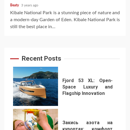
Beaty
3 years ago
Kibale National Park is a stunning piece of nature and
a modern-day Garden of Eden. Kibale National Park is
still the best place in...
Recent Posts
Fjord 53 XL: Open-
Space Luxury and
Flagship Innovation
1
Закись азота на
курортах: комфорт