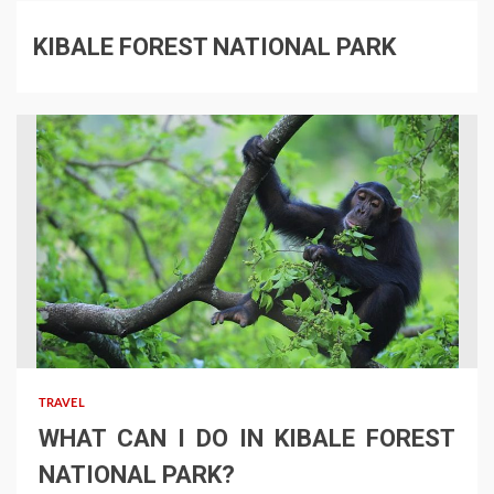
KIBALE FOREST NATIONAL PARK
TRAVEL
WHAT CAN I DO IN KIBALE FOREST
NATIONAL PARK?