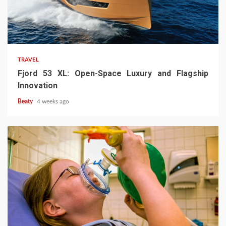
TRAVEL
Fjord 53 XL: Open-Space Luxury and Flagship
Innovation
Beaty
4 weeks ago