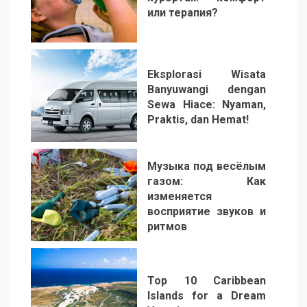
или терапия?
2
Eksplorasi Wisata
Banyuwangi dengan
Sewa Hiace: Nyaman,
Praktis, dan Hemat!
3
Музыка под весёлым
газом: Как
изменяется
восприятие звуков и
ритмов
4
Top 10 Caribbean
Islands for a Dream