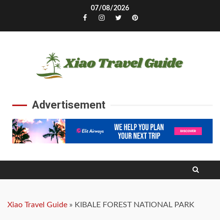
Skip
07/08/2026
to
Facebook
Instagram
Twitter
Pinterest
content
Advertisement
Xiao Travel Guide
»
KIBALE FOREST NATIONAL PARK