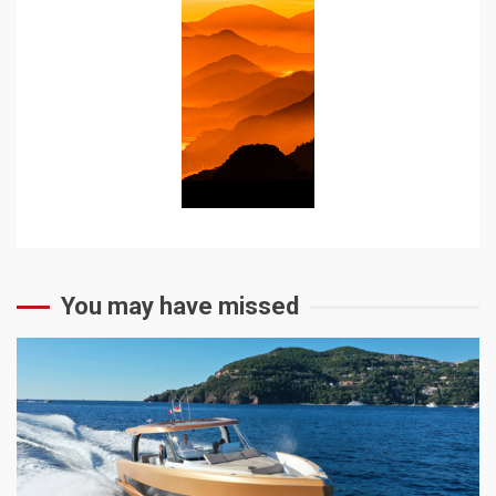
You may have missed