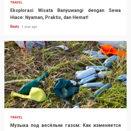
TRAVEL
Eksplorasi Wisata Banyuwangi dengan Sewa
Hiace: Nyaman, Praktis, dan Hemat!
Beaty
1 year ago
TRAVEL
Музыка под весёлым газом: Как изменяется