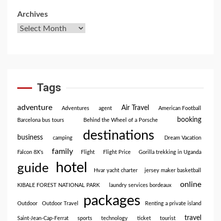
Archives
Tags
adventure
Air Travel
Adventures
agent
American Football
booking
Barcelona bus tours
Behind the Wheel of a Porsche
destinations
business
camping
Dream Vacation
family
Falcon 8X’s
Flight
Flight Price
Gorilla trekking in Uganda
hotel
guide
Hvar yacht charter
jersey maker basketball
online
KIBALE FOREST NATIONAL PARK
laundry services bordeaux
packages
Outdoor
Outdoor Travel
Renting a private island
travel
Saint-Jean-Cap-Ferrat
sports
technology
ticket
tourist