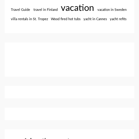
vacation
Travel Guide
travel in Finland
vacation in Sweden
villa rentals in St. Tropez
Wood fired hot tubs
yacht in Cannes
yacht refits