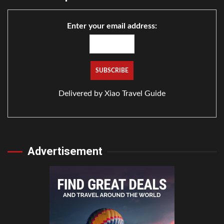
Enter your email address:
Delivered by
Xiao Travel Guide
Advertisement