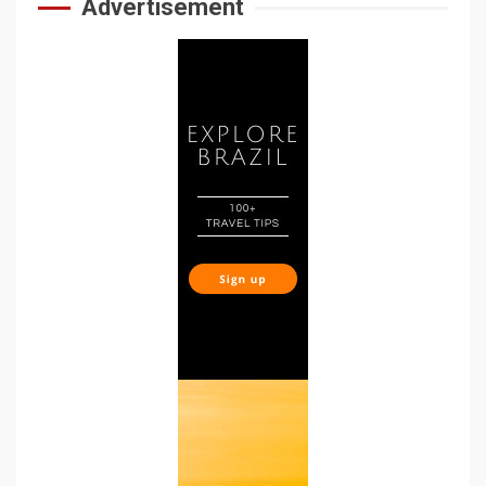
Advertisement