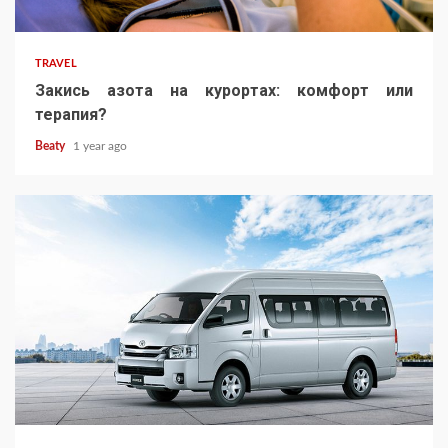
TRAVEL
Закись азота на курортах: комфорт или
терапия?
Beaty
1 year ago