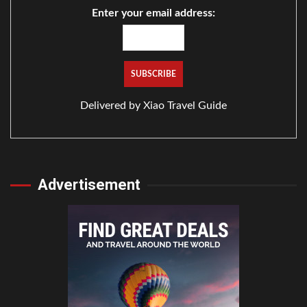
Enter your email address:
Delivered by
Xiao Travel Guide
Advertisement