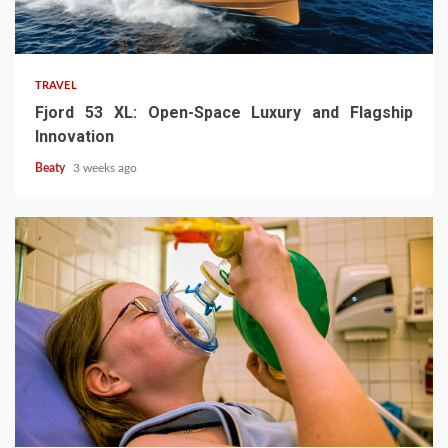
TRAVEL
Fjord 53 XL: Open-Space Luxury and Flagship
Innovation
Beaty
3 weeks ago