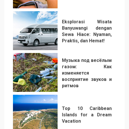
2
Eksplorasi Wisata
Banyuwangi dengan
Sewa Hiace: Nyaman,
Praktis, dan Hemat!
3
Музыка под весёлым
газом: Как
изменяется
восприятие звуков и
ритмов
4
Top 10 Caribbean
Islands for a Dream
Vacation
5