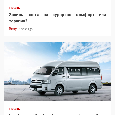
TRAVEL
Закись азота на курортах: комфорт или
терапия?
Beaty
1 year ago
TRAVEL