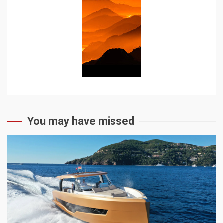
You may have missed