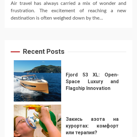
Air travel has always carried a mix of wonder and
frustration. The excitement of reaching a new
destination is often weighed down by the...
Recent Posts
Fjord 53 XL: Open-
Space Luxury and
Flagship Innovation
1
Закись азота на
курортах: комфорт
или терапия?