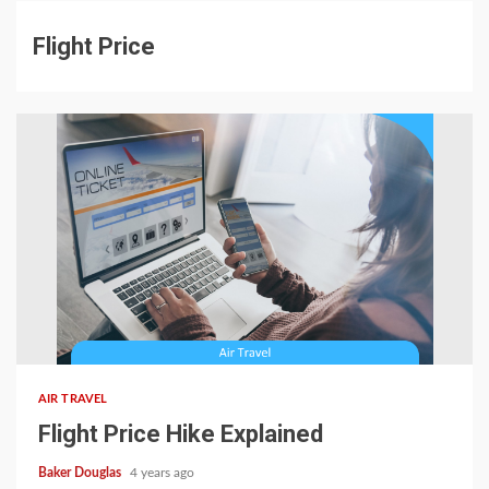
Flight Price
AIR TRAVEL
Flight Price Hike Explained
Baker Douglas
4 years ago