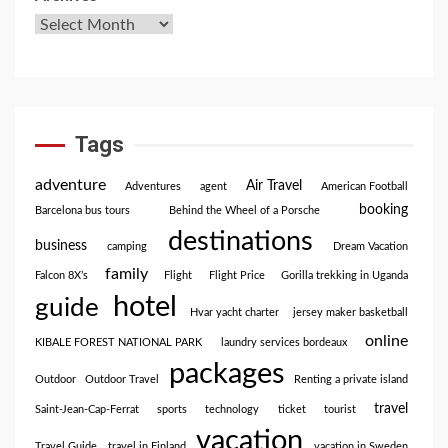
Tags
adventure
Air Travel
Adventures
agent
American Football
booking
Barcelona bus tours
Behind the Wheel of a Porsche
destinations
business
camping
Dream Vacation
family
Falcon 8X’s
Flight
Flight Price
Gorilla trekking in Uganda
hotel
guide
Hvar yacht charter
jersey maker basketball
online
KIBALE FOREST NATIONAL PARK
laundry services bordeaux
packages
Outdoor
Outdoor Travel
Renting a private island
travel
Saint-Jean-Cap-Ferrat
sports
technology
ticket
tourist
vacation
Travel Guide
travel in Finland
vacation in Sweden