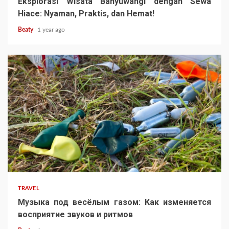
Eksplorasi Wisata Banyuwangi dengan Sewa
Hiace: Nyaman, Praktis, dan Hemat!
Beaty
1 year ago
TRAVEL
Музыка под весёлым газом: Как изменяется
восприятие звуков и ритмов