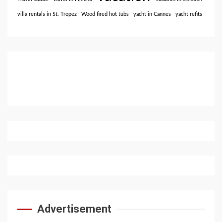
villa rentals in St. Tropez
Wood fired hot tubs
yacht in Cannes
yacht refits
Advertisement