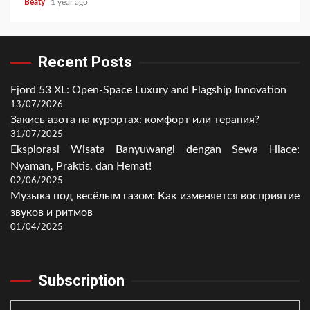
Beaty
1 year ago
Recent Posts
Fjord 53 XL: Open-Space Luxury and Flagship Innovation
13/07/2026
Закись азота на курортах: комфорт или терапия?
31/07/2025
Eksplorasi Wisata Banyuwangi dengan Sewa Hiace:
Nyaman, Praktis, dan Hemat!
02/06/2025
Музыка под весёлым газом: Как изменяется восприятие
звуков и ритмов
01/04/2025
Subscription