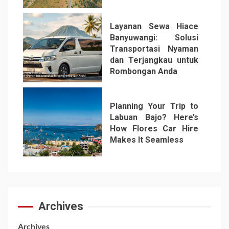
Layanan Sewa Hiace
Banyuwangi: Solusi
Transportasi Nyaman
dan Terjangkau untuk
Rombongan Anda
6
Planning Your Trip to
Labuan Bajo? Here’s
How Flores Car Hire
Makes It Seamless
7
Archives
Archives