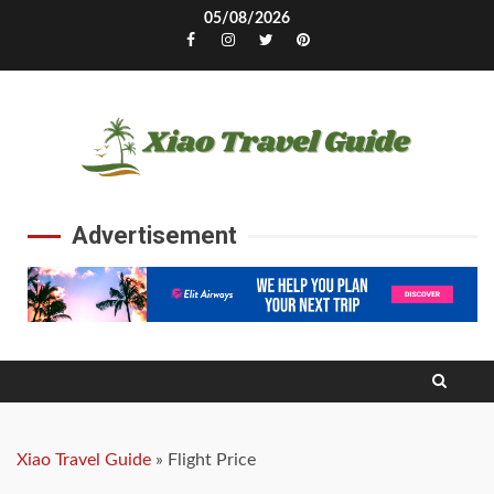
Skip
05/08/2026
to
Facebook
Instagram
Twitter
Pinterest
content
Advertisement
Xiao Travel Guide
»
Flight Price