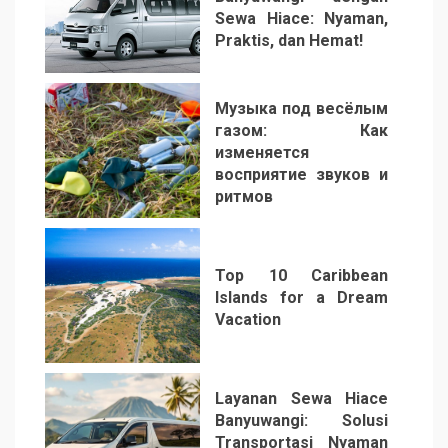
Sewa Hiace: Nyaman,
Praktis, dan Hemat!
3
Музыка под весёлым
газом: Как
изменяется
восприятие звуков и
ритмов
4
Top 10 Caribbean
Islands for a Dream
Vacation
5
Layanan Sewa Hiace
Banyuwangi: Solusi
Transportasi Nyaman