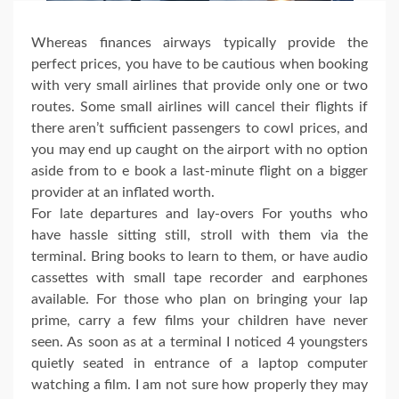
Whereas finances airways typically provide the
perfect prices, you have to be cautious when booking
with very small airlines that provide only one or two
routes. Some small airlines will cancel their flights if
there aren’t sufficient passengers to cowl prices, and
you may end up caught on the airport with no option
aside from to e book a last-minute flight on a bigger
provider at an inflated worth.
For late departures and lay-overs For youths who
have hassle sitting still, stroll with them via the
terminal. Bring books to learn to them, or have audio
cassettes with small tape recorder and earphones
available. For those who plan on bringing your lap
prime, carry a few films your children have never
seen. As soon as at a terminal I noticed 4 youngsters
quietly seated in entrance of a laptop computer
watching a film. I am not sure how properly they may