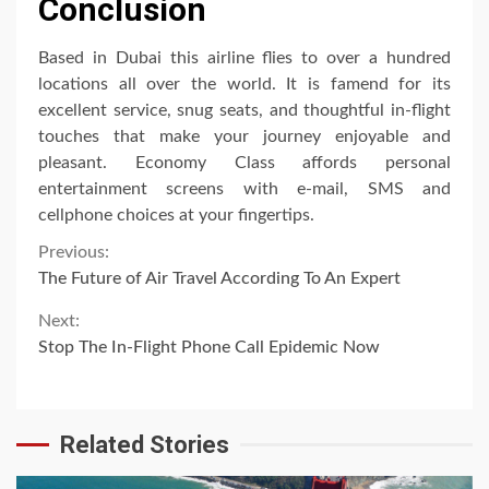
Conclusion
Based in Dubai this airline flies to over a hundred
locations all over the world. It is famend for its
excellent service, snug seats, and thoughtful in-flight
touches that make your journey enjoyable and
pleasant. Economy Class affords personal
entertainment screens with e-mail, SMS and
cellphone choices at your fingertips.
Continue
Previous:
The Future of Air Travel According To An Expert
Reading
Next:
Stop The In-Flight Phone Call Epidemic Now
Related Stories