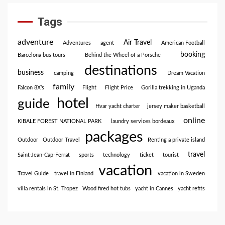
Tags
adventure
Air Travel
Adventures
agent
American Football
booking
Barcelona bus tours
Behind the Wheel of a Porsche
destinations
business
camping
Dream Vacation
family
Falcon 8X’s
Flight
Flight Price
Gorilla trekking in Uganda
hotel
guide
Hvar yacht charter
jersey maker basketball
online
KIBALE FOREST NATIONAL PARK
laundry services bordeaux
packages
Outdoor
Outdoor Travel
Renting a private island
travel
Saint-Jean-Cap-Ferrat
sports
technology
ticket
tourist
vacation
Travel Guide
travel in Finland
vacation in Sweden
villa rentals in St. Tropez
Wood fired hot tubs
yacht in Cannes
yacht refits