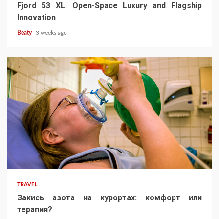
Fjord 53 XL: Open-Space Luxury and Flagship
Innovation
Beaty
3 weeks ago
TRAVEL
Закись азота на курортах: комфорт или
терапия?