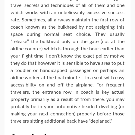
travel secrets and techniques of all of them and one
which works with an unbelievably excessive success
rate. Sometimes, all airways maintain the first row of
coach known as the bulkhead by not assigning this
space during normal seat choice. They usually
“release” the bulkhead only on the gate (not at the
airline counter) which is through the hour earlier than
your flight time. I don’t know the exact policy motive
they do that however it is sensible to have area to put
a toddler or handicapped passenger or perhaps an
airline worker at the final minute – in a seat with easy
accessibility on and off the airplane. For frequent
travelers, the entrance row in coach is key actual
property primarily as a result of from there, you may
probably be in your automotive headed dwelling (or
making your next connection) properly before those
travelers sitting additional back have “deplaned.”