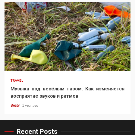
TRAVEL
Музыка под весёлым газом: Как изменяется
восприятие звуков и ритмов
Beaty
1 year ago
Recent Posts