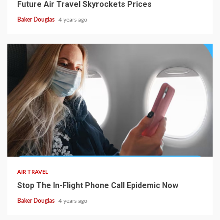
Future Air Travel Skyrockets Prices
Baker Douglas
4 years ago
AIR TRAVEL
Stop The In-Flight Phone Call Epidemic Now
Baker Douglas
4 years ago