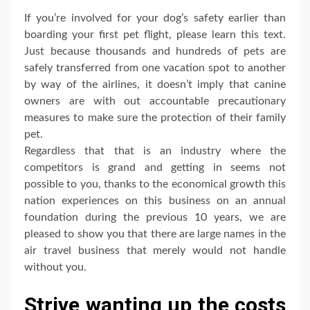
If you’re involved for your dog’s safety earlier than
boarding your first pet flight, please learn this text.
Just because thousands and hundreds of pets are
safely transferred from one vacation spot to another
by way of the airlines, it doesn’t imply that canine
owners are with out accountable precautionary
measures to make sure the protection of their family
pet.
Regardless that that is an industry where the
competitors is grand and getting in seems not
possible to you, thanks to the economical growth this
nation experiences on this business on an annual
foundation during the previous 10 years, we are
pleased to show you that there are large names in the
air travel business that merely would not handle
without you.
Strive wanting up the costs