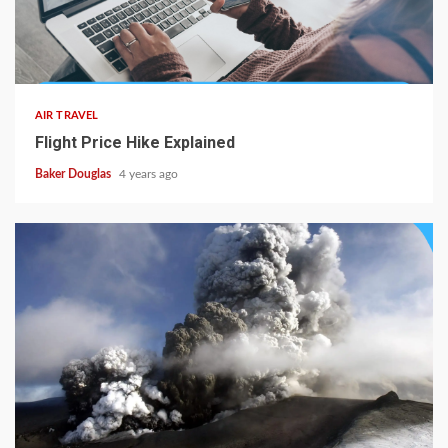
AIR TRAVEL
Flight Price Hike Explained
Baker Douglas
4 years ago