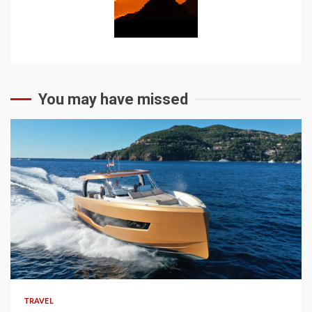
You may have missed
TRAVEL