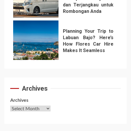
dan Terjangkau untuk
Rombongan Anda
6
Planning Your Trip to
Labuan Bajo? Here’s
How Flores Car Hire
Makes It Seamless
7
Archives
Archives