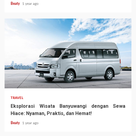
Beaty
1 year ago
TRAVEL
Eksplorasi Wisata Banyuwangi dengan Sewa
Hiace: Nyaman, Praktis, dan Hemat!
Beaty
1 year ago