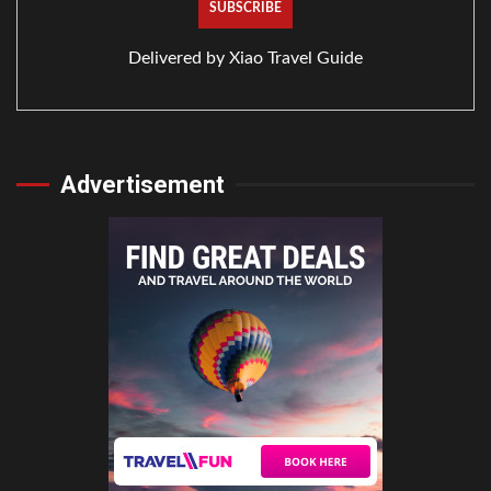
Delivered by
Xiao Travel Guide
Advertisement