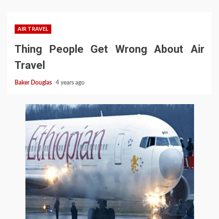
AIR TRAVEL
Thing People Get Wrong About Air
Travel
Baker Douglas
4 years ago