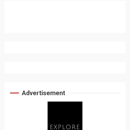
Advertisement