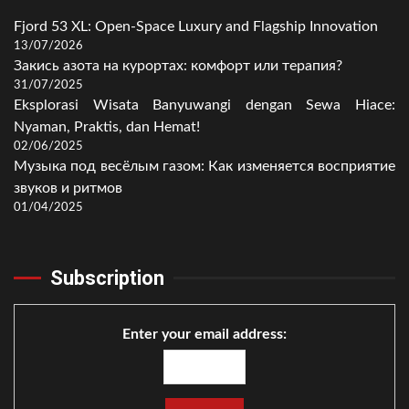
Fjord 53 XL: Open-Space Luxury and Flagship Innovation
13/07/2026
Закись азота на курортах: комфорт или терапия?
31/07/2025
Eksplorasi Wisata Banyuwangi dengan Sewa Hiace:
Nyaman, Praktis, dan Hemat!
02/06/2025
Музыка под весёлым газом: Как изменяется восприятие
звуков и ритмов
01/04/2025
Subscription
Enter your email address: