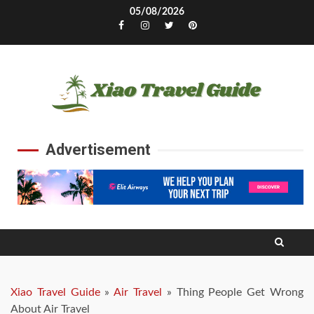
Skip
05/08/2026
to
Facebook
Instagram
Twitter
Pinterest
content
Advertisement
Xiao Travel Guide
»
Air Travel
»
Thing People Get Wrong
About Air Travel