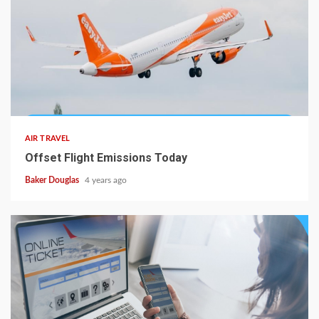
AIR TRAVEL
Offset Flight Emissions Today
Baker Douglas
4 years ago