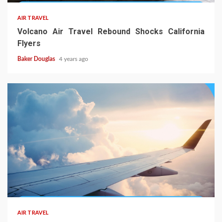
AIR TRAVEL
Volcano Air Travel Rebound Shocks California
Flyers
Baker Douglas
4 years ago
AIR TRAVEL