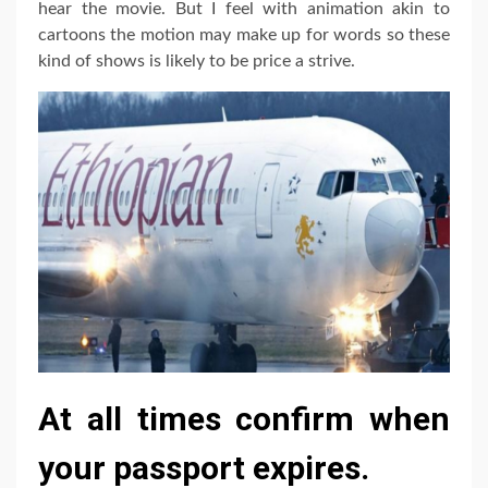
hear the movie. But I feel with animation akin to
cartoons the motion may make up for words so these
kind of shows is likely to be price a strive.
At all times confirm when
your passport expires.