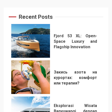
Recent Posts
Fjord 53 XL: Open-
Space Luxury and
Flagship Innovation
1
Закись азота на
курортах: комфорт
или терапия?
2
Eksplorasi Wisata
Banyuwangi dengan