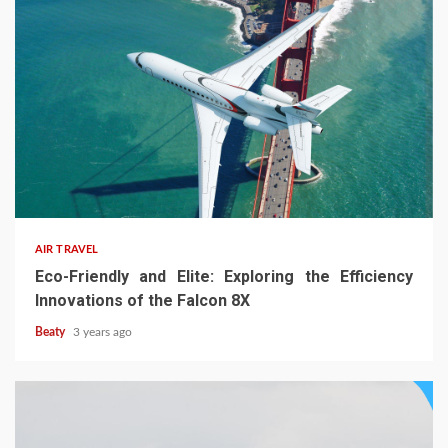
AIR TRAVEL
Eco-Friendly and Elite: Exploring the Efficiency
Innovations of the Falcon 8X
Beaty
3 years ago