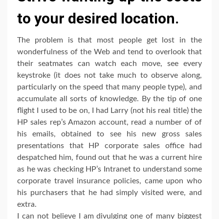
to your desired location.
The problem is that most people get lost in the
wonderfulness of the Web and tend to overlook that
their seatmates can watch each move, see every
keystroke (it does not take much to observe along,
particularly on the speed that many people type), and
accumulate all sorts of knowledge. By the tip of one
flight I used to be on, I had Larry (not his real title) the
HP sales rep’s Amazon account, read a number of of
his emails, obtained to see his new gross sales
presentations that HP corporate sales office had
despatched him, found out that he was a current hire
as he was checking HP’s Intranet to understand some
corporate travel insurance policies, came upon who
his purchasers that he had simply visited were, and
extra.
I can not believe I am divulging one of many biggest