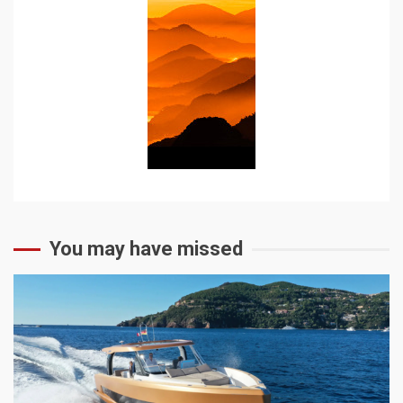
You may have missed