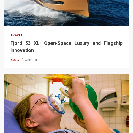
TRAVEL
Fjord 53 XL: Open-Space Luxury and Flagship
Innovation
Beaty
3 weeks ago