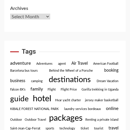
Archives
Tags
adventure
Air Travel
Adventures
agent
American Football
booking
Barcelona bus tours
Behind the Wheel of a Porsche
destinations
business
camping
Dream Vacation
family
Falcon 8X’s
Flight
Flight Price
Gorilla trekking in Uganda
hotel
guide
Hvar yacht charter
jersey maker basketball
online
KIBALE FOREST NATIONAL PARK
laundry services bordeaux
packages
Outdoor
Outdoor Travel
Renting a private island
travel
Saint-Jean-Cap-Ferrat
sports
technology
ticket
tourist