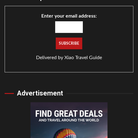
Enter your email address:
Delivered by
Xiao Travel Guide
Advertisement