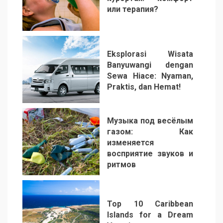
или терапия?
2
Eksplorasi Wisata
Banyuwangi dengan
Sewa Hiace: Nyaman,
Praktis, dan Hemat!
3
Музыка под весёлым
газом: Как
изменяется
восприятие звуков и
ритмов
4
Top 10 Caribbean
Islands for a Dream