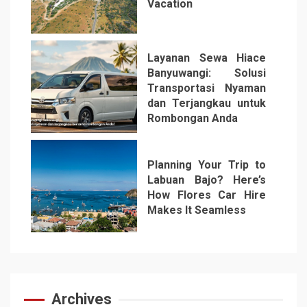
Vacation
5
Layanan Sewa Hiace
Banyuwangi: Solusi
Transportasi Nyaman
dan Terjangkau untuk
Rombongan Anda
6
Planning Your Trip to
Labuan Bajo? Here’s
How Flores Car Hire
Makes It Seamless
7
Archives