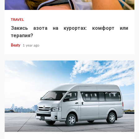
TRAVEL
Закись азота на курортах: комфорт или
терапия?
Beaty
1 year ago