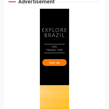
Advertisement