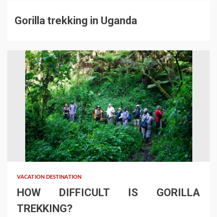
Gorilla trekking in Uganda
VACATION DESTINATION
HOW DIFFICULT IS GORILLA
TREKKING?