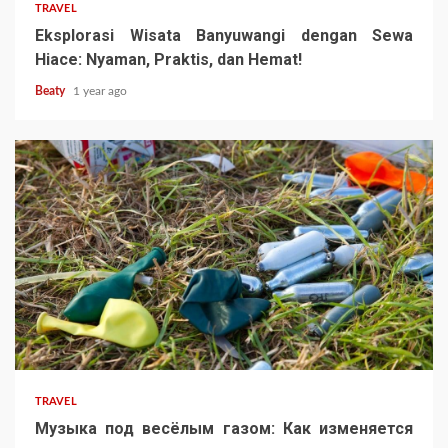
TRAVEL
Eksplorasi Wisata Banyuwangi dengan Sewa
Hiace: Nyaman, Praktis, dan Hemat!
Beaty
1 year ago
TRAVEL
Музыка под весёлым газом: Как изменяется