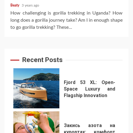
Beaty
3 years ago
How challenging is gorilla trekking in Uganda? How
long does a gorilla journey take? Am I in enough shape
to go gorilla trekking? These...
Recent Posts
Fjord 53 XL: Open-
Space Luxury and
Flagship Innovation
1
Закись азота на
курортах: комфорт