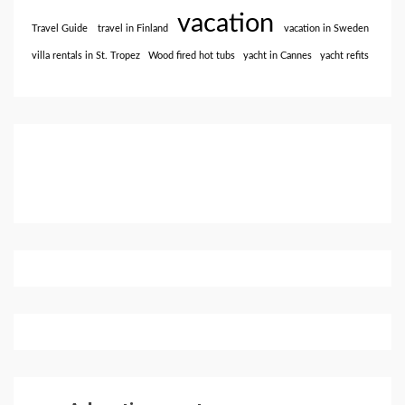
vacation
Travel Guide
travel in Finland
vacation in Sweden
villa rentals in St. Tropez
Wood fired hot tubs
yacht in Cannes
yacht refits