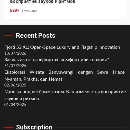
восприятие звуков и ритмов
Beaty
1 year ago
Recent Posts
Fjord 53 XL: Open-Space Luxury and Flagship Innovation
13/07/2026
Закись азота на курортах: комфорт или терапия?
31/07/2025
Eksplorasi Wisata Banyuwangi dengan Sewa Hiace:
Nyaman, Praktis, dan Hemat!
02/06/2025
Музыка под весёлым газом: Как изменяется восприятие
звуков и ритмов
01/04/2025
Subscription