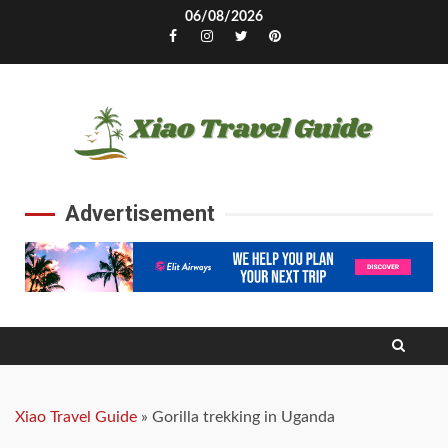
Skip
06/08/2026
to
Facebook
Instagram
Twitter
Pinterest
content
Advertisement
Xiao Travel Guide
»
Gorilla trekking in Uganda