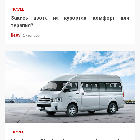
TRAVEL
Закись азота на курортах: комфорт или
терапия?
Beaty
1 year ago
TRAVEL