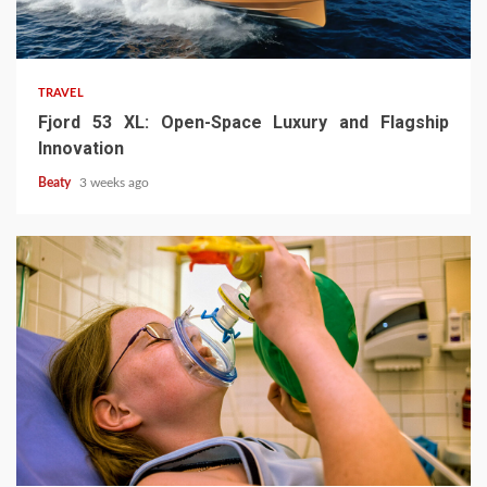
TRAVEL
Fjord 53 XL: Open-Space Luxury and Flagship
Innovation
Beaty
3 weeks ago