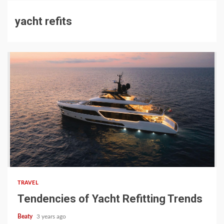
yacht refits
TRAVEL
Tendencies of Yacht Refitting Trends
Beaty
3 years ago