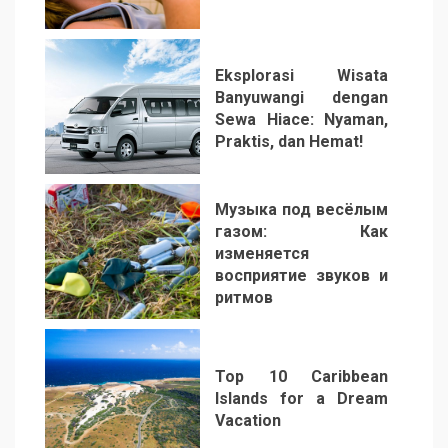
2
Eksplorasi Wisata
Banyuwangi dengan
Sewa Hiace: Nyaman,
Praktis, dan Hemat!
3
Музыка под весёлым
газом: Как
изменяется
восприятие звуков и
ритмов
4
Top 10 Caribbean
Islands for a Dream
Vacation
5