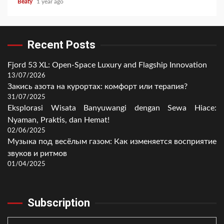
Beaty
1 year ago
Recent Posts
Fjord 53 XL: Open-Space Luxury and Flagship Innovation
13/07/2026
Закись азота на курортах: комфорт или терапия?
31/07/2025
Eksplorasi Wisata Banyuwangi dengan Sewa Hiace:
Nyaman, Praktis, dan Hemat!
02/06/2025
Музыка под весёлым газом: Как изменяется восприятие
звуков и ритмов
01/04/2025
Subscription