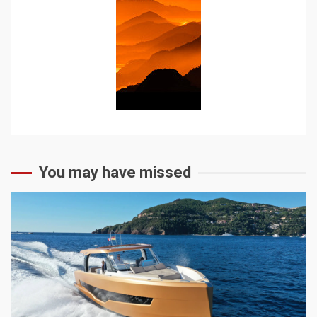
You may have missed