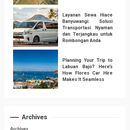
Layanan Sewa Hiace
Banyuwangi: Solusi
Transportasi Nyaman
dan Terjangkau untuk
Rombongan Anda
6
Planning Your Trip to
Labuan Bajo? Here’s
How Flores Car Hire
Makes It Seamless
7
Archives
Archives