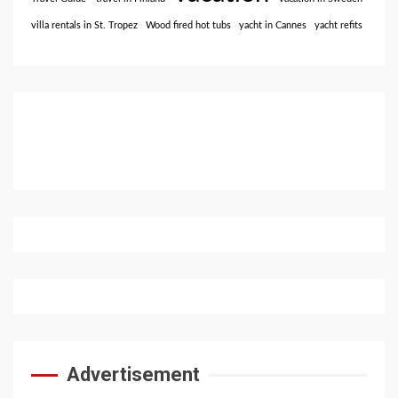
villa rentals in St. Tropez
Wood fired hot tubs
yacht in Cannes
yacht refits
Advertisement