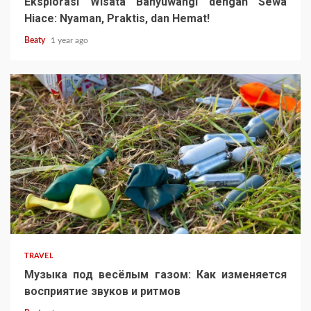
Eksplorasi Wisata Banyuwangi dengan Sewa
Hiace: Nyaman, Praktis, dan Hemat!
Beaty
1 year ago
TRAVEL
Музыка под весёлым газом: Как изменяется
восприятие звуков и ритмов