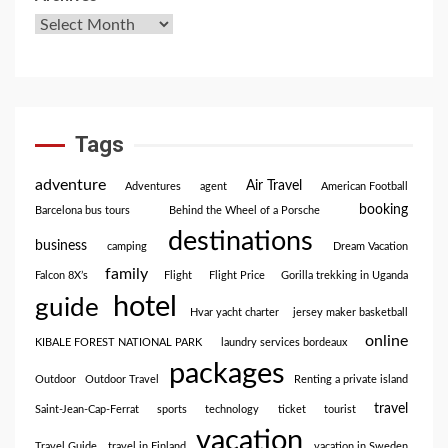
Tags
adventure
Air Travel
Adventures
agent
American Football
booking
Barcelona bus tours
Behind the Wheel of a Porsche
destinations
business
camping
Dream Vacation
family
Falcon 8X’s
Flight
Flight Price
Gorilla trekking in Uganda
hotel
guide
Hvar yacht charter
jersey maker basketball
online
KIBALE FOREST NATIONAL PARK
laundry services bordeaux
packages
Outdoor
Outdoor Travel
Renting a private island
travel
Saint-Jean-Cap-Ferrat
sports
technology
ticket
tourist
vacation
Travel Guide
travel in Finland
vacation in Sweden