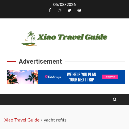
Skip
05/08/2026
to
Facebook
Instagram
Twitter
Pinterest
content
Advertisement
Xiao Travel Guide
»
yacht refits