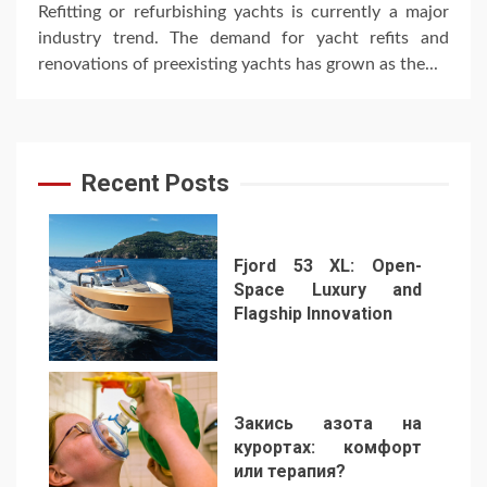
Refitting or refurbishing yachts is currently a major
industry trend. The demand for yacht refits and
renovations of preexisting yachts has grown as the...
Recent Posts
Fjord 53 XL: Open-
Space Luxury and
Flagship Innovation
1
Закись азота на
курортах: комфорт
или терапия?