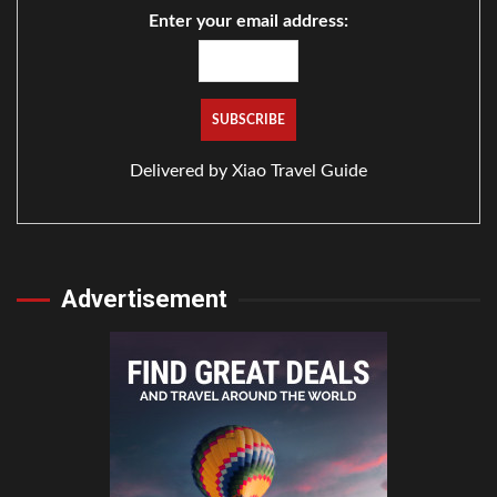
Enter your email address:
Delivered by
Xiao Travel Guide
Advertisement