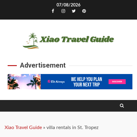
Skip
07/08/2026
to
Facebook
Instagram
Twitter
Pinterest
content
Advertisement
Xiao Travel Guide
»
villa rentals in St. Tropez