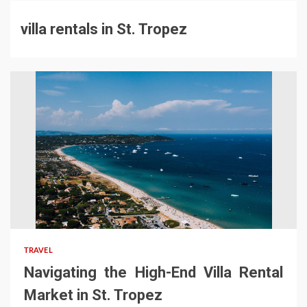
villa rentals in St. Tropez
TRAVEL
Navigating the High-End Villa Rental
Market in St. Tropez