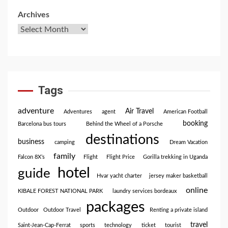
Archives
Tags
adventure
Air Travel
Adventures
agent
American Football
booking
Barcelona bus tours
Behind the Wheel of a Porsche
destinations
business
camping
Dream Vacation
family
Falcon 8X’s
Flight
Flight Price
Gorilla trekking in Uganda
hotel
guide
Hvar yacht charter
jersey maker basketball
online
KIBALE FOREST NATIONAL PARK
laundry services bordeaux
packages
Outdoor
Outdoor Travel
Renting a private island
travel
Saint-Jean-Cap-Ferrat
sports
technology
ticket
tourist