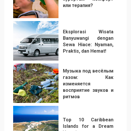
или терапия?
2
Eksplorasi Wisata
Banyuwangi dengan
Sewa Hiace: Nyaman,
Praktis, dan Hemat!
3
Музыка под весёлым
газом: Как
изменяется
восприятие звуков и
ритмов
4
Top 10 Caribbean
Islands for a Dream