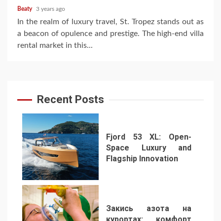
Beaty
3 years ago
In the realm of luxury travel, St. Tropez stands out as
a beacon of opulence and prestige. The high-end villa
rental market in this...
Recent Posts
Fjord 53 XL: Open-
Space Luxury and
Flagship Innovation
1
Закись азота на
курортах: комфорт