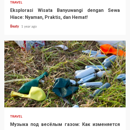
TRAVEL
Eksplorasi Wisata Banyuwangi dengan Sewa
Hiace: Nyaman, Praktis, dan Hemat!
Beaty
1 year ago
TRAVEL
Музыка под весёлым газом: Как изменяется