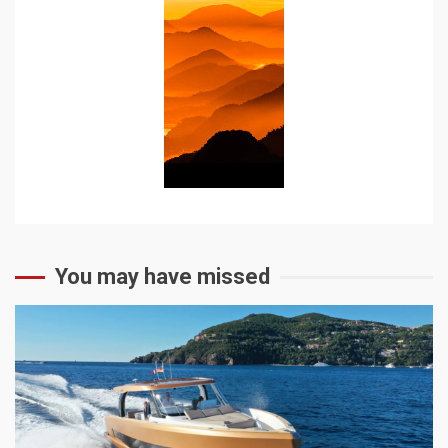
You may have missed