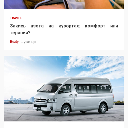
TRAVEL
Закись азота на курортах: комфорт или
терапия?
Beaty
1 year ago