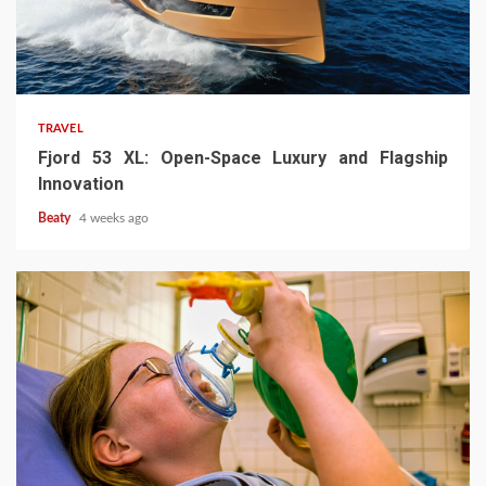
TRAVEL
Fjord 53 XL: Open-Space Luxury and Flagship
Innovation
Beaty
4 weeks ago