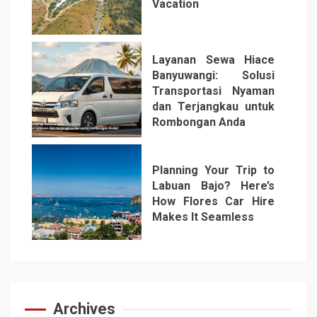
Vacation
5
Layanan Sewa Hiace
Banyuwangi: Solusi
Transportasi Nyaman
dan Terjangkau untuk
Rombongan Anda
6
Planning Your Trip to
Labuan Bajo? Here’s
How Flores Car Hire
Makes It Seamless
7
Archives