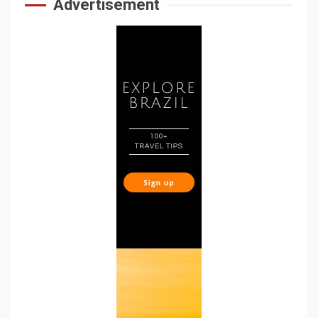
Advertisement