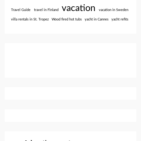
vacation
Travel Guide
travel in Finland
vacation in Sweden
villa rentals in St. Tropez
Wood fired hot tubs
yacht in Cannes
yacht refits