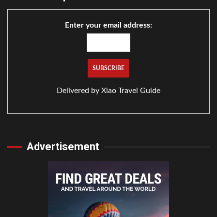
Enter your email address:
Delivered by
Xiao Travel Guide
Advertisement