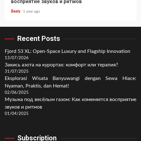
восприятие звуков и ритмов
Beaty
1 year ago
Recent Posts
Fjord 53 XL: Open-Space Luxury and Flagship Innovation
13/07/2026
Закись азота на курортах: комфорт или терапия?
31/07/2025
Eksplorasi Wisata Banyuwangi dengan Sewa Hiace:
Nyaman, Praktis, dan Hemat!
02/06/2025
Музыка под весёлым газом: Как изменяется восприятие
звуков и ритмов
01/04/2025
Subscription