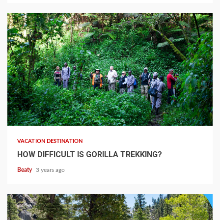
VACATION DESTINATION
HOW DIFFICULT IS GORILLA TREKKING?
Beaty
3 years ago