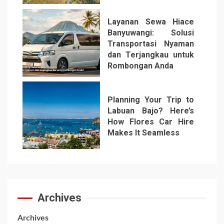
Layanan Sewa Hiace
Banyuwangi: Solusi
Transportasi Nyaman
dan Terjangkau untuk
Rombongan Anda
6
Planning Your Trip to
Labuan Bajo? Here’s
How Flores Car Hire
Makes It Seamless
7
Archives
Archives