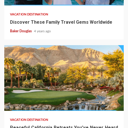
VACATION DESTINATION
Discover These Family Travel Gems Worldwide
Baker Douglas
4 years ago
VACATION DESTINATION
Peaceful California Retreats You’ve Never Heard