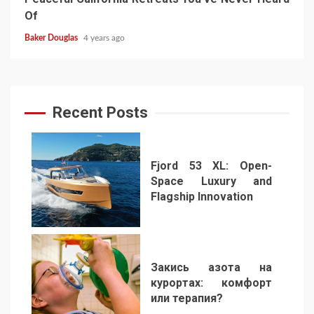
Of
Baker Douglas
4 years ago
Recent Posts
Fjord 53 XL: Open-
Space Luxury and
Flagship Innovation
1
Закись азота на
курортах: комфорт
или терапия?