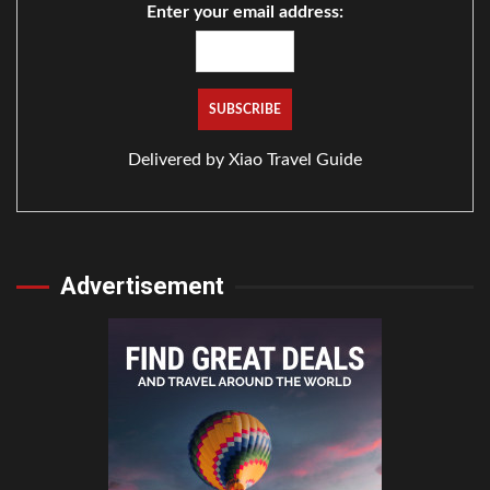
Enter your email address:
Delivered by
Xiao Travel Guide
Advertisement