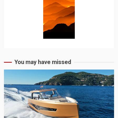
You may have missed