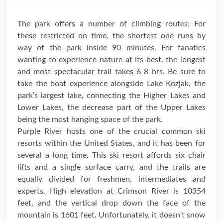
The park offers a number of climbing routes: For
these restricted on time, the shortest one runs by
way of the park inside 90 minutes. For fanatics
wanting to experience nature at its best, the longest
and most spectacular trail takes 6-8 hrs. Be sure to
take the boat experience alongside Lake Kozjak, the
park’s largest lake, connecting the Higher Lakes and
Lower Lakes, the decrease part of the Upper Lakes
being the most hanging space of the park.
Purple River hosts one of the crucial common ski
resorts within the United States, and it has been for
several a long time. This ski resort affords six chair
lifts and a single surface carry, and the trails are
equally divided for freshmen, intermediates and
experts. High elevation at Crimson River is 10354
feet, and the vertical drop down the face of the
mountain is 1601 feet. Unfortunately, it doesn’t snow