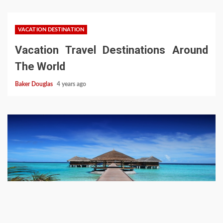
VACATION DESTINATION
Vacation Travel Destinations Around
The World
Baker Douglas
4 years ago