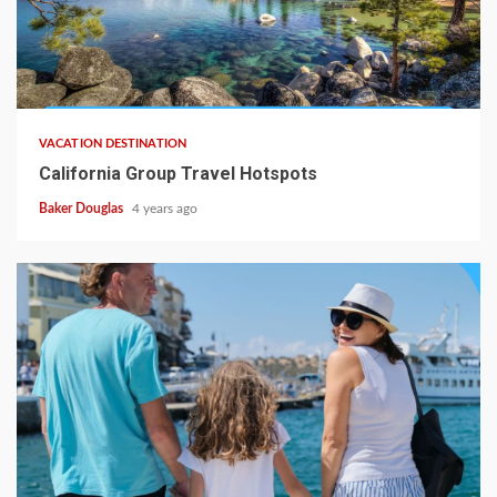
VACATION DESTINATION
California Group Travel Hotspots
Baker Douglas
4 years ago