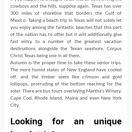
cowboys and the hills, suppose again. Texas has over
300 miles of shoreline that borders the Gulf of
Mexico. Taking a beach trip in Texas will not solely let
you enjoy among the fantastic beaches that this part
of the nation has to offer but it will additionally give
fast entry to a number of the greatest vacation
destinations alongside the Texan seashore. Corpus
Christ Texas being one in all them.
Autumn is the proper time to take these senior trips.
The more humid states of New England have cooled
off, and the timber seem like crimson and gold
lollipops, protruding of the bottom reaching for the
solar. There are bus tours overlaying Martha’s Winery,
Cape Cod, Rhode Island, Maine and even New York
City.
Looking for an unique