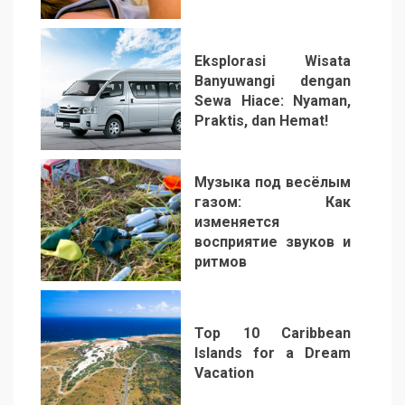
2
Eksplorasi Wisata
Banyuwangi dengan
Sewa Hiace: Nyaman,
Praktis, dan Hemat!
3
Музыка под весёлым
газом: Как
изменяется
восприятие звуков и
ритмов
4
Top 10 Caribbean
Islands for a Dream
Vacation
5