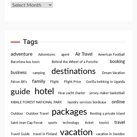
Tags
adventure
Air Travel
Adventures
agent
American Football
booking
Barcelona bus tours
Behind the Wheel of a Porsche
destinations
business
camping
Dream Vacation
family
Falcon 8X’s
Flight
Flight Price
Gorilla trekking in Uganda
hotel
guide
Hvar yacht charter
jersey maker basketball
online
KIBALE FOREST NATIONAL PARK
laundry services bordeaux
packages
Outdoor
Outdoor Travel
Renting a private island
travel
Saint-Jean-Cap-Ferrat
sports
technology
ticket
tourist
vacation
Travel Guide
travel in Finland
vacation in Sweden