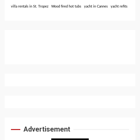
villa rentals in St. Tropez
Wood fired hot tubs
yacht in Cannes
yacht refits
Advertisement