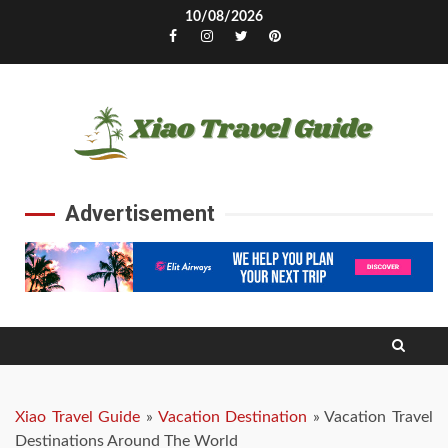
Skip
10/08/2026
to
Facebook
Instagram
Twitter
Pinterest
content
Advertisement
Xiao Travel Guide
»
Vacation Destination
»
Vacation Travel
Destinations Around The World