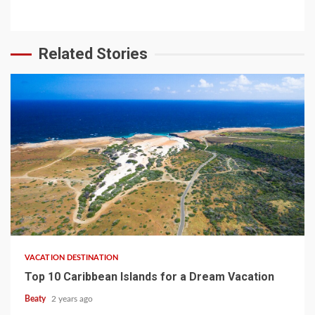
Related Stories
VACATION DESTINATION
Top 10 Caribbean Islands for a Dream Vacation
Beaty
2 years ago