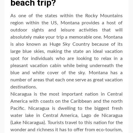
beach trip?
As one of the states within the Rocky Mountains
region within the US, Montana provides a host of
outdoor sights and leisure activities that will
absolutely make your trip a memorable one. Montana
is also known as Huge Sky Country because of its
large blue skies, making the state an ideal vacation
spot for individuals who are looking to relax in a
pleasant vacation cabin while being underneath the
blue and white cover of the sky. Montana has a
number of areas that each one serve as great vacation
destinations.
Nicaragua is the most important nation in Central
America with coasts on the Caribbean and the north
Pacific. Nicaragua is dwelling to the biggest fresh
water lake in Central America, Lago de Nicaragua
(Lake Nicaragua). Tourists travel to this nation for the
wonder and richness it has to offer from eco-tourism,