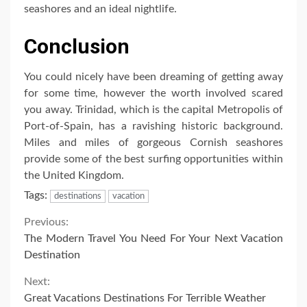
seashores and an ideal nightlife.
Conclusion
You could nicely have been dreaming of getting away
for some time, however the worth involved scared
you away. Trinidad, which is the capital Metropolis of
Port-of-Spain, has a ravishing historic background.
Miles and miles of gorgeous Cornish seashores
provide some of the best surfing opportunities within
the United Kingdom.
Tags:
destinations
vacation
Continue
Previous:
The Modern Travel You Need For Your Next Vacation
Reading
Destination
Next:
Great Vacations Destinations For Terrible Weather