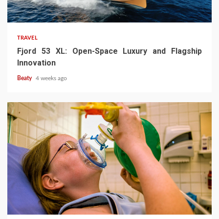
TRAVEL
Fjord 53 XL: Open-Space Luxury and Flagship
Innovation
Beaty
4 weeks ago