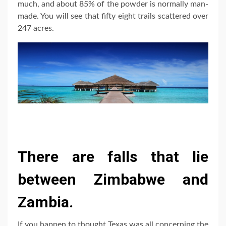
much, and about 85% of the powder is normally man-
made. You will see that fifty eight trails scattered over
247 acres.
There are falls that lie
between Zimbabwe and
Zambia.
If you happen to thought Texas was all concerning the