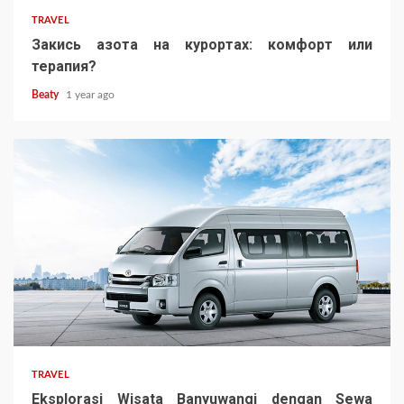
TRAVEL
Закись азота на курортах: комфорт или
терапия?
Beaty
1 year ago
TRAVEL
Eksplorasi Wisata Banyuwangi dengan Sewa