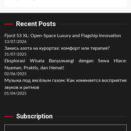
Recent Posts
Fjord 53 XL: Open-Space Luxury and Flagship Innovation
13/07/2026
Закись азота на курортах: комфорт или терапия?
31/07/2025
Eksplorasi Wisata Banyuwangi dengan Sewa Hiace:
Nyaman, Praktis, dan Hemat!
02/06/2025
Музыка под весёлым газом: Как изменяется восприятие
звуков и ритмов
01/04/2025
Subscription