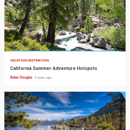
VACATION DESTINATION
California Summer Adventure Hotspots
Baker Douglas
4 years ago