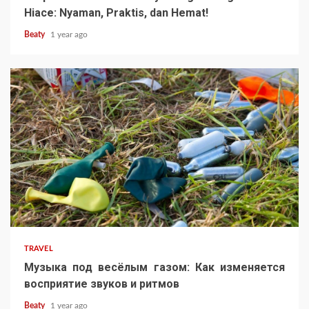
Hiace: Nyaman, Praktis, dan Hemat!
Beaty
1 year ago
TRAVEL
Музыка под весёлым газом: Как изменяется
восприятие звуков и ритмов
Beaty
1 year ago