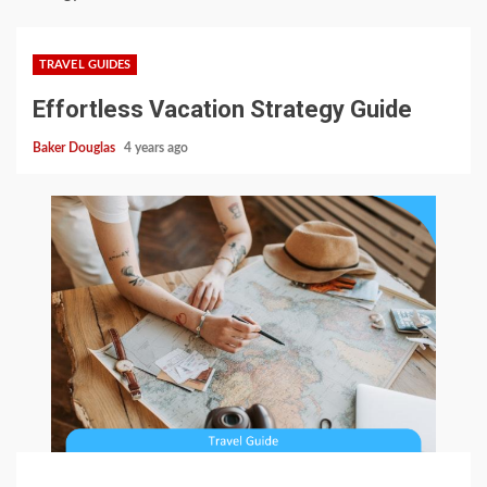
TRAVEL GUIDES
Effortless Vacation Strategy Guide
Baker Douglas
4 years ago