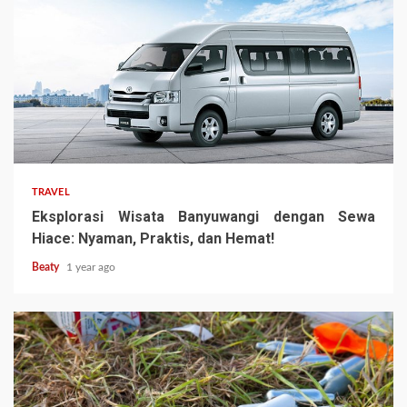
TRAVEL
Eksplorasi Wisata Banyuwangi dengan Sewa
Hiace: Nyaman, Praktis, dan Hemat!
Beaty
1 year ago