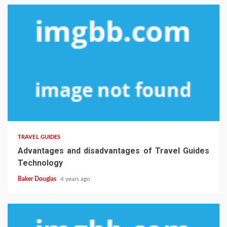
TRAVEL GUIDES
Advantages and disadvantages of Travel Guides
Technology
Baker Douglas
4 years ago