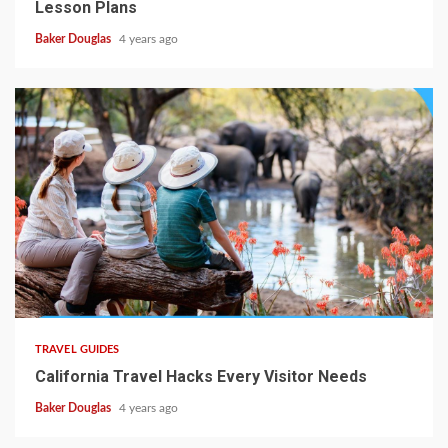
Lesson Plans
Baker Douglas
4 years ago
TRAVEL GUIDES
California Travel Hacks Every Visitor Needs
Baker Douglas
4 years ago