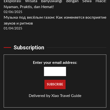
Eksplorasi Wisata Banyuwangi dengan Sewa Hiace:
Nyaman, Praktis, dan Hemat!
02/06/2025
Музыка под весёлым газом: Как изменяется восприятие
звуков и ритмов
01/04/2025
Subscription
Enter your email address:
Delivered by
Xiao Travel Guide