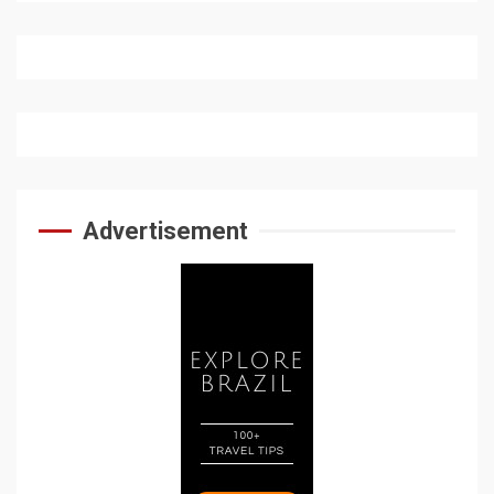
Advertisement