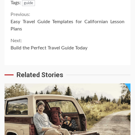
Tags:
guide
Continue
Previous:
Easy Travel Guide Templates for Californian Lesson
Reading
Plans
Next:
Build the Perfect Travel Guide Today
Related Stories