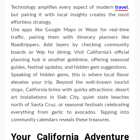
Technology amplifies every aspect of modern
travel
,
but pairing it with local insights creates the most
effortless strategy.
Use apps like Google Maps or Waze for real-time
traffic, pairing them with itinerary planners like
Roadtrippers. Add layers by checking community
boards or Yelp for dining. Visit California’s official
planning hub is another goldmine, offering seasonal
guides, festival updates, and hidden gem suggestions.
Speaking of hidden gems, this is where local flavor
elevates your trip. Beyond the well-known tourist
stops, California brims with quirky attractions: desert
art installations in Slab City, quiet state beaches
north of Santa Cruz, or seasonal festivals celebrating
everything from garlic to avocados. Tapping into
community calendars reveals these treasures.
Your California Adventure