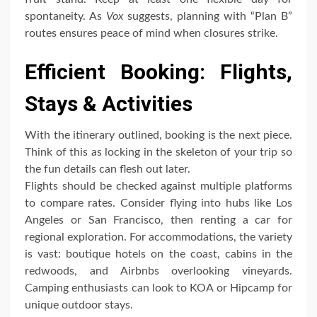
spontaneity. As
Vox
suggests, planning with “Plan B”
routes ensures peace of mind when closures strike.
Efficient Booking: Flights,
Stays & Activities
With the itinerary outlined, booking is the next piece.
Think of this as locking in the skeleton of your trip so
the fun details can flesh out later.
Flights should be checked against multiple platforms
to compare rates. Consider flying into hubs like Los
Angeles or San Francisco, then renting a car for
regional exploration. For accommodations, the variety
is vast: boutique hotels on the coast, cabins in the
redwoods, and Airbnbs overlooking vineyards.
Camping enthusiasts can look to KOA or Hipcamp for
unique outdoor stays.