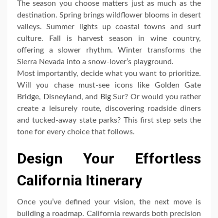
The season you choose matters just as much as the
destination. Spring brings wildflower blooms in desert
valleys. Summer lights up coastal towns and surf
culture. Fall is harvest season in wine country,
offering a slower rhythm. Winter transforms the
Sierra Nevada into a snow-lover’s playground.
Most importantly, decide what you want to prioritize.
Will you chase must-see icons like Golden Gate
Bridge, Disneyland, and Big Sur? Or would you rather
create a leisurely route, discovering roadside diners
and tucked-away state parks? This first step sets the
tone for every choice that follows.
Design Your Effortless
California Itinerary
Once you’ve defined your vision, the next move is
building a roadmap. California rewards both precision