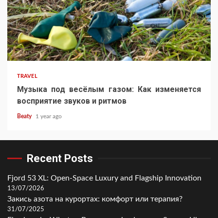
TRAVEL
Музыка под весёлым газом: Как изменяется
восприятие звуков и ритмов
Beaty
1 year ago
Recent Posts
Fjord 53 XL: Open-Space Luxury and Flagship Innovation
13/07/2026
Закись азота на курортах: комфорт или терапия?
31/07/2025