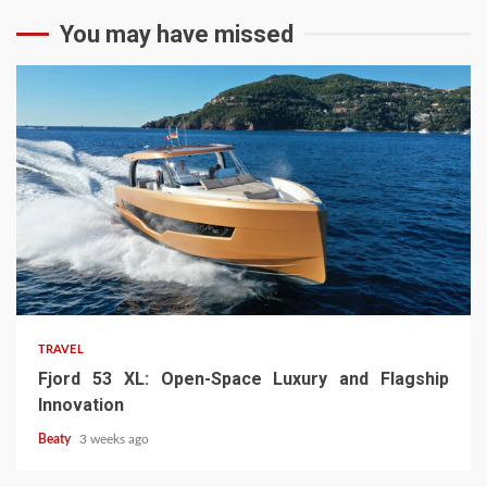
You may have missed
TRAVEL
Fjord 53 XL: Open-Space Luxury and Flagship
Innovation
Beaty
3 weeks ago