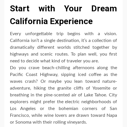
Start with Your Dream
California Experience
Every unforgettable trip begins with a vision.
California isn’t a single destination, it’s a collection of
dramatically different worlds stitched together by
highways and scenic routes. To plan well, you first
need to decide what kind of traveler you are.
Do you crave beach-chilling afternoons along the
Pacific Coast Highway, sipping iced coffee as the
waves crash? Or maybe you lean toward nature-
adventure, hiking the granite cliffs of Yosemite or
breathing in the pine-scented air of Lake Tahoe. City
explorers might prefer the electric neighborhoods of
Los Angeles or the bohemian corners of San
Francisco, while wine lovers are drawn toward Napa
or Sonoma with their rolling vineyards.