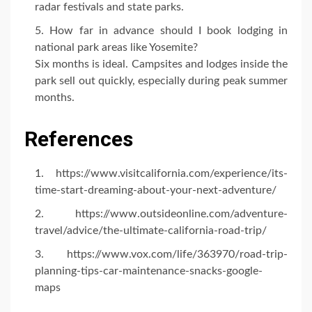
radar festivals and state parks.
How far in advance should I book lodging in
national park areas like Yosemite?
Six months is ideal. Campsites and lodges inside the
park sell out quickly, especially during peak summer
months.
References
https://www.visitcalifornia.com/experience/its-
time-start-dreaming-about-your-next-adventure/
https://www.outsideonline.com/adventure-
travel/advice/the-ultimate-california-road-trip/
https://www.vox.com/life/363970/road-trip-
planning-tips-car-maintenance-snacks-google-
maps