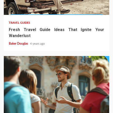
TRAVEL GUIDES
Fresh Travel Guide Ideas That Ignite Your
Wanderlust
Baker Douglas
4 years ago