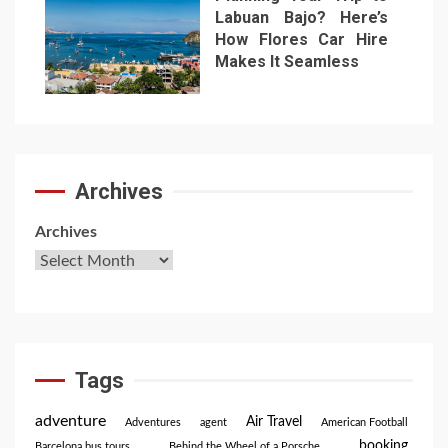
Labuan Bajo? Here’s
How Flores Car Hire
Makes It Seamless
7
Archives
Archives
Tags
adventure
Air Travel
Adventures
agent
American Football
booking
Barcelona bus tours
Behind the Wheel of a Porsche