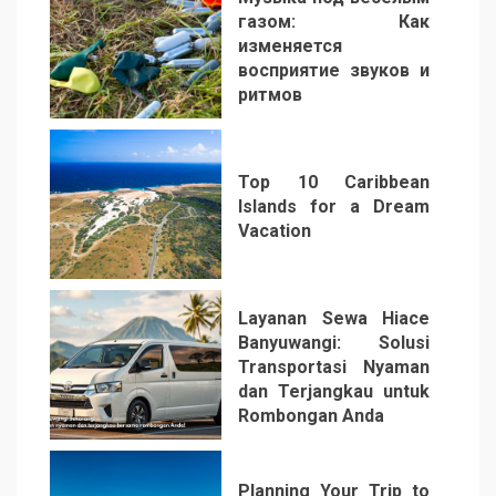
газом: Как
изменяется
восприятие звуков и
ритмов
4
Top 10 Caribbean
Islands for a Dream
Vacation
5
Layanan Sewa Hiace
Banyuwangi: Solusi
Transportasi Nyaman
dan Terjangkau untuk
Rombongan Anda
6
Planning Your Trip to