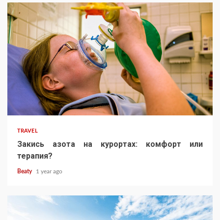
TRAVEL
Закись азота на курортах: комфорт или
терапия?
Beaty
1 year ago