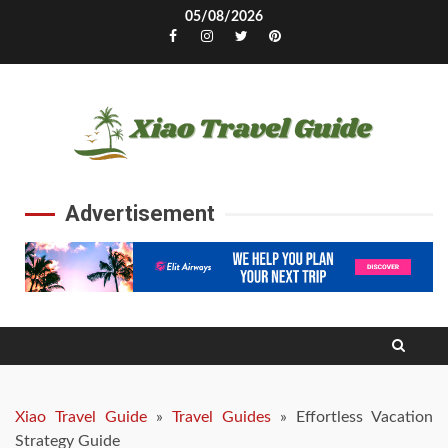
Skip
05/08/2026
to
Facebook
Instagram
Twitter
Pinterest
content
Advertisement
Xiao Travel Guide
»
Travel Guides
»
Effortless Vacation
Strategy Guide