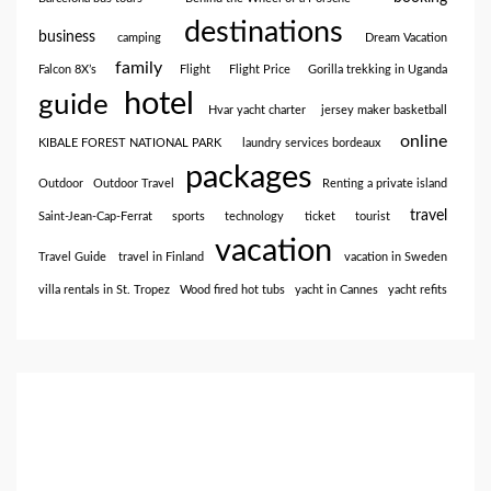
destinations
business
camping
Dream Vacation
family
Falcon 8X’s
Flight
Flight Price
Gorilla trekking in Uganda
hotel
guide
Hvar yacht charter
jersey maker basketball
online
KIBALE FOREST NATIONAL PARK
laundry services bordeaux
packages
Outdoor
Outdoor Travel
Renting a private island
travel
Saint-Jean-Cap-Ferrat
sports
technology
ticket
tourist
vacation
Travel Guide
travel in Finland
vacation in Sweden
villa rentals in St. Tropez
Wood fired hot tubs
yacht in Cannes
yacht refits