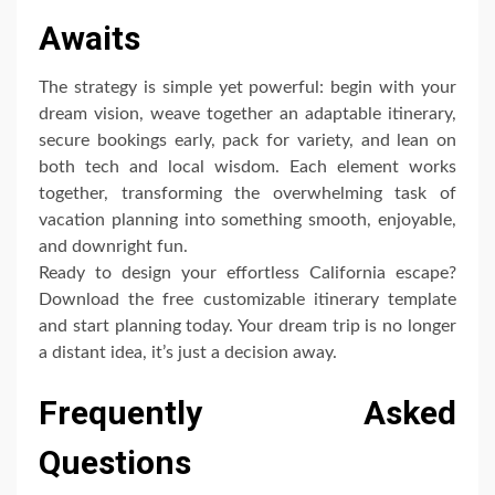
Awaits
The strategy is simple yet powerful: begin with your
dream vision, weave together an adaptable itinerary,
secure bookings early, pack for variety, and lean on
both tech and local wisdom. Each element works
together, transforming the overwhelming task of
vacation planning into something smooth, enjoyable,
and downright fun.
Ready to design your effortless California escape?
Download the free customizable itinerary template
and start planning today. Your dream trip is no longer
a distant idea, it’s just a decision away.
Frequently Asked
Questions