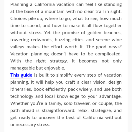
Planning a California vacation can feel like standing
at the base of a mountain with no clear trail in sight.
Choices pile up, where to go, what to see, how much
time to spend, and how to make it all flow together
without stress. Yet the promise of golden beaches,
towering redwoods, buzzing cities, and serene wine
valleys makes the effort worth it. The good news?
Vacation planning doesn’t have to be complicated.
With the right strategy, it becomes not only
manageable but enjoyable.
This guide
is built to simplify every step of vacation
planning. It will help you craft a clear vision, design
itineraries, book efficiently, pack wisely, and use both
technology and local knowledge to your advantage.
Whether you’re a family, solo traveler, or couple, the
path ahead is straightforward: relax, strategize, and
get ready to uncover the best of California without
unnecessary stress.