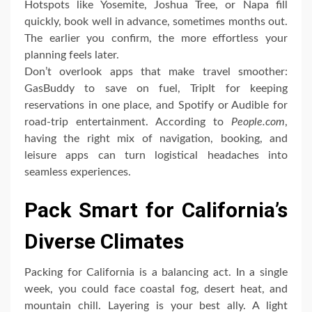
Hotspots like Yosemite, Joshua Tree, or Napa fill
quickly, book well in advance, sometimes months out.
The earlier you confirm, the more effortless your
planning feels later.
Don’t overlook apps that make travel smoother:
GasBuddy to save on fuel, TripIt for keeping
reservations in one place, and Spotify or Audible for
road-trip entertainment. According to
People.com
,
having the right mix of navigation, booking, and
leisure apps can turn logistical headaches into
seamless experiences.
Pack Smart for California’s
Diverse Climates
Packing for California is a balancing act. In a single
week, you could face coastal fog, desert heat, and
mountain chill. Layering is your best ally. A light