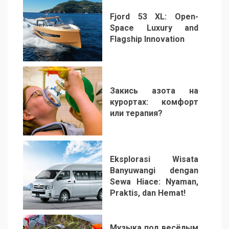
Fjord 53 XL: Open-
Space Luxury and
Flagship Innovation
1
Закись азота на
курортах: комфорт
или терапия?
2
Eksplorasi Wisata
Banyuwangi dengan
Sewa Hiace: Nyaman,
Praktis, dan Hemat!
3
Музыка под весёлым