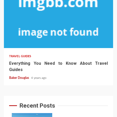
TRAVEL GUIDES
Everything You Need to Know About Travel
Guides
Baker Douglas
4 years ago
Recent Posts