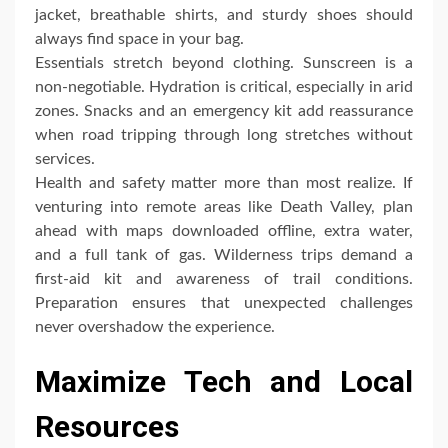
jacket, breathable shirts, and sturdy shoes should
always find space in your bag.
Essentials stretch beyond clothing. Sunscreen is a
non-negotiable. Hydration is critical, especially in arid
zones. Snacks and an emergency kit add reassurance
when road tripping through long stretches without
services.
Health and safety matter more than most realize. If
venturing into remote areas like Death Valley, plan
ahead with maps downloaded offline, extra water,
and a full tank of gas. Wilderness trips demand a
first-aid kit and awareness of trail conditions.
Preparation ensures that unexpected challenges
never overshadow the experience.
Maximize Tech and Local
Resources