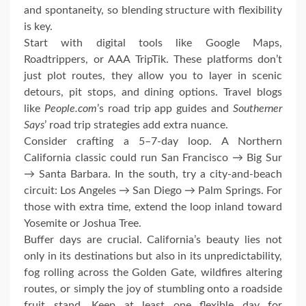
and spontaneity, so blending structure with flexibility
is key.
Start with digital tools like Google Maps,
Roadtrippers, or AAA TripTik. These platforms don’t
just plot routes, they allow you to layer in scenic
detours, pit stops, and dining options. Travel blogs
like
People.com
’s road trip app guides and
Southerner
Says
’ road trip strategies add extra nuance.
Consider crafting a 5–7-day loop. A Northern
California classic could run San Francisco → Big Sur
→ Santa Barbara. In the south, try a city-and-beach
circuit: Los Angeles → San Diego → Palm Springs. For
those with extra time, extend the loop inland toward
Yosemite or Joshua Tree.
Buffer days are crucial. California’s beauty lies not
only in its destinations but also in its unpredictability,
fog rolling across the Golden Gate, wildfires altering
routes, or simply the joy of stumbling onto a roadside
fruit stand. Keep at least one flexible day for