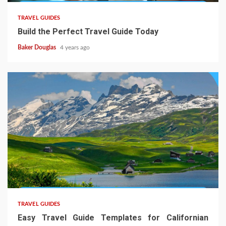
TRAVEL GUIDES
Build the Perfect Travel Guide Today
Baker Douglas
4 years ago
TRAVEL GUIDES
Easy Travel Guide Templates for Californian