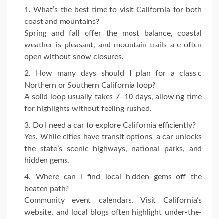
What’s the best time to visit California for both
coast and mountains?
Spring and fall offer the most balance, coastal
weather is pleasant, and mountain trails are often
open without snow closures.
How many days should I plan for a classic
Northern or Southern California loop?
A solid loop usually takes 7–10 days, allowing time
for highlights without feeling rushed.
Do I need a car to explore California efficiently?
Yes. While cities have transit options, a car unlocks
the state’s scenic highways, national parks, and
hidden gems.
Where can I find local hidden gems off the
beaten path?
Community event calendars, Visit California’s
website, and local blogs often highlight under-the-