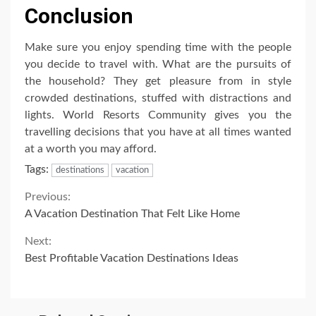
Conclusion
Make sure you enjoy spending time with the people
you decide to travel with. What are the pursuits of
the household? They get pleasure from in style
crowded destinations, stuffed with distractions and
lights. World Resorts Community gives you the
travelling decisions that you have at all times wanted
at a worth you may afford.
Tags:
destinations
vacation
Continue
Previous:
A Vacation Destination That Felt Like Home
Reading
Next:
Best Profitable Vacation Destinations Ideas