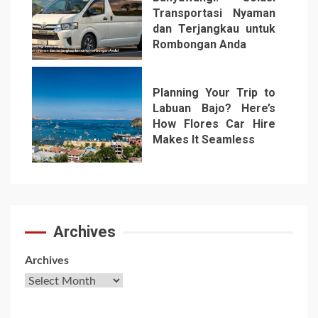
Transportasi Nyaman
dan Terjangkau untuk
Rombongan Anda
6
Planning Your Trip to
Labuan Bajo? Here’s
How Flores Car Hire
Makes It Seamless
7
Archives
Archives