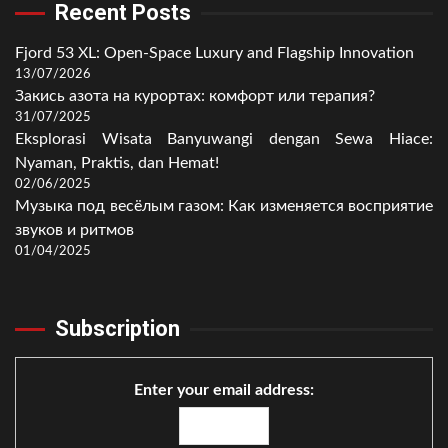
Recent Posts
Fjord 53 XL: Open-Space Luxury and Flagship Innovation
13/07/2026
Закись азота на курортах: комфорт или терапия?
31/07/2025
Eksplorasi Wisata Banyuwangi dengan Sewa Hiace:
Nyaman, Praktis, dan Hemat!
02/06/2025
Музыка под весёлым газом: Как изменяется восприятие
звуков и ритмов
01/04/2025
Subscription
Enter your email address: