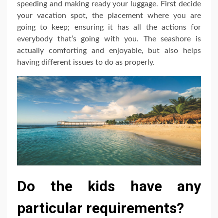
speeding and making ready your luggage. First decide
your vacation spot, the placement where you are
going to keep; ensuring it has all the actions for
everybody that’s going with you. The seashore is
actually comforting and enjoyable, but also helps
having different issues to do as properly.
Do the kids have any
particular requirements?