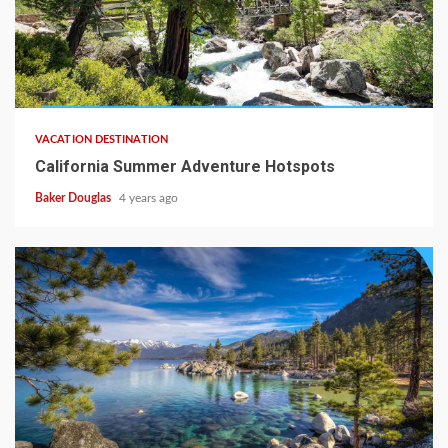
VACATION DESTINATION
California Summer Adventure Hotspots
Baker Douglas
4 years ago