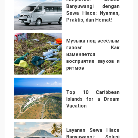
Banyuwangi dengan
Sewa Hiace: Nyaman,
Praktis, dan Hemat!
3
Музыка под весёлым
газом: Как
изменяется
восприятие звуков и
ритмов
4
Top 10 Caribbean
Islands for a Dream
Vacation
5
Layanan Sewa Hiace
Banyuwangi: Solusi