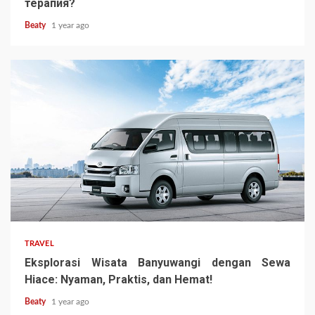
терапия?
Beaty
1 year ago
TRAVEL
Eksplorasi Wisata Banyuwangi dengan Sewa
Hiace: Nyaman, Praktis, dan Hemat!
Beaty
1 year ago