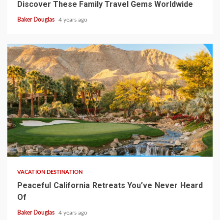
Discover These Family Travel Gems Worldwide
Baker Douglas
4 years ago
VACATION DESTINATION
Peaceful California Retreats You’ve Never Heard
Of
Baker Douglas
4 years ago