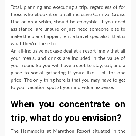
Total, planning and executing a trip, regardless of for
those who ebook it on an all-inclusive Carnival Cruise
Line or on a whim, should be enjoyable. If you need
assistance, are unsure or just need someone else to
make the plans happen, rent a travel specialist; that is
what they’re there for!
An all-inclusive package deal at a resort imply that all
your meals, and drinks are included in the value of
your room. So you will have a spot to stay, eat, and a
place to social gathering if you’d like – all for one
price! The only thing here is that you may have to get
to your vacation spot at your individual expense.
When you concentrate on
trip, what do you envision?
The Hammocks at Marathon Resort situated in the