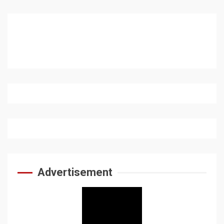
Advertisement