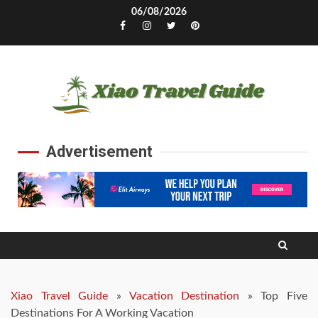
Skip
06/08/2026
to
Facebook
Instagram
Twitter
Pinterest
content
Advertisement
Xiao Travel Guide
»
Vacation Destination
»
Top Five
Destinations For A Working Vacation