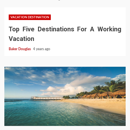
VACATION DESTINATION
Top Five Destinations For A Working
Vacation
Baker Douglas
4 years ago