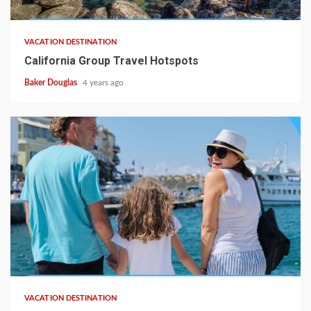
VACATION DESTINATION
California Group Travel Hotspots
Baker Douglas
4 years ago
VACATION DESTINATION