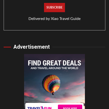
Delivered by
Xiao Travel Guide
Advertisement