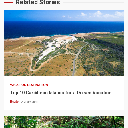
Related Stories
VACATION DESTINATION
Top 10 Caribbean Islands for a Dream Vacation
Beaty
2 years ago