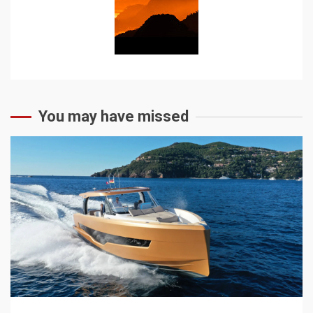
You may have missed