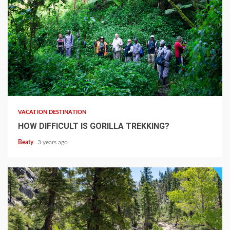
VACATION DESTINATION
HOW DIFFICULT IS GORILLA TREKKING?
Beaty
3 years ago