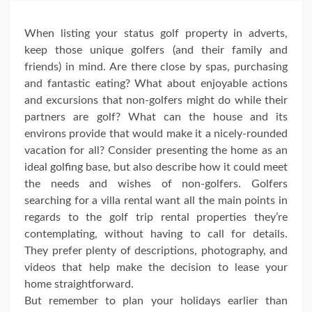
When listing your status golf property in adverts,
keep those unique golfers (and their family and
friends) in mind. Are there close by spas, purchasing
and fantastic eating? What about enjoyable actions
and excursions that non-golfers might do while their
partners are golf? What can the house and its
environs provide that would make it a nicely-rounded
vacation for all? Consider presenting the home as an
ideal golfing base, but also describe how it could meet
the needs and wishes of non-golfers. Golfers
searching for a villa rental want all the main points in
regards to the golf trip rental properties they’re
contemplating, without having to call for details.
They prefer plenty of descriptions, photography, and
videos that help make the decision to lease your
home straightforward.
But remember to plan your holidays earlier than