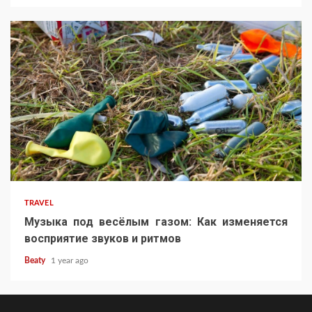
TRAVEL
Музыка под весёлым газом: Как изменяется
восприятие звуков и ритмов
Beaty
1 year ago