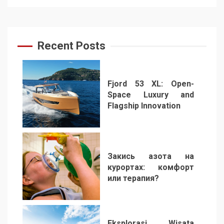
Recent Posts
Fjord 53 XL: Open-
Space Luxury and
Flagship Innovation
1
Закись азота на
курортах: комфорт
или терапия?
2
Eksplorasi Wisata