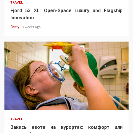
TRAVEL
Fjord 53 XL: Open-Space Luxury and Flagship
Innovation
Beaty
3 weeks ago
TRAVEL
Закись азота на курортах: комфорт или