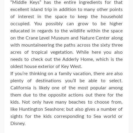
“Middle Keys” has the entire ingredients for that
excellent island trip in addition to many other points
of interest in the space to keep the household
occupied. You possibly can grow to be higher
educated in regards to the wildlife within the space
on the Crane Level Museum and Nature Center along
with mountaineering the paths across the sixty three
acres of tropical vegetation. While here you also
needs to check out the Adderly Home, which is the
oldest house exterior of Key West.
If you’re thinking on a family vacation, there are also
plenty of destinations you’ll be able to select.
California is likely one of the most popular among
them due to the opposite actions out there for the
kids. Not only have many beaches to choose from,
like Huntington Seashore; but also gives a number of
sights for the kids corresponding to Sea world or
Disney.