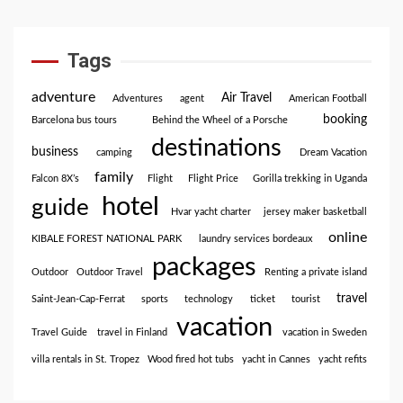
Tags
adventure
Air Travel
Adventures
agent
American Football
booking
Barcelona bus tours
Behind the Wheel of a Porsche
destinations
business
camping
Dream Vacation
family
Falcon 8X’s
Flight
Flight Price
Gorilla trekking in Uganda
hotel
guide
Hvar yacht charter
jersey maker basketball
online
KIBALE FOREST NATIONAL PARK
laundry services bordeaux
packages
Outdoor
Outdoor Travel
Renting a private island
travel
Saint-Jean-Cap-Ferrat
sports
technology
ticket
tourist
vacation
Travel Guide
travel in Finland
vacation in Sweden
villa rentals in St. Tropez
Wood fired hot tubs
yacht in Cannes
yacht refits