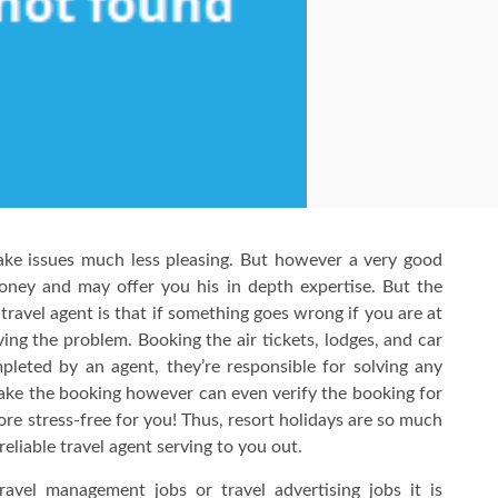
ake issues much less pleasing. But however a very good
oney and may offer you his in depth expertise. But the
 travel agent is that if something goes wrong if you are at
ing the problem. Booking the air tickets, lodges, and car
ompleted by an agent, they’re responsible for solving any
make the booking however can even verify the booking for
re stress-free for you! Thus, resort holidays are so much
eliable travel agent serving to you out.
ravel management jobs or travel advertising jobs it is