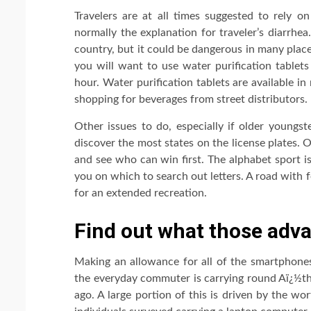
Travelers are at all times suggested to rely o
normally the explanation for traveler’s diarrhe
country, but it could be dangerous in many plac
you will want to use water purification tablets
hour. Water purification tablets are available i
shopping for beverages from street distributors.
Other issues to do, especially if older youngst
discover the most states on the license plates. 
and see who can win first. The alphabet sport i
you on which to search out letters. A road with f
for an extended recreation.
Find out what those adva
Making an allowance for all of the smartphone
the everyday commuter is carrying round Aï¿½th
ago. A large portion of this is driven by the wo