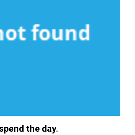
 spend the day.