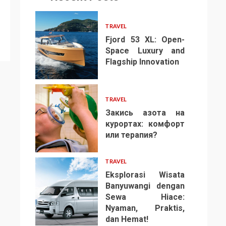
TRAVEL
Fjord 53 XL: Open-
Space Luxury and
Flagship Innovation
1
TRAVEL
Закись азота на
курортах: комфорт
или терапия?
2
TRAVEL
Eksplorasi Wisata
Banyuwangi dengan
Sewa Hiace:
Nyaman, Praktis,
3
dan Hemat!