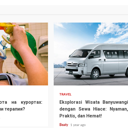
TRAVEL
ота на курортах:
Eksplorasi Wisata Banyuwangi
и терапия?
dengan Sewa Hiace: Nyaman,
Praktis, dan Hemat!
o
Beaty
1 year ago