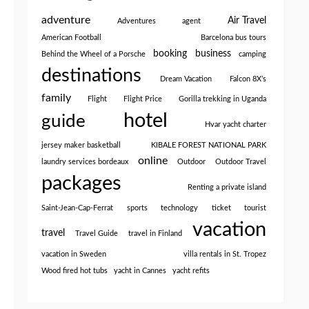
adventure
Air Travel
Adventures
agent
American Football
Barcelona bus tours
booking
business
Behind the Wheel of a Porsche
camping
destinations
Dream Vacation
Falcon 8X’s
family
Flight
Flight Price
Gorilla trekking in Uganda
hotel
guide
Hvar yacht charter
jersey maker basketball
KIBALE FOREST NATIONAL PARK
online
laundry services bordeaux
Outdoor
Outdoor Travel
packages
Renting a private island
Saint-Jean-Cap-Ferrat
sports
technology
ticket
tourist
vacation
travel
Travel Guide
travel in Finland
vacation in Sweden
villa rentals in St. Tropez
Wood fired hot tubs
yacht in Cannes
yacht refits