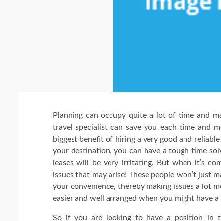
Planning can occupy quite a lot of time and m
travel specialist can save you each time and m
biggest benefit of hiring a very good and reliable
your destination, you can have a tough time solv
leases will be very irritating. But when it’s c
issues that may arise! These people won’t just 
your convenience, thereby making issues a lot mo
easier and well arranged when you might have a r
So if you are looking to have a position in t