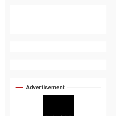
Advertisement