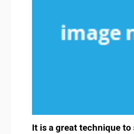
It is a great technique to