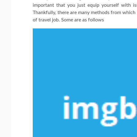
important that you just equip yourself with i
Thankfully, there are many methods from which yo
of travel job. Some are as follows