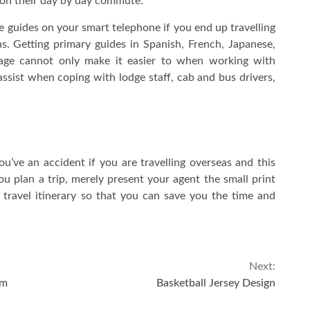
 on their day by day commute.
ge guides on your smart telephone if you end up travelling
. Getting primary guides in Spanish, French, Japanese,
uage cannot only make it easier to when working with
assist when coping with lodge staff, cab and bus drivers,
ou’ve an accident if you are travelling overseas and this
ou plan a trip, merely present your agent the small print
travel itinerary so that you can save you the time and
Next:
em
Basketball Jersey Design