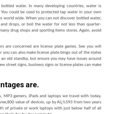
n bottled water. In many developing countries, water is
a. You could be used to protected tap water in your own
es world wide. When you can not discover bottled water,
 and drops, or boil the water for not less than quarter-
n many drug shops and sporting items stores. Again, avoid
ers are concerned are license plate games. See you will
Or you can also make license plate bingo out of the states
s an old standby, but ensure you may have issues around
ew street signs, business signs or license plates can make
ntages are.
s, MP3 gamers, iPads and laptops we travel with today,
ree,800 value of devices, up by Aï¿½593 from two years
rth of private or work laptops with just below half of all