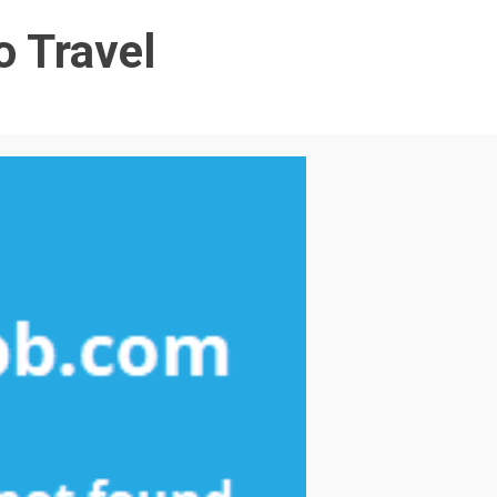
o Travel