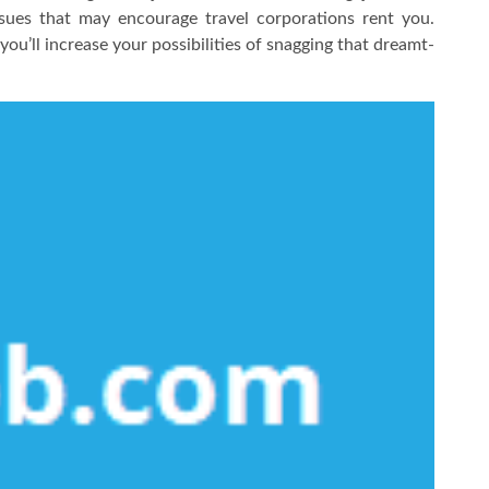
ssues that may encourage travel corporations rent you.
u’ll increase your possibilities of snagging that dreamt-