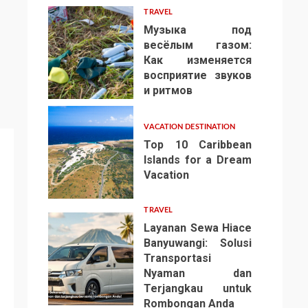
TRAVEL
Музыка под
весёлым газом:
Как изменяется
восприятие звуков
4
и ритмов
VACATION DESTINATION
Top 10 Caribbean
Islands for a Dream
Vacation
5
TRAVEL
Layanan Sewa Hiace
Banyuwangi: Solusi
Transportasi
Nyaman dan
Terjangkau untuk
6
Rombongan Anda