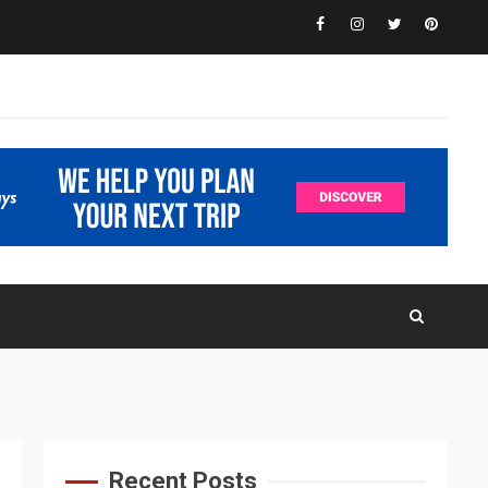
Facebook
Instagram
Twitter
Pinteres
Recent Posts