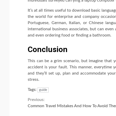
individuals surveyed carrying a laptop computer
It’s at all times useful to download basic langua
the world for enterprise and company occasions
Portuguese, German, Italian, or Chinese lang
international business associates, but can even 
and even ordering food or finding a bathroom.
Conclusion
This can be a grim scenario, but imagine that y
accident is your fault. This manner, everytime y
and they’ll set up, plan and accommodate your 
stress.
Tags:
guide
Continue
Previous:
Common Travel Mistakes And How To Avoid Th
Reading