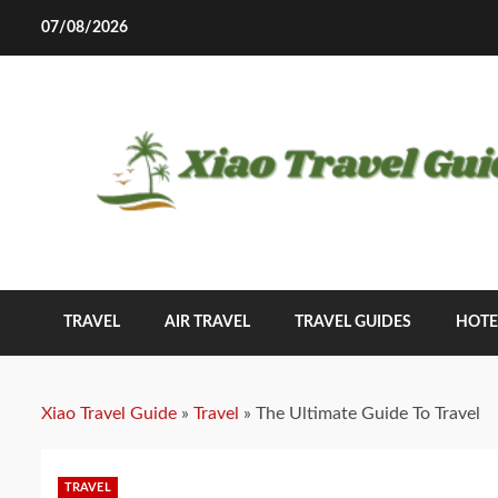
Skip
07/08/2026
to
content
TRAVEL
AIR TRAVEL
TRAVEL GUIDES
HOTE
Xiao Travel Guide
»
Travel
»
The Ultimate Guide To Travel
TRAVEL