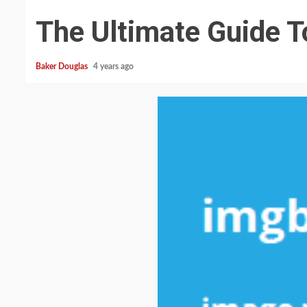
The Ultimate Guide T
Baker Douglas
4 years ago