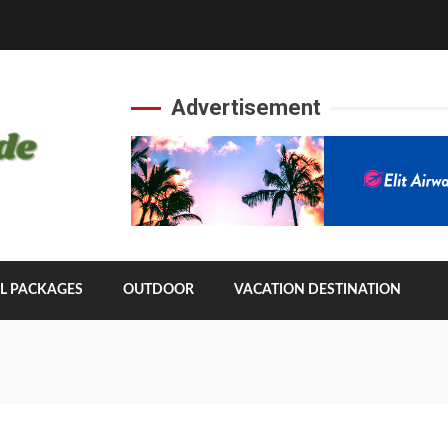
Advertisement
L PACKAGES
OUTDOOR
VACATION DESTINATION