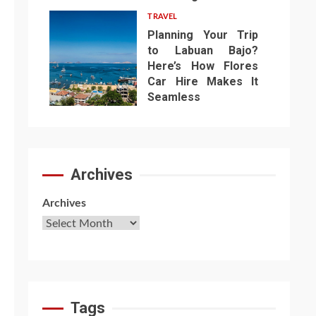
TRAVEL
Planning Your Trip
to Labuan Bajo?
Here’s How Flores
Car Hire Makes It
7
Seamless
Archives
Archives
Tags