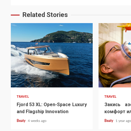
Related Stories
TRAVEL
TRAVEL
Fjord 53 XL: Open-Space Luxury
Закись аз
and Flagship Innovation
комфорт ил
Beaty
4 weeks ago
Beaty
1 year ag