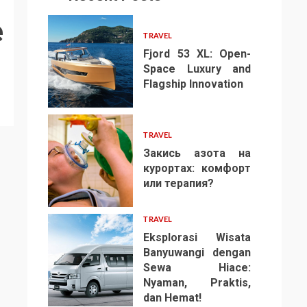
e
TRAVEL
Fjord 53 XL: Open-
Space Luxury and
Flagship Innovation
1
TRAVEL
Закись азота на
курортах: комфорт
или терапия?
2
TRAVEL
Eksplorasi Wisata
Banyuwangi dengan
Sewa Hiace:
Nyaman, Praktis,
3
dan Hemat!