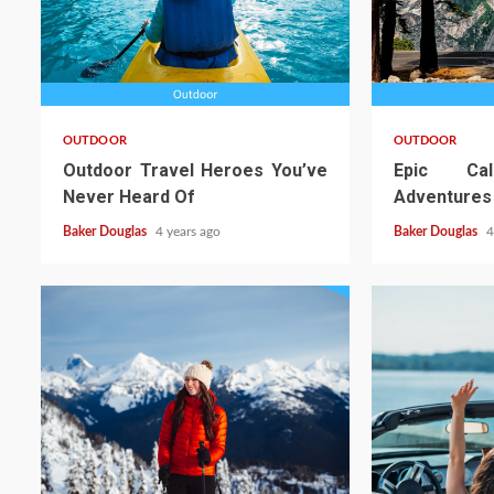
OUTDOOR
OUTDOOR
Outdoor Travel Heroes You’ve
Epic Cal
Never Heard Of
Adventures
Baker Douglas
4 years ago
Baker Douglas
4