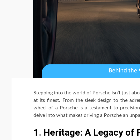
Stepping into the world of Porsche isn’t just abo
at its finest. From the sleek design to the a
wheel of a Porsche is a testament to precision 
delve into what makes driving a Porsche an unpa
1. Heritage: A Legacy of