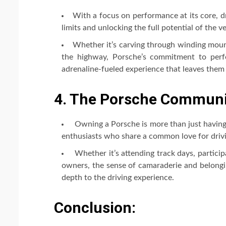
With a focus on performance at its core, dr
limits and unlocking the full potential of the ve
Whether it’s carving through winding mount
the highway, Porsche’s commitment to perf
adrenaline-fueled experience that leaves them
4. The Porsche Communit
Owning a Porsche is more than just having 
enthusiasts who share a common love for driv
Whether it’s attending track days, particip
owners, the sense of camaraderie and belongi
depth to the driving experience.
Conclusion: