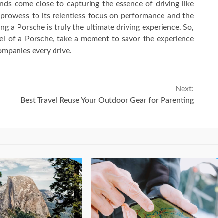
nds come close to capturing the essence of driving like
 prowess to its relentless focus on performance and the
ng a Porsche is truly the ultimate driving experience. So,
el of a Porsche, take a moment to savor the experience
ompanies every drive.
Next:
Best Travel Reuse Your Outdoor Gear for Parenting