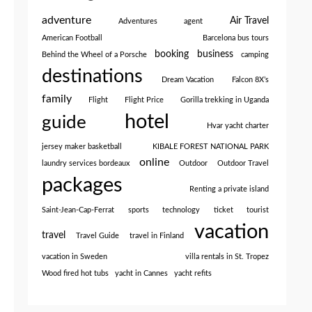
adventure
Air Travel
Adventures
agent
American Football
Barcelona bus tours
booking
business
Behind the Wheel of a Porsche
camping
destinations
Dream Vacation
Falcon 8X’s
family
Flight
Flight Price
Gorilla trekking in Uganda
hotel
guide
Hvar yacht charter
jersey maker basketball
KIBALE FOREST NATIONAL PARK
online
laundry services bordeaux
Outdoor
Outdoor Travel
packages
Renting a private island
Saint-Jean-Cap-Ferrat
sports
technology
ticket
tourist
vacation
travel
Travel Guide
travel in Finland
vacation in Sweden
villa rentals in St. Tropez
Wood fired hot tubs
yacht in Cannes
yacht refits