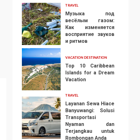
TRAVEL
Музыка под
весёлым газом:
Как изменяется
восприятие звуков
4
и ритмов
VACATION DESTINATION
Top 10 Caribbean
Islands for a Dream
Vacation
5
TRAVEL
Layanan Sewa Hiace
Banyuwangi: Solusi
Transportasi
Nyaman dan
Terjangkau untuk
6
Rombongan Anda