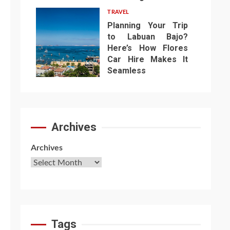
TRAVEL
Planning Your Trip
to Labuan Bajo?
Here’s How Flores
Car Hire Makes It
7
Seamless
Archives
Archives
Tags