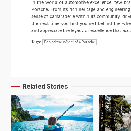
In the world of automotive excellence, few bra
Porsche. From its rich heritage and engineering
sense of camaraderie within its community, drivi
the next time you find yourself behind the whe
and appreciate the legacy of excellence that acc
Tags:
Behind the Wheel of a Porsche
Continue
Reading
Related Stories