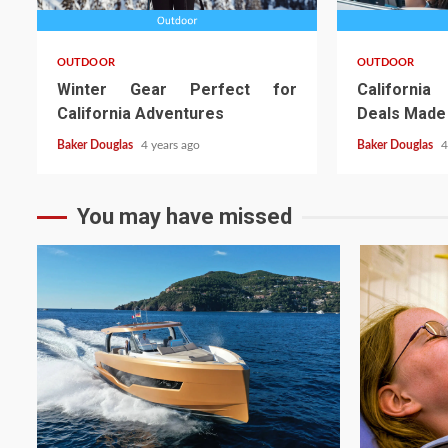
OUTDOOR
OUTDOOR
Winter Gear Perfect for
California
California Adventures
Deals Made
Baker Douglas
4 years ago
Baker Douglas
4
You may have missed