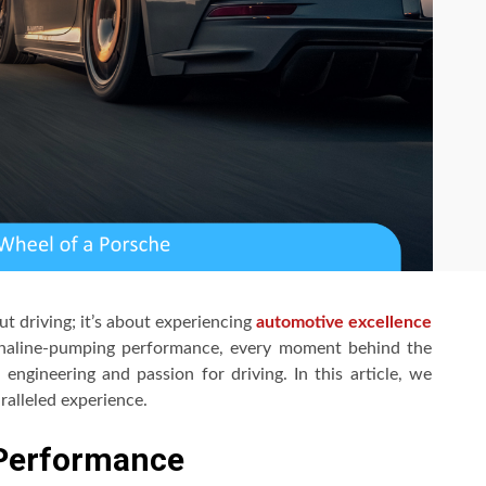
ut driving; it’s about experiencing
automotive excellence
drenaline-pumping performance, every moment behind the
engineering and passion for driving. In this article, we
ralleled experience.
 Performance