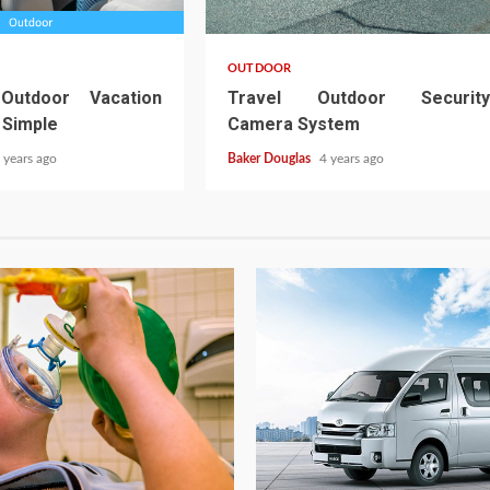
OUTDOOR
 Outdoor Vacation
Travel Outdoor Security
 Simple
Camera System
 years ago
Baker Douglas
4 years ago