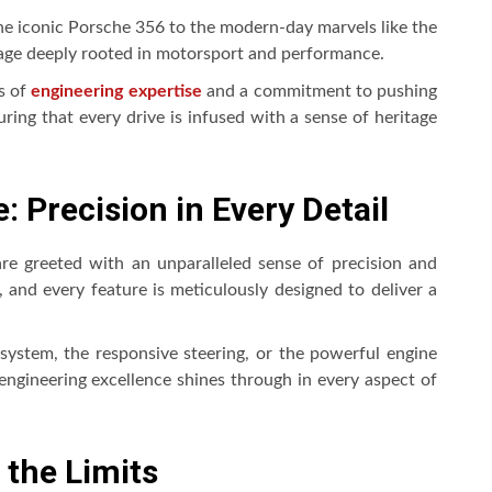
e iconic Porsche 356 to the modern-day marvels like the
tage deeply rooted in motorsport and performance.
s of
engineering expertise
and a commitment to pushing
ring that every drive is infused with a sense of heritage
: Precision in Every Detail
re greeted with an unparalleled sense of precision and
and every feature is meticulously designed to deliver a
system, the responsive steering, or the powerful engine
engineering excellence shines through in every aspect of
 the Limits