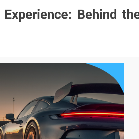
 Experience: Behind th