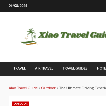
Skip
06/08/2026
to
content
TRAVEL
AIR TRAVEL
TRAVEL GUIDES
HOTE
Xiao Travel Guide
»
Outdoor
»
The Ultimate Driving Experi
OUTDOOR