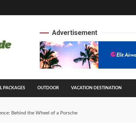
Advertisement
L PACKAGES
OUTDOOR
VACATION DESTINATION
ence: Behind the Wheel of a Porsche