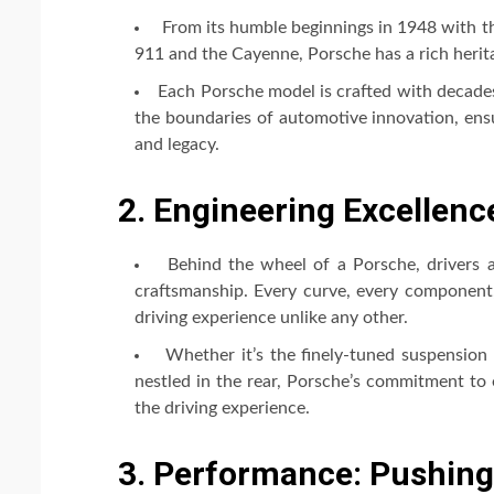
From its humble beginnings in 1948 with th
911 and the Cayenne, Porsche has a rich heri
Each Porsche model is crafted with decade
the boundaries of automotive innovation, ensu
and legacy.
2. Engineering Excellence
Behind the wheel of a Porsche, drivers a
craftsmanship. Every curve, every component, 
driving experience unlike any other.
Whether it’s the finely-tuned suspension 
nestled in the rear, Porsche’s commitment to 
the driving experience.
3. Performance: Pushing