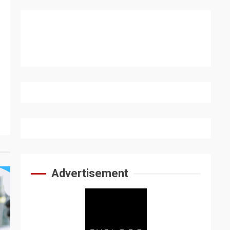
Advertisement