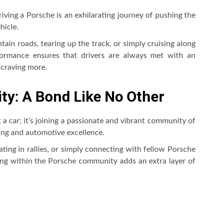
iving a Porsche is an exhilarating journey of pushing the
hicle.
ain roads, tearing up the track, or simply cruising along
ormance ensures that drivers are always met with an
 craving more.
y: A Bond Like No Other
a car; it’s joining a passionate and vibrant community of
ing and automotive excellence.
ating in rallies, or simply connecting with fellow Porsche
ng within the Porsche community adds an extra layer of