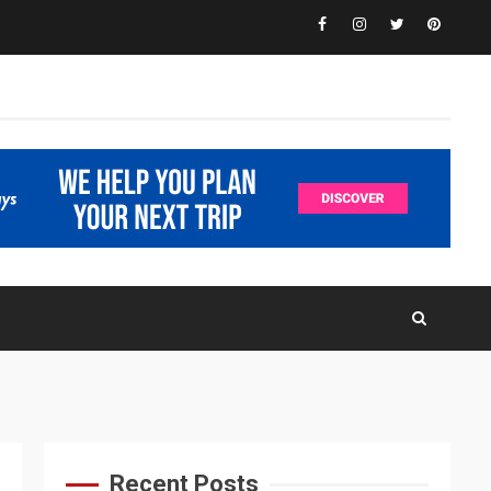
Facebook
Instagram
Twitter
Pinteres
Recent Posts