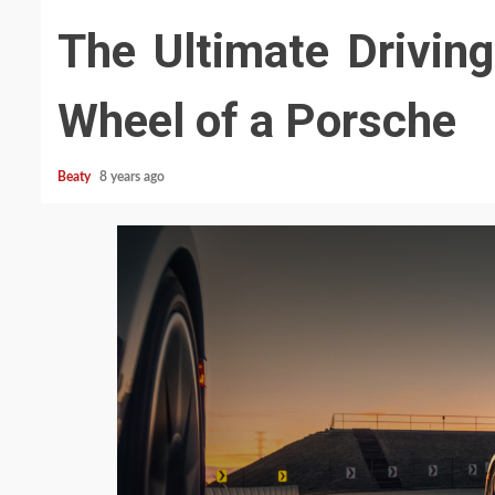
The Ultimate Driving
Wheel of a Porsche
Beaty
8 years ago