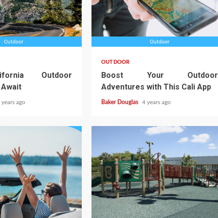
OUTDOOR
ifornia Outdoor
Boost Your Outdoor
 Await
Adventures with This Cali App
 years ago
Baker Douglas
4 years ago