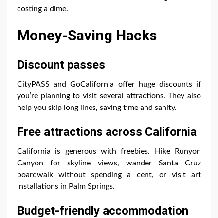
costing a dime.
Money-Saving Hacks
Discount passes
CityPASS and GoCalifornia offer huge discounts if
you’re planning to visit several attractions. They also
help you skip long lines, saving time and sanity.
Free attractions across California
California is generous with freebies. Hike Runyon
Canyon for skyline views, wander Santa Cruz
boardwalk without spending a cent, or visit art
installations in Palm Springs.
Budget-friendly accommodation