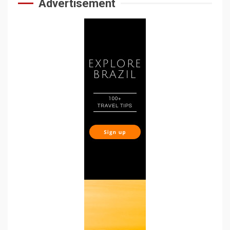
Advertisement