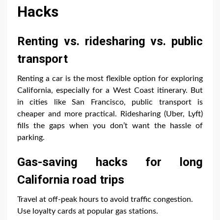
Hacks
Renting vs. ridesharing vs. public
transport
Renting a car is the most flexible option for exploring
California, especially for a West Coast itinerary. But
in cities like San Francisco, public transport is
cheaper and more practical. Ridesharing (Uber, Lyft)
fills the gaps when you don’t want the hassle of
parking.
Gas-saving hacks for long
California road trips
Travel at off-peak hours to avoid traffic congestion.
Use loyalty cards at popular gas stations.