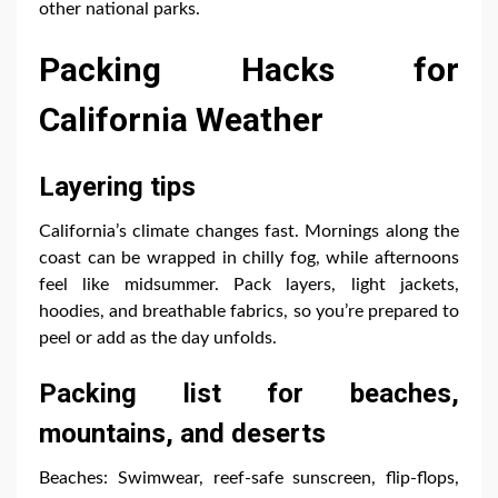
other national parks.
Packing Hacks for
California Weather
Layering tips
California’s climate changes fast. Mornings along the
coast can be wrapped in chilly fog, while afternoons
feel like midsummer. Pack layers, light jackets,
hoodies, and breathable fabrics, so you’re prepared to
peel or add as the day unfolds.
Packing list for beaches,
mountains, and deserts
Beaches: Swimwear, reef-safe sunscreen, flip-flops,