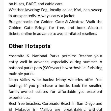
on buses, BART, and cable cars.
Weather layering: Fog, locally called Karl, can sweep
in unexpectedly. Always carry a jacket.
Budget hacks for Golden Gate & Alcatraz: Walk the
Golden Gate Bridge for free, and book Alcatraz
tickets online in advance to avoid inflated resellers.
Other Hotspots
Yosemite & National Parks permits: Reserve your
entry well in advance, especially during summer. A
national parks pass ($80/year) is worthwhile if visiting
multiple parks.
Napa Valley wine hacks: Many wineries offer free
tastings if you purchase a bottle. Look for smaller,
family-owned estates for affordable yet excellent
experiences.
Best free beaches: Coronado Beach in San Diego and
El Matador in Malibu are breathtaking without