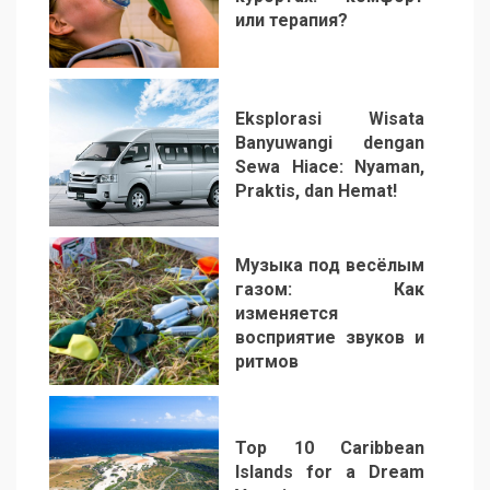
или терапия?
2
Eksplorasi Wisata
Banyuwangi dengan
Sewa Hiace: Nyaman,
Praktis, dan Hemat!
3
Музыка под весёлым
газом: Как
изменяется
восприятие звуков и
ритмов
4
Top 10 Caribbean
Islands for a Dream