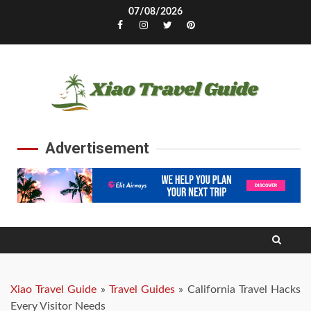
Skip
07/08/2026
to
Facebook
Instagram
Twitter
Pinterest
content
Advertisement
Xiao Travel Guide
»
Travel Guides
»
California Travel Hacks
Every Visitor Needs