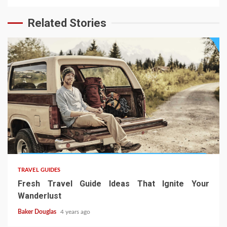
Related Stories
TRAVEL GUIDES
Fresh Travel Guide Ideas That Ignite Your
Wanderlust
Baker Douglas
4 years ago