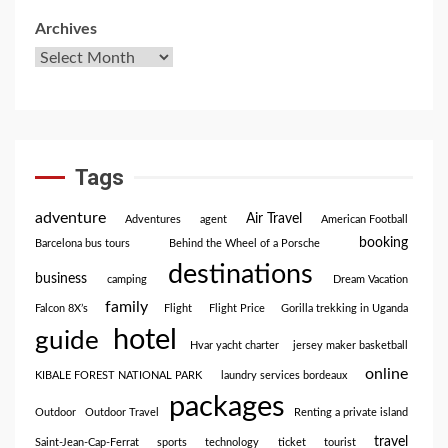
Archives
Tags
adventure
Air Travel
Adventures
agent
American Football
booking
Barcelona bus tours
Behind the Wheel of a Porsche
destinations
business
camping
Dream Vacation
family
Falcon 8X’s
Flight
Flight Price
Gorilla trekking in Uganda
hotel
guide
Hvar yacht charter
jersey maker basketball
online
KIBALE FOREST NATIONAL PARK
laundry services bordeaux
packages
Outdoor
Outdoor Travel
Renting a private island
travel
Saint-Jean-Cap-Ferrat
sports
technology
ticket
tourist