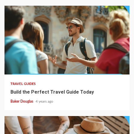
TRAVEL GUIDES
Build the Perfect Travel Guide Today
Baker Douglas
4 years ago