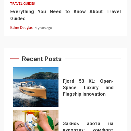
TRAVEL GUIDES
Everything You Need to Know About Travel
Guides
Baker Douglas
4 years ago
Recent Posts
Fjord 53 XL: Open-
Space Luxury and
Flagship Innovation
1
Закись азота на
курортах: комфорт