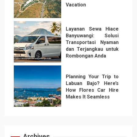
Vacation
5
Layanan Sewa Hiace
Banyuwangi: Solusi
Transportasi Nyaman
dan Terjangkau untuk
Rombongan Anda
6
Planning Your Trip to
Labuan Bajo? Here’s
How Flores Car Hire
Makes It Seamless
7
Archives