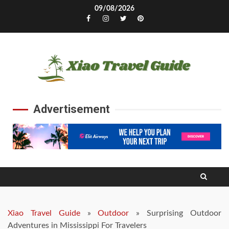
Skip
09/08/2026
to
Facebook
Instagram
Twitter
Pinterest
content
Advertisement
Xiao Travel Guide
»
Outdoor
»
Surprising Outdoor
Adventures in Mississippi For Travelers