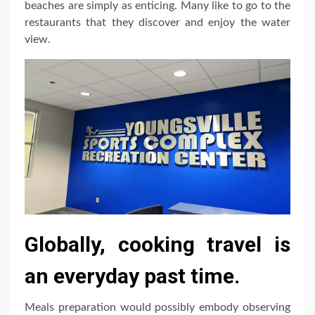
beaches are simply as enticing. Many like to go to the
restaurants that they discover and enjoy the water
view.
Globally, cooking travel is
an everyday past time.
Meals preparation would possibly embody observing