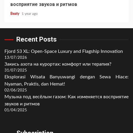
восприятие звуков и ритмов
Beaty
1 year ago
Recent Posts
Fjord 53 XL: Open-Space Luxury and Flagship Innovation
13/07/2026
Закись азота на курортах: комфорт или терапия?
31/07/2025
Eksplorasi Wisata Banyuwangi dengan Sewa Hiace:
Nyaman, Praktis, dan Hemat!
02/06/2025
Музыка под весёлым газом: Как изменяется восприятие
звуков и ритмов
01/04/2025