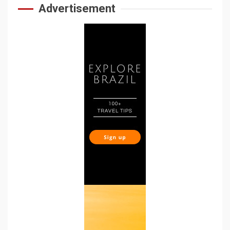
Advertisement