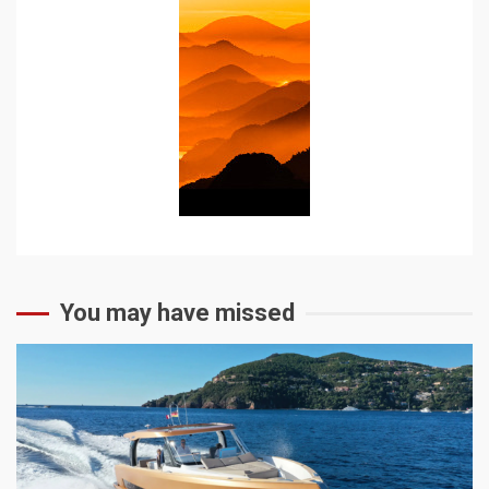
You may have missed