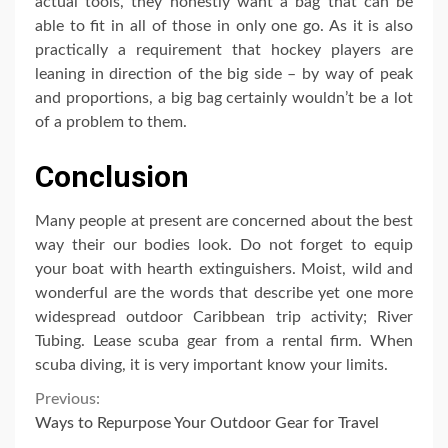
actual tools, they honestly want a bag that can be
able to fit in all of those in only one go. As it is also
practically a requirement that hockey players are
leaning in direction of the big side – by way of peak
and proportions, a big bag certainly wouldn’t be a lot
of a problem to them.
Conclusion
Many people at present are concerned about the best
way their our bodies look. Do not forget to equip
your boat with hearth extinguishers. Moist, wild and
wonderful are the words that describe yet one more
widespread outdoor Caribbean trip activity; River
Tubing. Lease scuba gear from a rental firm. When
scuba diving, it is very important know your limits.
Continue
Previous:
Ways to Repurpose Your Outdoor Gear for Travel