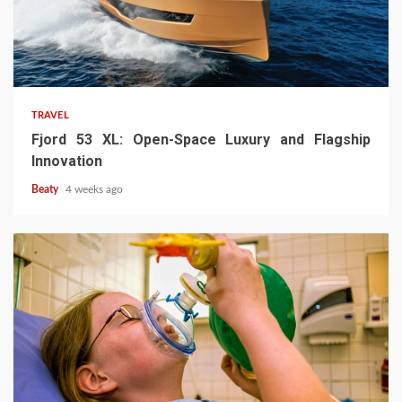
TRAVEL
Fjord 53 XL: Open-Space Luxury and Flagship
Innovation
Beaty
4 weeks ago