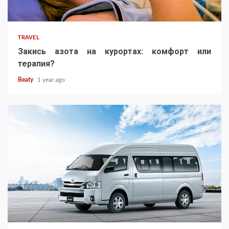
TRAVEL
Закись азота на курортах: комфорт или
терапия?
Beaty
1 year ago