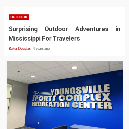
OUTDOOR
Surprising Outdoor Adventures in
Mississippi For Travelers
Baker Douglas
4 years ago