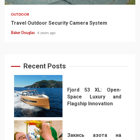
OUTDOOR
Travel Outdoor Security Camera System
Baker Douglas
4 years ago
Recent Posts
Fjord 53 XL: Open-
Space Luxury and
Flagship Innovation
1
Закись азота на