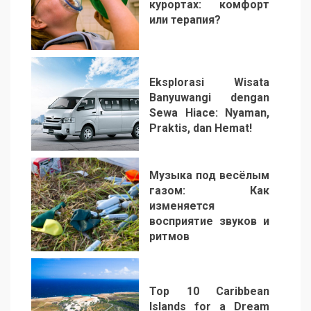
курортах: комфорт
или терапия?
2
Eksplorasi Wisata
Banyuwangi dengan
Sewa Hiace: Nyaman,
Praktis, dan Hemat!
3
Музыка под весёлым
газом: Как
изменяется
восприятие звуков и
ритмов
4
Top 10 Caribbean
Islands for a Dream