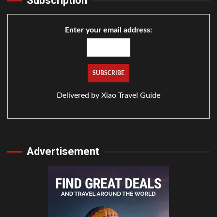
Subscription
Enter your email address:
Delivered by
Xiao Travel Guide
Advertisement