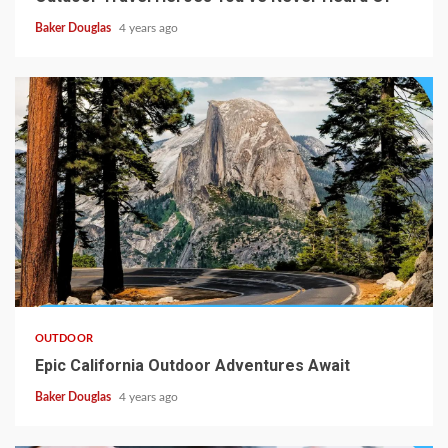
Baker Douglas
4 years ago
OUTDOOR
Epic California Outdoor Adventures Await
Baker Douglas
4 years ago