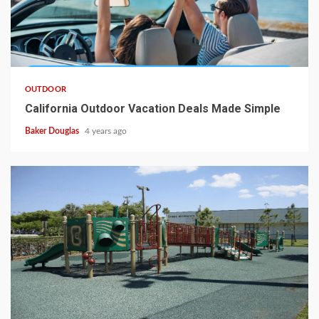
OUTDOOR
California Outdoor Vacation Deals Made Simple
Baker Douglas
4 years ago