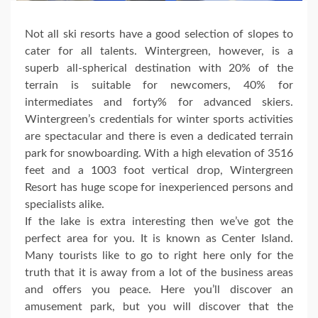
Not all ski resorts have a good selection of slopes to
cater for all talents. Wintergreen, however, is a
superb all-spherical destination with 20% of the
terrain is suitable for newcomers, 40% for
intermediates and forty% for advanced skiers.
Wintergreen’s credentials for winter sports activities
are spectacular and there is even a dedicated terrain
park for snowboarding. With a high elevation of 3516
feet and a 1003 foot vertical drop, Wintergreen
Resort has huge scope for inexperienced persons and
specialists alike.
If the lake is extra interesting then we’ve got the
perfect area for you. It is known as Center Island.
Many tourists like to go to right here only for the
truth that it is away from a lot of the business areas
and offers you peace. Here you’ll discover an
amusement park, but you will discover that the