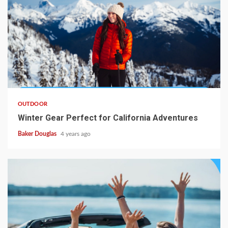
OUTDOOR
Winter Gear Perfect for California Adventures
Baker Douglas
4 years ago