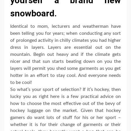
yourself a brand new
snowboard.
Identical to mom, lecturers and weatherman have
been telling you for years; when conducting any sort
of prolonged activity in chilly climates you had higher
dress in layers. Layers are essential out on the
mountain. Begin out heavy and if the climate gets
nicer and that sun starts beating down on you the
layers will permit you shed some garments as you get
hotter in an effort to stay cool. And everyone needs
to be cool!
So what’s your sport of selection? If it’s hockey, then
lucky you as right here is a few practical advice on
how to choose the most effective out of the bevy of
hockey luggage on the market. Given that hockey
gamers do want lots of stuff for his or her sport –
whether it is for their change of garments or their