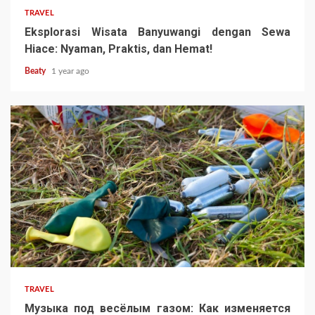
TRAVEL
Eksplorasi Wisata Banyuwangi dengan Sewa
Hiace: Nyaman, Praktis, dan Hemat!
Beaty
1 year ago
TRAVEL
Музыка под весёлым газом: Как изменяется