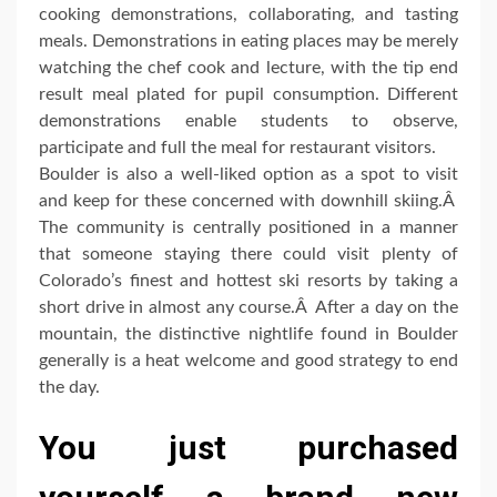
cooking demonstrations, collaborating, and tasting
meals. Demonstrations in eating places may be merely
watching the chef cook and lecture, with the tip end
result meal plated for pupil consumption. Different
demonstrations enable students to observe,
participate and full the meal for restaurant visitors.
Boulder is also a well-liked option as a spot to visit
and keep for these concerned with downhill skiing.Â
The community is centrally positioned in a manner
that someone staying there could visit plenty of
Colorado’s finest and hottest ski resorts by taking a
short drive in almost any course.Â After a day on the
mountain, the distinctive nightlife found in Boulder
generally is a heat welcome and good strategy to end
the day.
You just purchased