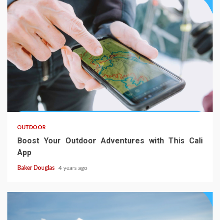
OUTDOOR
Boost Your Outdoor Adventures with This Cali
App
Baker Douglas
4 years ago