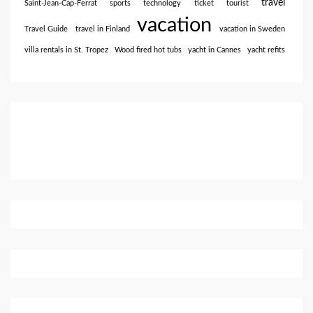
travel
Saint-Jean-Cap-Ferrat
sports
technology
ticket
tourist
vacation
Travel Guide
travel in Finland
vacation in Sweden
villa rentals in St. Tropez
Wood fired hot tubs
yacht in Cannes
yacht refits