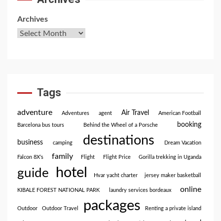
Archives
Tags
adventure
Air Travel
Adventures
agent
American Football
booking
Barcelona bus tours
Behind the Wheel of a Porsche
destinations
business
camping
Dream Vacation
family
Falcon 8X’s
Flight
Flight Price
Gorilla trekking in Uganda
hotel
guide
Hvar yacht charter
jersey maker basketball
online
KIBALE FOREST NATIONAL PARK
laundry services bordeaux
packages
Outdoor
Outdoor Travel
Renting a private island