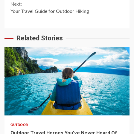
Reading
Next:
Your Travel Guide for Outdoor Hiking
Related Stories
OUTDOOR
Outdoor Travel Heroes You’ve Never Heard Of