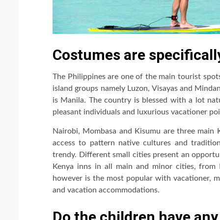
Costumes are specificall
The Philippines are one of the main tourist spots
island groups namely Luzon, Visayas and Mindana
is Manila. The country is blessed with a lot nat
pleasant individuals and luxurious vacationer poi
Nairobi, Mombasa and Kisumu are three main Keny
access to pattern native cultures and tradition
trendy. Different small cities present an opport
Kenya inns in all main and minor cities, fro
however is the most popular with vacationer, m
and vacation accommodations.
Do the children have any