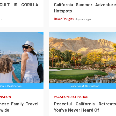
CULT IS GORILLA
California Summer Adventure
Hotspots
go
Baker Douglas
4 years ago
INATION
VACATION DESTINATION
hese Family Travel
Peaceful California Retreats
wide
You’ve Never Heard Of