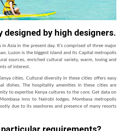
y designed by high designers.
 in Asia in the present day. It’s comprised of three major
o. Luzon is the biggest island and its Capital metropolis
ural sources, enriched cultural variety, warm, loving and
nts of interest.
a cities. Cultural diversity in these cities offers easy
al dishes. The hospitality amenities in these cities are
unity to expertise Kenya cultures to the core. Get data on
m Mombasa inns to Nairobi lodges. Mombasa metropolis
ostly due to its seashores and presence of many resorts
 particular requirements?