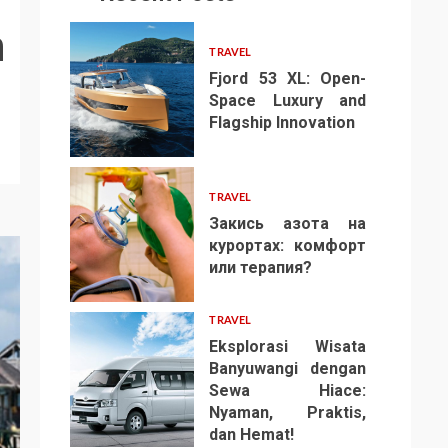
n
TRAVEL
Fjord 53 XL: Open-
Space Luxury and
Flagship Innovation
1
TRAVEL
Закись азота на
курортах: комфорт
или терапия?
2
TRAVEL
Eksplorasi Wisata
Banyuwangi dengan
Sewa Hiace:
Nyaman, Praktis,
3
dan Hemat!