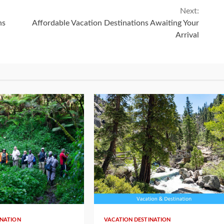
Next:
ns
Affordable Vacation Destinations Awaiting Your
Arrival
INATION
VACATION DESTINATION