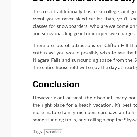
This resort additionally has a ski college, and g
event you’ve never skied earlier than, you’ll sh
classes for snowboarders, who are welcome on th
and snowboarding gear for inexpensive charges.
There are lots of attractions on Clifton Hill th
enthusiast you would possibly wish to see the B
Niagara Falls and surrounding space from the Sk
The entire household will enjoy the day at nearb
Conclusion
However giant or small the discount, many hous
the right place for a beach vacation, it’s best
more mature family members can have an fulfilli
some stunning trails, or strolling along the Skywa
Tags:
vacation