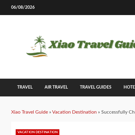
Skip
06/08/2026
to
content
TRAVEL
AIR TRAVEL
TRAVEL GUIDES
HOTE
Xiao Travel Guide
»
Vacation Destination
»
Successfully Ch
VACATION DESTINATION