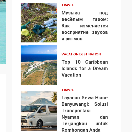
TRAVEL
Музыка под
весёлым газом:
Как изменяется
восприятие звуков
4
и ритмов
VACATION DESTINATION
Top 10 Caribbean
Islands for a Dream
Vacation
5
TRAVEL
Layanan Sewa Hiace
Banyuwangi: Solusi
Transportasi
Nyaman dan
Terjangkau untuk
6
Rombongan Anda