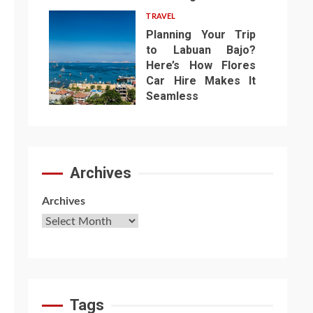
TRAVEL
Planning Your Trip
to Labuan Bajo?
Here’s How Flores
Car Hire Makes It
7
Seamless
Archives
Archives
Tags