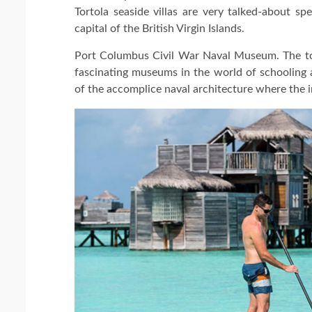
Tortola seaside villas are very talked-about sp
capital of the British Virgin Islands.
Port Columbus Civil War Naval Museum. The to
fascinating museums in the world of schooling 
of the accomplice naval architecture where the in