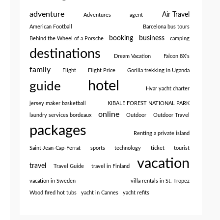
adventure
Air Travel
Adventures
agent
American Football
Barcelona bus tours
booking
business
Behind the Wheel of a Porsche
camping
destinations
Dream Vacation
Falcon 8X’s
family
Flight
Flight Price
Gorilla trekking in Uganda
hotel
guide
Hvar yacht charter
jersey maker basketball
KIBALE FOREST NATIONAL PARK
online
laundry services bordeaux
Outdoor
Outdoor Travel
packages
Renting a private island
Saint-Jean-Cap-Ferrat
sports
technology
ticket
tourist
vacation
travel
Travel Guide
travel in Finland
vacation in Sweden
villa rentals in St. Tropez
Wood fired hot tubs
yacht in Cannes
yacht refits