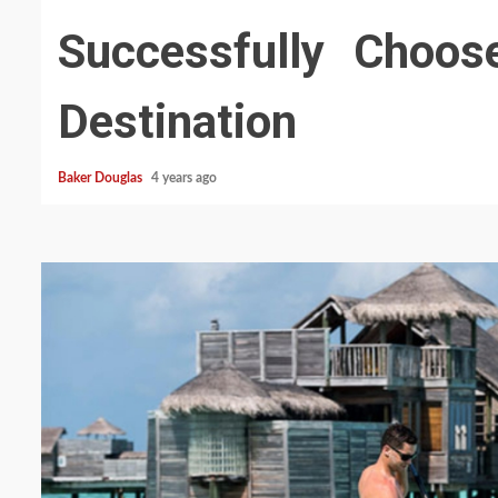
Successfully Choos
Destination
Baker Douglas
4 years ago