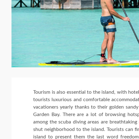
Tourism is also essential to the island, with hotel
tourists luxurious and comfortable accommodati
vacationers yearly thanks to their golden sandy
Garden Bay. There are a lot of browsing hotsp
among the scuba diving areas are breathtaking
shut neighborhood to the island. Tourists can f
island to present them the last word freedom 