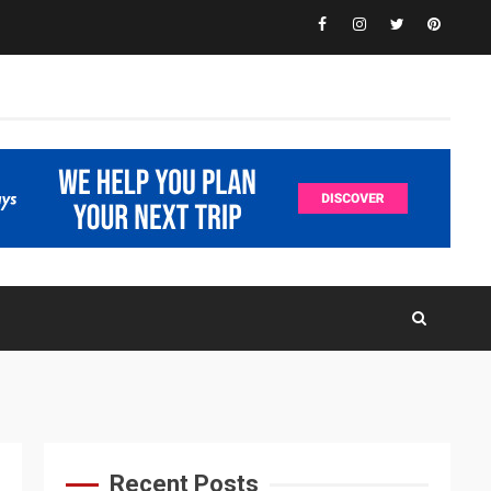
Facebook
Instagram
Twitter
Pinteres
Recent Posts