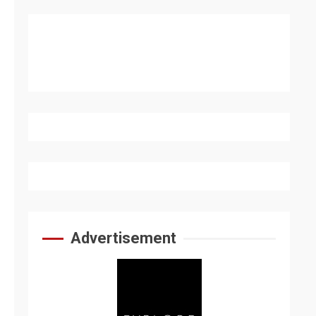
Advertisement