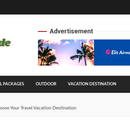
Advertisement
L PACKAGES
OUTDOOR
VACATION DESTINATION
oose Your Travel Vacation Destination