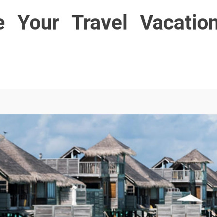
e Your Travel Vacatio