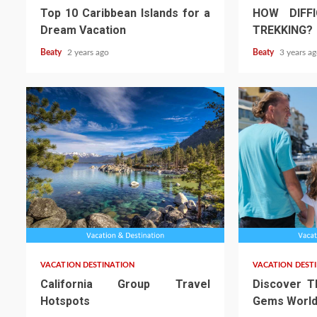
Top 10 Caribbean Islands for a
HOW DIFFI
Dream Vacation
TREKKING?
Beaty
2 years ago
Beaty
3 years a
VACATION DESTINATION
VACATION DEST
California Group Travel
Discover T
Hotspots
Gems World