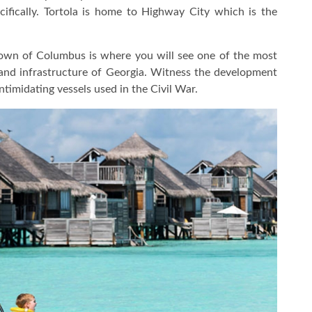
ecifically. Tortola is home to Highway City which is the
wn of Columbus is where you will see one of the most
and infrastructure of Georgia. Witness the development
timidating vessels used in the Civil War.