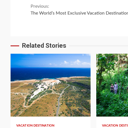
Continue
Previous:
The World’s Most Exclusive Vacation Destinatio
Reading
Related Stories
VACATION DESTINATION
VACATION DEST