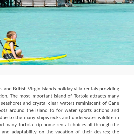
s and British Virgin Islands holiday villa rentals providing
on. The most important island of Tortola attracts many
 seashores and crystal clear waters reminiscent of Cane
ots around the island to for water sports actions and
 due to the many shipwrecks and underwater wildlife in
ind many Tortola trip home rental choices all through the
and adaptability on the vacation of their desires; the