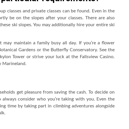
roup classes and private classes can be found. Even in the
ortly be on the slopes after your classes. There are also
ese ski slopes. You may additionally hire your entire ski
at may maintain a family busy all day. If you’re a flower
otanical Gardens or the Butterfly Conservatory. See the
ylon Tower or strive your luck at the Fallsview Casino.
y Marineland.
eholds get pleasure from saving the cash. To decide on
 to always consider who you’re taking with you. Even the
ng time by taking part in climbing adventures alongside
lk.