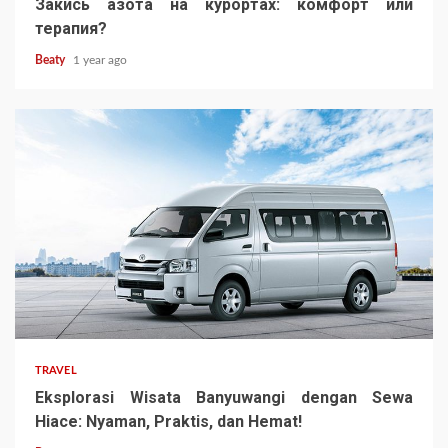
Закись азота на курортах: комфорт или
терапия?
Beaty
1 year ago
TRAVEL
Eksplorasi Wisata Banyuwangi dengan Sewa
Hiace: Nyaman, Praktis, dan Hemat!