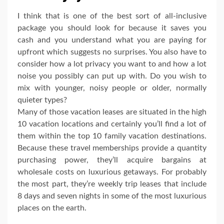
I think that is one of the best sort of all-inclusive
package you should look for because it saves you
cash and you understand what you are paying for
upfront which suggests no surprises. You also have to
consider how a lot privacy you want to and how a lot
noise you possibly can put up with. Do you wish to
mix with younger, noisy people or older, normally
quieter types?
Many of those vacation leases are situated in the high
10 vacation locations and certainly you’ll find a lot of
them within the top 10 family vacation destinations.
Because these travel memberships provide a quantity
purchasing power, they’ll acquire bargains at
wholesale costs on luxurious getaways. For probably
the most part, they’re weekly trip leases that include
8 days and seven nights in some of the most luxurious
places on the earth.