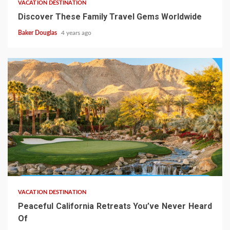
VACATION DESTINATION
Discover These Family Travel Gems Worldwide
Baker Douglas
4 years ago
VACATION DESTINATION
Peaceful California Retreats You’ve Never Heard
Of