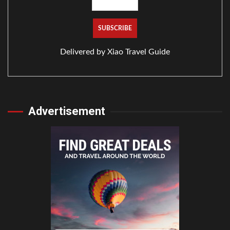
Delivered by
Xiao Travel Guide
Advertisement