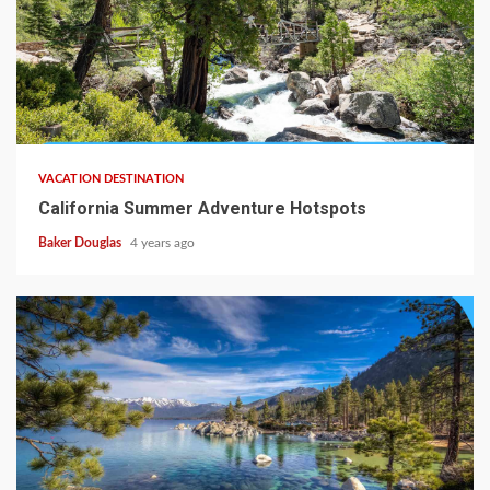
VACATION DESTINATION
California Summer Adventure Hotspots
Baker Douglas
4 years ago