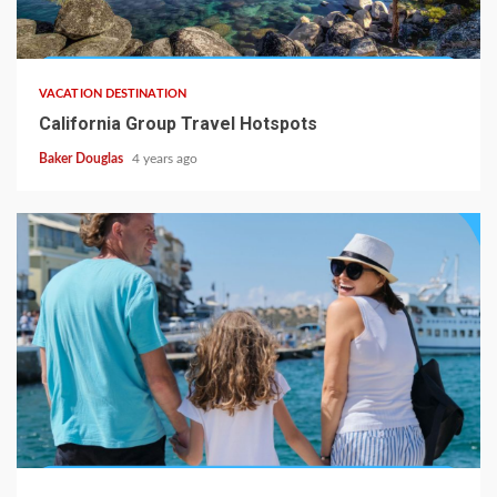
VACATION DESTINATION
California Group Travel Hotspots
Baker Douglas
4 years ago