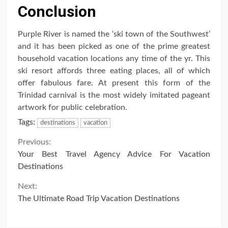
Conclusion
Purple River is named the ‘ski town of the Southwest’
and it has been picked as one of the prime greatest
household vacation locations any time of the yr. This
ski resort affords three eating places, all of which
offer fabulous fare. At present this form of the
Trinidad carnival is the most widely imitated pageant
artwork for public celebration.
Tags:
destinations
vacation
Continue
Previous:
Your Best Travel Agency Advice For Vacation
Reading
Destinations
Next:
The Ultimate Road Trip Vacation Destinations