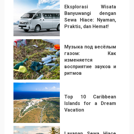
Eksplorasi Wisata
Banyuwangi dengan
Sewa Hiace: Nyaman,
Praktis, dan Hemat!
3
Музыка под весёлым
газом: Как
изменяется
восприятие звуков и
ритмов
4
Top 10 Caribbean
Islands for a Dream
Vacation
5
Layanan Sewa Hiace