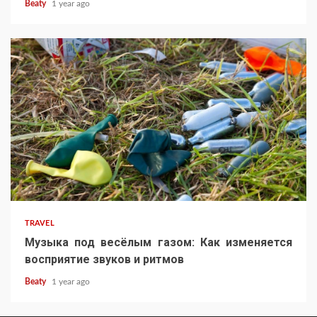
Beaty
1 year ago
TRAVEL
Музыка под весёлым газом: Как изменяется
восприятие звуков и ритмов
Beaty
1 year ago