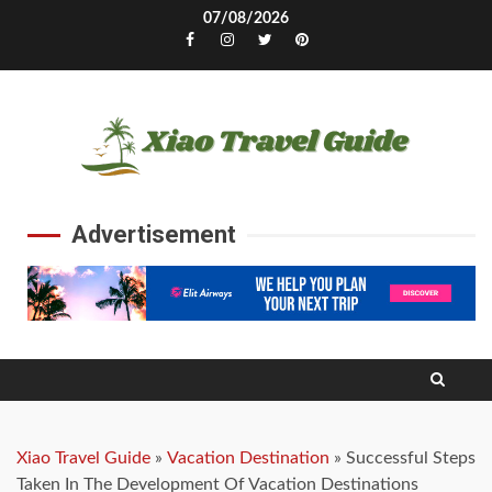
Skip
07/08/2026
to
Facebook
Instagram
Twitter
Pinterest
content
Advertisement
Xiao Travel Guide
»
Vacation Destination
»
Successful Steps
Taken In The Development Of Vacation Destinations