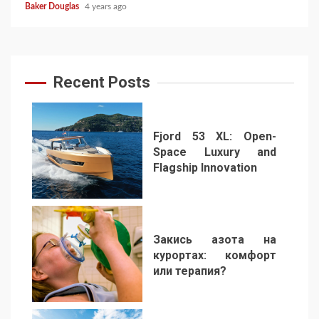
Baker Douglas
4 years ago
Recent Posts
Fjord 53 XL: Open-
Space Luxury and
Flagship Innovation
1
Закись азота на
курортах: комфорт
или терапия?
2