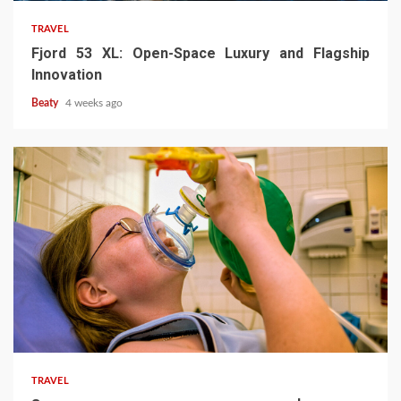
TRAVEL
Fjord 53 XL: Open-Space Luxury and Flagship
Innovation
Beaty
4 weeks ago
TRAVEL