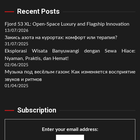
Recent Posts
Fjord 53 XL: Open-Space Luxury and Flagship Innovation
13/07/2026
Закись азота на курортах: комфорт или терапия?
31/07/2025
Eksplorasi Wisata Banyuwangi dengan Sewa Hiace:
Nyaman, Praktis, dan Hemat!
02/06/2025
Музыка под весёлым газом: Как изменяется восприятие
звуков и ритмов
01/04/2025
Subscription
Enter your email address: