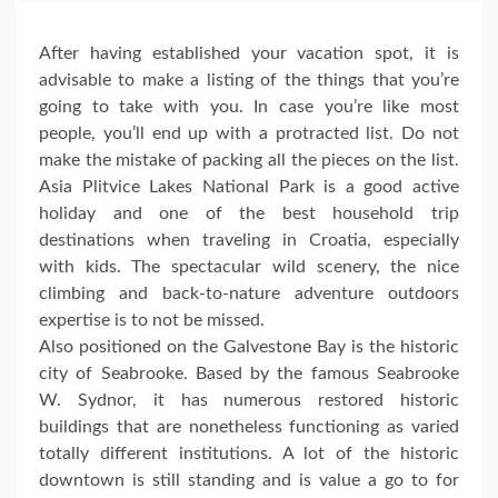
After having established your vacation spot, it is
advisable to make a listing of the things that you’re
going to take with you. In case you’re like most
people, you’ll end up with a protracted list. Do not
make the mistake of packing all the pieces on the list.
Asia Plitvice Lakes National Park is a good active
holiday and one of the best household trip
destinations when traveling in Croatia, especially
with kids. The spectacular wild scenery, the nice
climbing and back-to-nature adventure outdoors
expertise is to not be missed.
Also positioned on the Galvestone Bay is the historic
city of Seabrooke. Based by the famous Seabrooke
W. Sydnor, it has numerous restored historic
buildings that are nonetheless functioning as varied
totally different institutions. A lot of the historic
downtown is still standing and is value a go to for