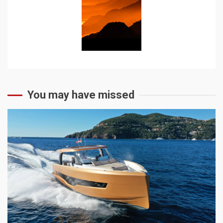
You may have missed