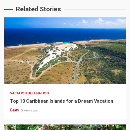
Related Stories
VACATION DESTINATION
Top 10 Caribbean Islands for a Dream Vacation
Beaty
2 years ago