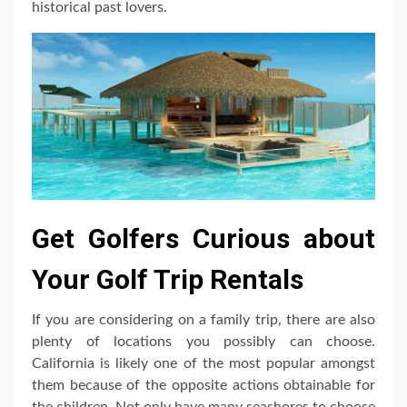
historical past lovers.
Get Golfers Curious about
Your Golf Trip Rentals
If you are considering on a family trip, there are also
plenty of locations you possibly can choose.
California is likely one of the most popular amongst
them because of the opposite actions obtainable for