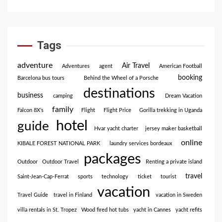
Tags
adventure
Air Travel
Adventures
agent
American Football
booking
Barcelona bus tours
Behind the Wheel of a Porsche
destinations
business
camping
Dream Vacation
family
Falcon 8X’s
Flight
Flight Price
Gorilla trekking in Uganda
hotel
guide
Hvar yacht charter
jersey maker basketball
online
KIBALE FOREST NATIONAL PARK
laundry services bordeaux
packages
Outdoor
Outdoor Travel
Renting a private island
travel
Saint-Jean-Cap-Ferrat
sports
technology
ticket
tourist
vacation
Travel Guide
travel in Finland
vacation in Sweden
villa rentals in St. Tropez
Wood fired hot tubs
yacht in Cannes
yacht refits