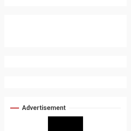
Advertisement