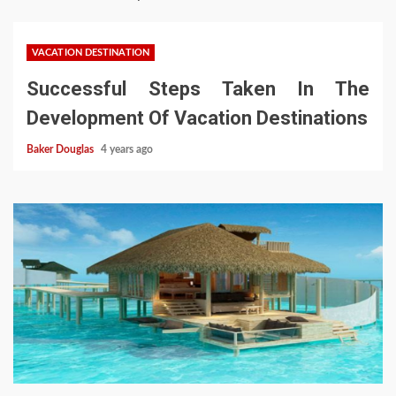
VACATION DESTINATION
Successful Steps Taken In The
Development Of Vacation Destinations
Baker Douglas
4 years ago