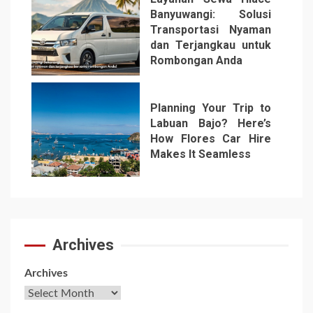
Banyuwangi: Solusi
Transportasi Nyaman
dan Terjangkau untuk
Rombongan Anda
6
Planning Your Trip to
Labuan Bajo? Here’s
How Flores Car Hire
Makes It Seamless
7
Archives
Archives