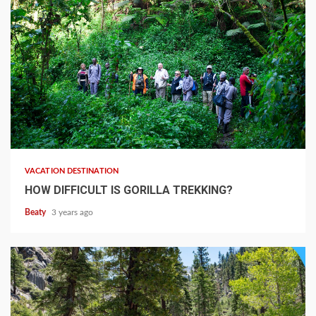
VACATION DESTINATION
HOW DIFFICULT IS GORILLA TREKKING?
Beaty
3 years ago