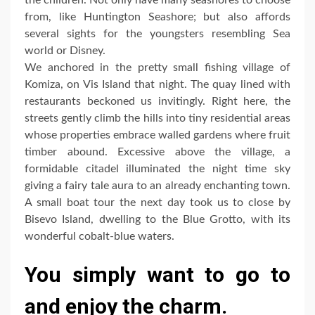
the children. Not only have many seashores to choose
from, like Huntington Seashore; but also affords
several sights for the youngsters resembling Sea
world or Disney.
We anchored in the pretty small fishing village of
Komiza, on Vis Island that night. The quay lined with
restaurants beckoned us invitingly. Right here, the
streets gently climb the hills into tiny residential areas
whose properties embrace walled gardens where fruit
timber abound. Excessive above the village, a
formidable citadel illuminated the night time sky
giving a fairy tale aura to an already enchanting town.
A small boat tour the next day took us to close by
Bisevo Island, dwelling to the Blue Grotto, with its
wonderful cobalt-blue waters.
You simply want to go to
and enjoy the charm.