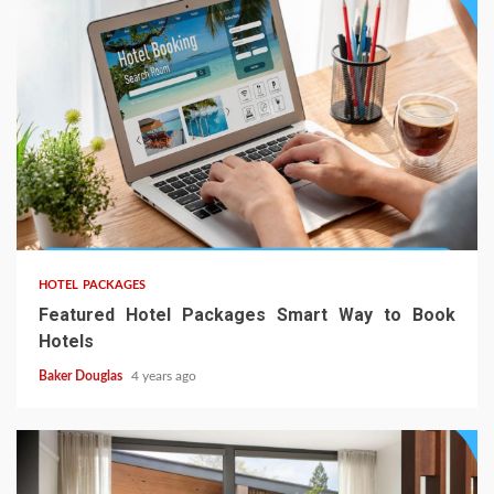
HOTEL PACKAGES
Featured Hotel Packages Smart Way to Book
Hotels
Baker Douglas
4 years ago