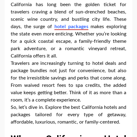
California has long been the golden ticket for
travelers craving a blend of sun-drenched beaches,
scenic wine country, and bustling city life. These
days, the surge of
hotel packages
makes exploring
the state even more enticing. Whether you’re looking
for a quick coastal escape, a family-friendly theme
park adventure, or a romantic vineyard retreat,
California offers it all.
Travelers are increasingly turning to hotel deals and
package bundles not just for convenience, but also
for the irresistible savings and perks that come along.
From waived resort fees to spa credits, the added
value keeps getting better. Think of it as more than a
room, it’s a complete experience.
So, let’s dive in. Explore the best California hotels and
packages tailored for every type of getaway,
affordable, luxurious, romantic, or family-centered.