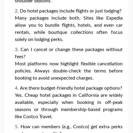
shoulder seasons.
Do hotel packages include flights or just lodging?
Many packages include both. Sites like Expedia
allow you to bundle flights, hotels, and even car
rentals, while boutique collections often focus
solely on lodging perks.
Can I cancel or change these packages without
fees?
Most platforms now highlight flexible cancellation
policies. Always double-check the terms before
booking to avoid unexpected charges.
Are there budget-friendly hotel package options?
Yes. Cheap hotel packages in California are widely
available, especially when booking in off-peak
seasons or through membership-based programs
like Costco Travel.
How can members (e.g., Costco) get extra perks