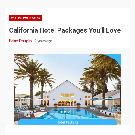
HOTEL PACKAGES
California Hotel Packages You’ll Love
Baker Douglas
4 years ago