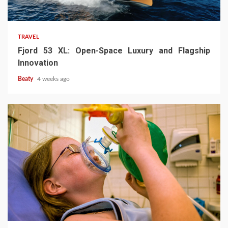
TRAVEL
Fjord 53 XL: Open-Space Luxury and Flagship
Innovation
Beaty
4 weeks ago