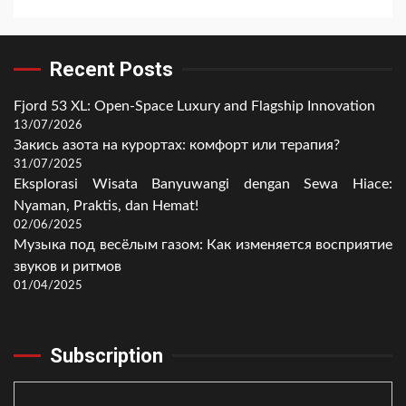
Recent Posts
Fjord 53 XL: Open-Space Luxury and Flagship Innovation
13/07/2026
Закись азота на курортах: комфорт или терапия?
31/07/2025
Eksplorasi Wisata Banyuwangi dengan Sewa Hiace:
Nyaman, Praktis, dan Hemat!
02/06/2025
Музыка под весёлым газом: Как изменяется восприятие
звуков и ритмов
01/04/2025
Subscription