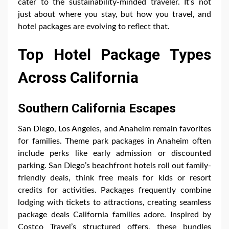
cater to the sustainability-minded traveler. It’s not
just about where you stay, but how you travel, and
hotel packages are evolving to reflect that.
Top Hotel Package Types
Across California
Southern California Escapes
San Diego, Los Angeles, and Anaheim remain favorites
for families. Theme park packages in Anaheim often
include perks like early admission or discounted
parking. San Diego’s beachfront hotels roll out family-
friendly deals, think free meals for kids or resort
credits for activities. Packages frequently combine
lodging with tickets to attractions, creating seamless
package deals California families adore. Inspired by
Costco Travel’s structured offers, these bundles