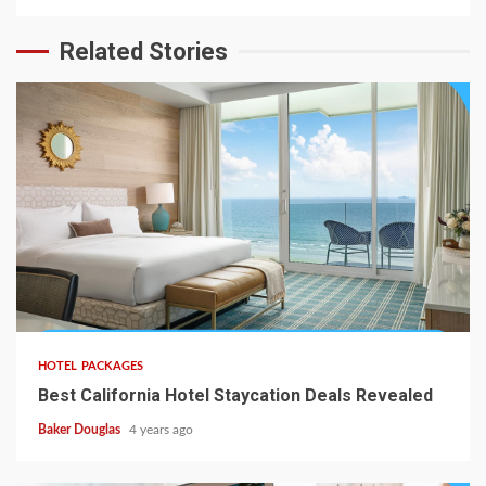
Related Stories
HOTEL PACKAGES
Best California Hotel Staycation Deals Revealed
Baker Douglas
4 years ago