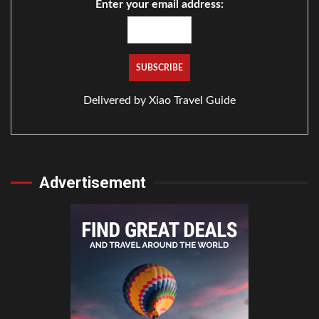
Enter your email address:
Delivered by
Xiao Travel Guide
Advertisement