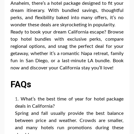
Anaheim, there’s a hotel package designed to fit your
dream itinerary. With bundled savings, thoughtful
perks, and flexibility baked into many offers, it’s no
wonder these deals are skyrocketing in popularity.
Ready to book your dream California escape? Browse
top hotel bundles with exclusive perks, compare
regional options, and snag the perfect deal for your
getaway, whether it’s a romantic Napa retreat, family
fun in San Diego, or a last-minute LA bundle. Book
now and discover your California stay you’ll love!
FAQs
What’s the best time of year for hotel package
deals in California?
Spring and fall usually provide the best balance
between price and weather. Crowds are smaller,
and many hotels run promotions during these