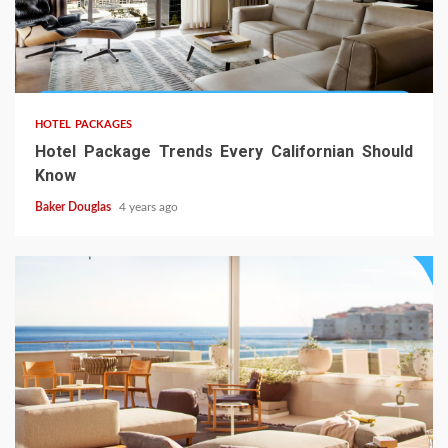
HOTEL PACKAGES
Hotel Package Trends Every Californian Should
Know
Baker Douglas
4 years ago