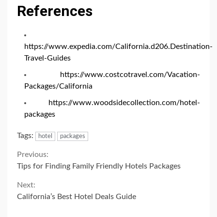
References
https://www.expedia.com/California.d206.Destination-
Travel-Guides
https://www.costcotravel.com/Vacation-
Packages/California
https://www.woodsidecollection.com/hotel-
packages
Tags:
hotel
packages
Continue
Previous:
Tips for Finding Family Friendly Hotels Packages
Reading
Next:
California’s Best Hotel Deals Guide