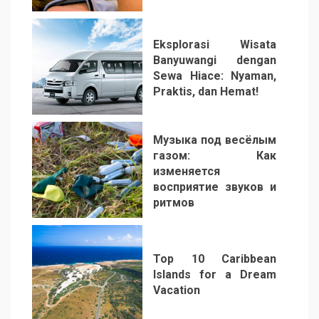
Eksplorasi Wisata
Banyuwangi dengan
Sewa Hiace: Nyaman,
Praktis, dan Hemat!
3
Музыка под весёлым
газом: Как
изменяется
восприятие звуков и
ритмов
4
Top 10 Caribbean
Islands for a Dream
Vacation
5