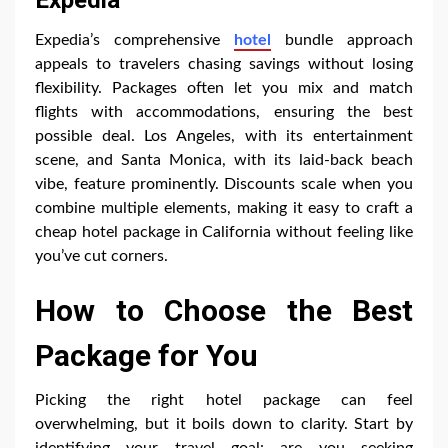
Expedia’s comprehensive
hotel
bundle approach
appeals to travelers chasing savings without losing
flexibility. Packages often let you mix and match
flights with accommodations, ensuring the best
possible deal. Los Angeles, with its entertainment
scene, and Santa Monica, with its laid-back beach
vibe, feature prominently. Discounts scale when you
combine multiple elements, making it easy to craft a
cheap hotel package in California without feeling like
you’ve cut corners.
How to Choose the Best
Package for You
Picking the right hotel package can feel
overwhelming, but it boils down to clarity. Start by
identifying your travel goal: are you seeking