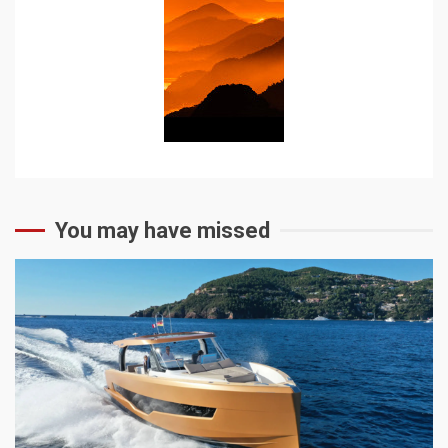
You may have missed