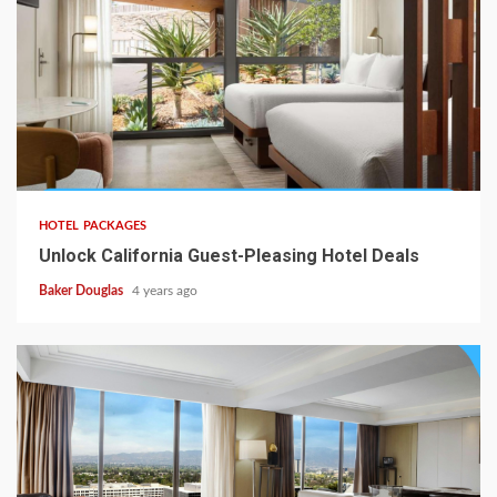
HOTEL PACKAGES
Unlock California Guest-Pleasing Hotel Deals
Baker Douglas
4 years ago