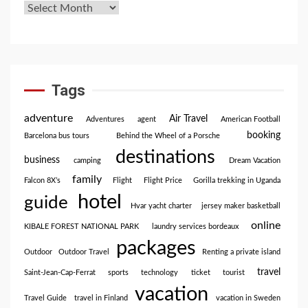
Tags
adventure
Air Travel
Adventures
agent
American Football
booking
Barcelona bus tours
Behind the Wheel of a Porsche
destinations
business
camping
Dream Vacation
family
Falcon 8X’s
Flight
Flight Price
Gorilla trekking in Uganda
hotel
guide
Hvar yacht charter
jersey maker basketball
online
KIBALE FOREST NATIONAL PARK
laundry services bordeaux
packages
Outdoor
Outdoor Travel
Renting a private island
travel
Saint-Jean-Cap-Ferrat
sports
technology
ticket
tourist
vacation
Travel Guide
travel in Finland
vacation in Sweden