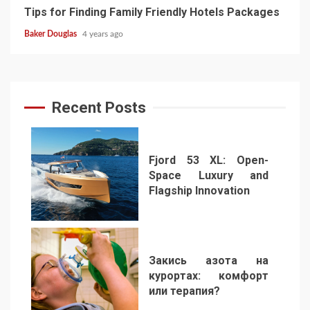
Tips for Finding Family Friendly Hotels Packages
Baker Douglas
4 years ago
Recent Posts
Fjord 53 XL: Open-
Space Luxury and
Flagship Innovation
1
Закись азота на
курортах: комфорт
или терапия?
2