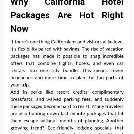
Why California Hotel
Packages Are Hot Right
Now
If there’s one thing Californians and visitors alike love,
it’s flexibility paired with savings. The rise of vacation
packages has made it possible to snag incredible
offers that combine flights, hotels, and even car
rentals into one tidy bundle. This means fewer
headaches and more time to plan the fun parts of
your trip.
Add in perks like resort credits, complimentary
breakfasts, and waived parking fees, and suddenly
these packages become hard to resist. Many travelers
are also hunting down last-minute packages that let
them escape without months of planning. Another
growing trend? Eco-friendly lodging specials that