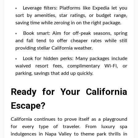
Leverage filters: Platforms like Expedia let you
sort by amenities, star ratings, or budget range,
saving time while zeroing in on the right package.
Book smart: Aim for off-peak seasons, spring
and fall tend to offer cheaper rates while still
providing stellar California weather.
Look for hidden perks: Many packages include
waived resort fees, complimentary Wi-Fi, or
parking, savings that add up quickly.
Ready for Your California
Escape?
California continues to prove itself as a playground
for every type of traveler. From luxury spa
indulgences in Napa Valley to theme park thrills in