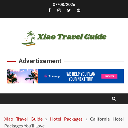
Skip
07/08/2026
to
Facebook
Instagram
Twitter
Pinterest
content
Advertisement
Xiao Travel Guide
»
Hotel Packages
»
California Hotel
Packages You’ll Love