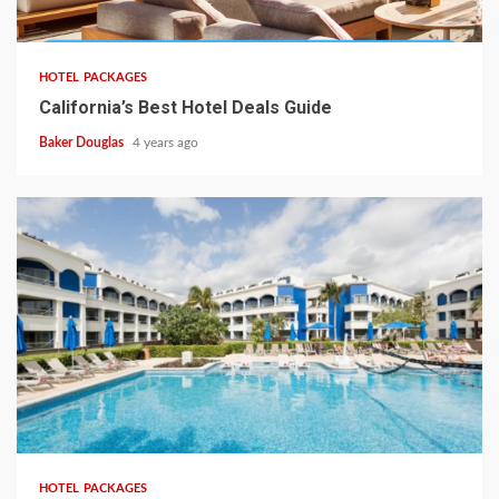
HOTEL PACKAGES
California’s Best Hotel Deals Guide
Baker Douglas
4 years ago
HOTEL PACKAGES