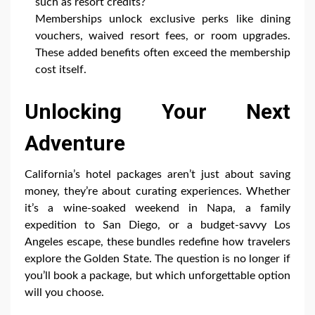
such as resort credits?
Memberships unlock exclusive perks like dining
vouchers, waived resort fees, or room upgrades.
These added benefits often exceed the membership
cost itself.
Unlocking Your Next
Adventure
California’s hotel packages aren’t just about saving
money, they’re about curating experiences. Whether
it’s a wine-soaked weekend in Napa, a family
expedition to San Diego, or a budget-savvy Los
Angeles escape, these bundles redefine how travelers
explore the Golden State. The question is no longer if
you’ll book a package, but which unforgettable option
will you choose.