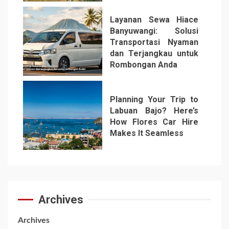
Layanan Sewa Hiace
Banyuwangi: Solusi
Transportasi Nyaman
dan Terjangkau untuk
Rombongan Anda
6
Planning Your Trip to
Labuan Bajo? Here’s
How Flores Car Hire
Makes It Seamless
7
Archives
Archives