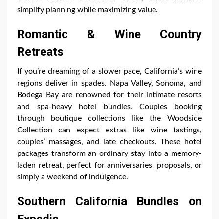
simplify planning while maximizing value.
Romantic & Wine Country
Retreats
If you’re dreaming of a slower pace, California’s wine
regions deliver in spades. Napa Valley, Sonoma, and
Bodega Bay are renowned for their intimate resorts
and spa-heavy hotel bundles. Couples booking
through boutique collections like the Woodside
Collection can expect extras like wine tastings,
couples’ massages, and late checkouts. These hotel
packages transform an ordinary stay into a memory-
laden retreat, perfect for anniversaries, proposals, or
simply a weekend of indulgence.
Southern California Bundles on
Expedia