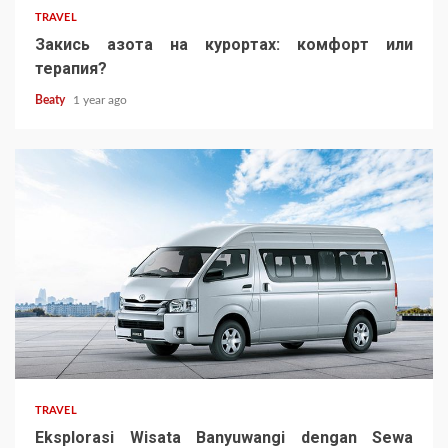
TRAVEL
Закись азота на курортах: комфорт или
терапия?
Beaty
1 year ago
TRAVEL
Eksplorasi Wisata Banyuwangi dengan Sewa