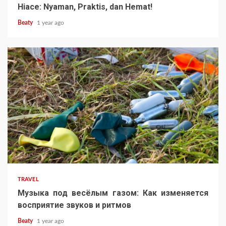
Hiace: Nyaman, Praktis, dan Hemat!
Beaty
1 year ago
TRAVEL
Музыка под весёлым газом: Как изменяется
восприятие звуков и ритмов
Beaty
1 year ago