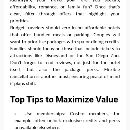
affordability, romance, or family fun? Once that’s
clear, filter through offers that highlight your
priorities.
Budget travelers should zero in on affordable hotels
that offer bundled meals or parking. Couples will
want to prioritize packages with spa or dining credits.
Families should focus on those that include tickets to
attractions like Disneyland or the San Diego Zoo.
Don’t forget to read reviews, not just for the hotel
itself, but also the package perks. Flexible
cancellation is another must, ensuring peace of mind
if plans shift.
Top Tips to Maximize Value
Use memberships: Costco members, for
example, often unlock exclusive credits and perks
unavailable elsewhere.