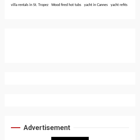
villa rentals in St. Tropez
Wood fired hot tubs
yacht in Cannes
yacht refits
Advertisement