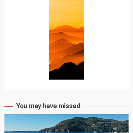
You may have missed