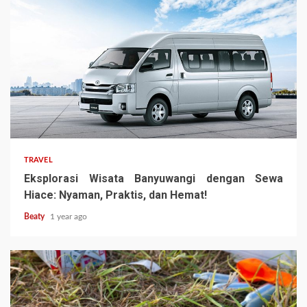
TRAVEL
Eksplorasi Wisata Banyuwangi dengan Sewa
Hiace: Nyaman, Praktis, dan Hemat!
Beaty
1 year ago