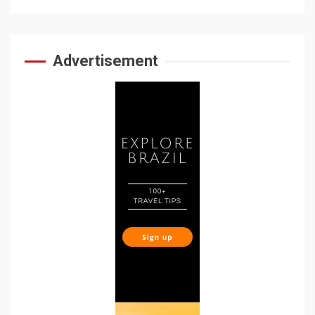
Advertisement