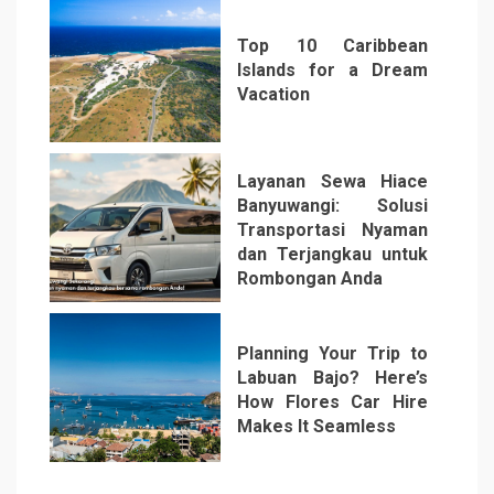
Top 10 Caribbean
Islands for a Dream
Vacation
5
Layanan Sewa Hiace
Banyuwangi: Solusi
Transportasi Nyaman
dan Terjangkau untuk
Rombongan Anda
6
Planning Your Trip to
Labuan Bajo? Here’s
How Flores Car Hire
Makes It Seamless
7