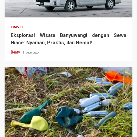
TRAVEL
Eksplorasi Wisata Banyuwangi dengan Sewa
Hiace: Nyaman, Praktis, dan Hemat!
Beaty
1 year ago