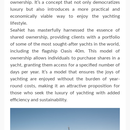
ownership. It’s a concept that not only democratizes
luxury but also introduces a more practical and
economically viable way to enjoy the yachting
lifestyle.
SeaNet has masterfully harnessed the essence of
shared ownership, providing clients with a portfolio
of some of the most sought-after yachts in the world,
including the flagship Oasis 40m. This model of
ownership allows individuals to purchase shares in a
yacht, granting them access for a specified number of
days per year. It’s a model that ensures the joys of
yachting are enjoyed without the burden of year-
round costs, making it an attractive proposition for
those who seek the luxury of yachting with added
efficiency and sustainability.