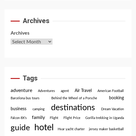
Archives
Archives
Tags
adventure
Air Travel
Adventures
agent
American Football
booking
Barcelona bus tours
Behind the Wheel of a Porsche
destinations
business
camping
Dream Vacation
family
Falcon 8X’s
Flight
Flight Price
Gorilla trekking in Uganda
hotel
guide
Hvar yacht charter
jersey maker basketball