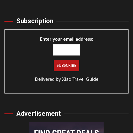
Subscription
Enter your email address:
Delivered by
Xiao Travel Guide
Advertisement