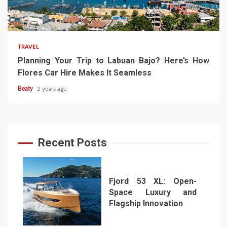
TRAVEL
Planning Your Trip to Labuan Bajo? Here’s How
Flores Car Hire Makes It Seamless
Beaty
2 years ago
Recent Posts
Fjord 53 XL: Open-
Space Luxury and
Flagship Innovation
1