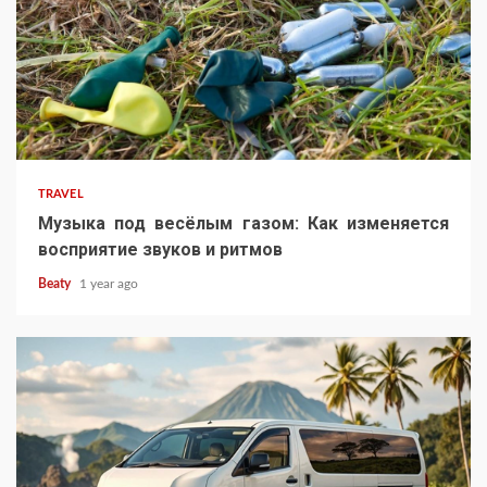
TRAVEL
Музыка под весёлым газом: Как изменяется
восприятие звуков и ритмов
Beaty
1 year ago