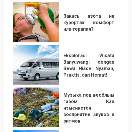
Закись азота на
курортах: комфорт
или терапия?
2
Eksplorasi Wisata
Banyuwangi dengan
Sewa Hiace: Nyaman,
Praktis, dan Hemat!
3
Музыка под весёлым
газом: Как
изменяется
восприятие звуков и
ритмов
4