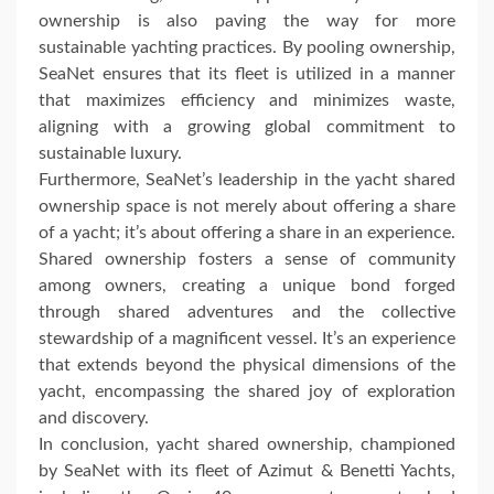
ownership is also paving the way for more
sustainable yachting practices. By pooling ownership,
SeaNet ensures that its fleet is utilized in a manner
that maximizes efficiency and minimizes waste,
aligning with a growing global commitment to
sustainable luxury.
Furthermore, SeaNet’s leadership in the yacht shared
ownership space is not merely about offering a share
of a yacht; it’s about offering a share in an experience.
Shared ownership fosters a sense of community
among owners, creating a unique bond forged
through shared adventures and the collective
stewardship of a magnificent vessel. It’s an experience
that extends beyond the physical dimensions of the
yacht, encompassing the shared joy of exploration
and discovery.
In conclusion, yacht shared ownership, championed
by SeaNet with its fleet of Azimut & Benetti Yachts,