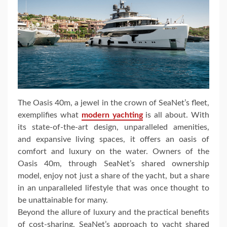
The Oasis 40m, a jewel in the crown of SeaNet’s fleet,
exemplifies what
modern yachting
is all about. With
its state-of-the-art design, unparalleled amenities,
and expansive living spaces, it offers an oasis of
comfort and luxury on the water. Owners of the
Oasis 40m, through SeaNet’s shared ownership
model, enjoy not just a share of the yacht, but a share
in an unparalleled lifestyle that was once thought to
be unattainable for many.
Beyond the allure of luxury and the practical benefits
of cost-sharing, SeaNet’s approach to yacht shared