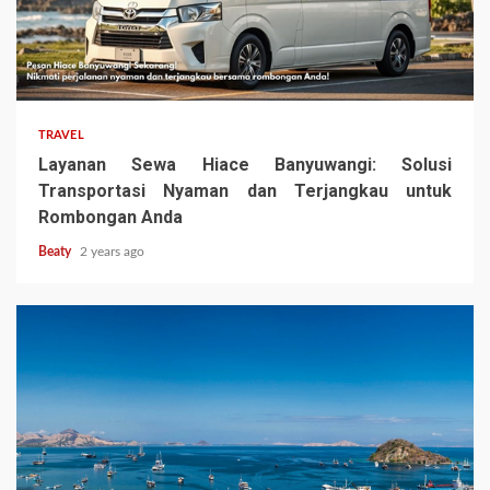
TRAVEL
Layanan Sewa Hiace Banyuwangi: Solusi
Transportasi Nyaman dan Terjangkau untuk
Rombongan Anda
Beaty
2 years ago