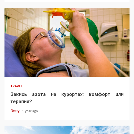
TRAVEL
Закись азота на курортах: комфорт или
терапия?
Beaty
1 year ago