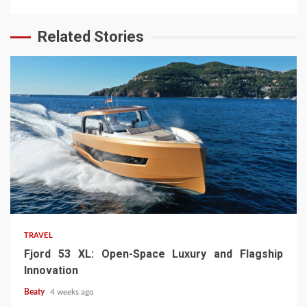
Related Stories
TRAVEL
Fjord 53 XL: Open-Space Luxury and Flagship
Innovation
Beaty
4 weeks ago