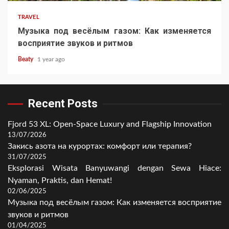
TRAVEL
Музыка под весёлым газом: Как изменяется
восприятие звуков и ритмов
Beaty
1 year ago
Recent Posts
Fjord 53 XL: Open-Space Luxury and Flagship Innovation
13/07/2026
Закись азота на курортах: комфорт или терапия?
31/07/2025
Eksplorasi Wisata Banyuwangi dengan Sewa Hiace:
Nyaman, Praktis, dan Hemat!
02/06/2025
Музыка под весёлым газом: Как изменяется восприятие
звуков и ритмов
01/04/2025