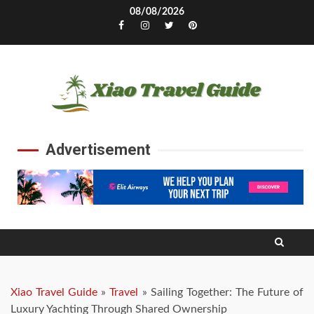
Skip
08/08/2026
to
Facebook
Instagram
Twitter
Pinterest
content
Advertisement
Xiao Travel Guide
»
Travel
»
Sailing Together: The Future of
Luxury Yachting Through Shared Ownership