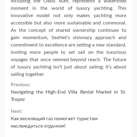
including the Oasis 40m, represents a watershed
moment in the world of luxury yachting. This
innovative model not only makes yachting more
accessible but also more sustainable and communal.
As the concept of shared ownership continues to
gain momentum, SeaNet’s visionary approach and
commitment to excellence are setting a new standard,
inviting more people to set sail on the luxurious
voyages that once seemed beyond reach. The future
of luxury yachting isn’t just about sailing; it’s about
sailing together.
Continue
Previous:
Navigating the High-End Villa Rental Market in St.
Reading
Tropez
Next:
Как веселящий газ помогает туристам
наслаждаться отдыхом!