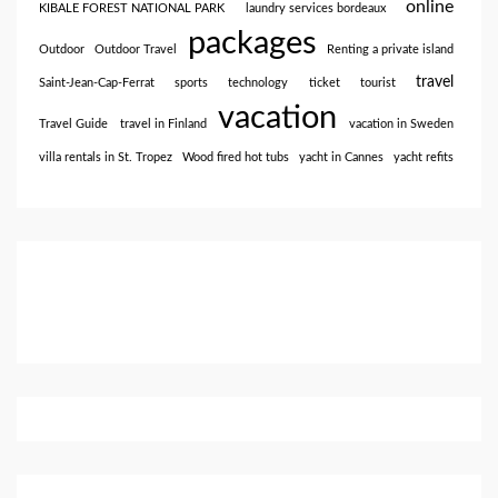
online
KIBALE FOREST NATIONAL PARK
laundry services bordeaux
packages
Outdoor
Outdoor Travel
Renting a private island
travel
Saint-Jean-Cap-Ferrat
sports
technology
ticket
tourist
vacation
Travel Guide
travel in Finland
vacation in Sweden
villa rentals in St. Tropez
Wood fired hot tubs
yacht in Cannes
yacht refits