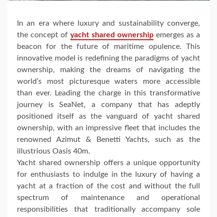
In an era where luxury and sustainability converge,
the concept of
yacht shared ownership
emerges as a
beacon for the future of maritime opulence. This
innovative model is redefining the paradigms of yacht
ownership, making the dreams of navigating the
world’s most picturesque waters more accessible
than ever. Leading the charge in this transformative
journey is SeaNet, a company that has adeptly
positioned itself as the vanguard of yacht shared
ownership, with an impressive fleet that includes the
renowned Azimut & Benetti Yachts, such as the
illustrious Oasis 40m.
Yacht shared ownership offers a unique opportunity
for enthusiasts to indulge in the luxury of having a
yacht at a fraction of the cost and without the full
spectrum of maintenance and operational
responsibilities that traditionally accompany sole