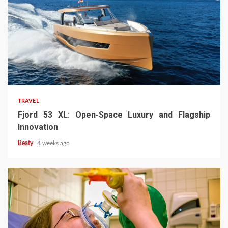
TRAVEL
Fjord 53 XL: Open-Space Luxury and Flagship
Innovation
Beaty
4 weeks ago