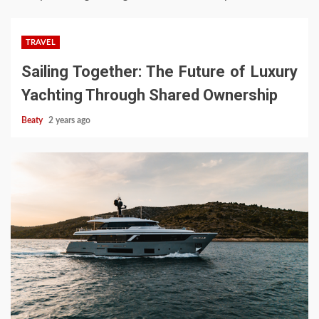
TRAVEL
Sailing Together: The Future of Luxury
Yachting Through Shared Ownership
Beaty
2 years ago