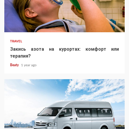
TRAVEL
Закись азота на курортах: комфорт или
терапия?
Beaty
1 year ago