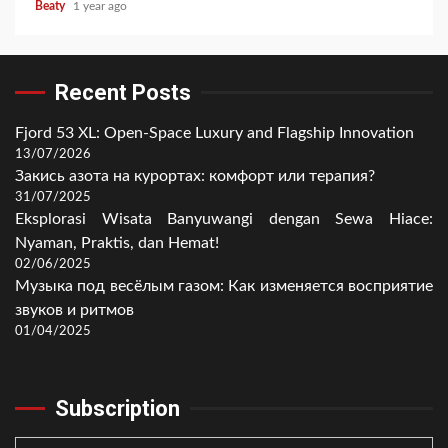
Beaty
1 year ago
Recent Posts
Fjord 53 XL: Open-Space Luxury and Flagship Innovation
13/07/2026
Закись азота на курортах: комфорт или терапия?
31/07/2025
Eksplorasi Wisata Banyuwangi dengan Sewa Hiace:
Nyaman, Praktis, dan Hemat!
02/06/2025
Музыка под весёлым газом: Как изменяется восприятие
звуков и ритмов
01/04/2025
Subscription