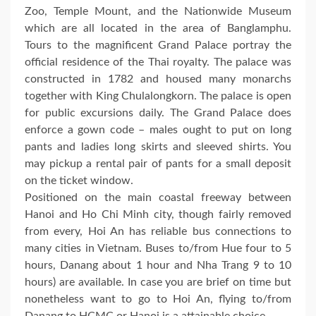
Zoo, Temple Mount, and the Nationwide Museum
which are all located in the area of Banglamphu.
Tours to the magnificent Grand Palace portray the
official residence of the Thai royalty. The palace was
constructed in 1782 and housed many monarchs
together with King Chulalongkorn. The palace is open
for public excursions daily. The Grand Palace does
enforce a gown code – males ought to put on long
pants and ladies long skirts and sleeved shirts. You
may pickup a rental pair of pants for a small deposit
on the ticket window.
Positioned on the main coastal freeway between
Hanoi and Ho Chi Minh city, though fairly removed
from every, Hoi An has reliable bus connections to
many cities in Vietnam. Buses to/from Hue four to 5
hours, Danang about 1 hour and Nha Trang 9 to 10
hours) are available. In case you are brief on time but
nonetheless want to go to Hoi An, flying to/from
Danang to HCMC or Hanoi is a attainable choice.