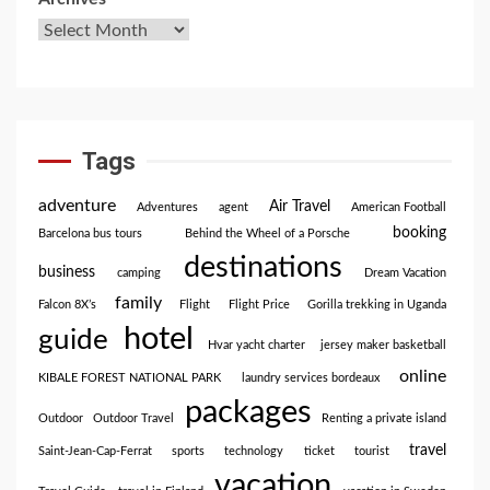
Tags
adventure
Air Travel
Adventures
agent
American Football
booking
Barcelona bus tours
Behind the Wheel of a Porsche
destinations
business
camping
Dream Vacation
family
Falcon 8X’s
Flight
Flight Price
Gorilla trekking in Uganda
hotel
guide
Hvar yacht charter
jersey maker basketball
online
KIBALE FOREST NATIONAL PARK
laundry services bordeaux
packages
Outdoor
Outdoor Travel
Renting a private island
travel
Saint-Jean-Cap-Ferrat
sports
technology
ticket
tourist
vacation