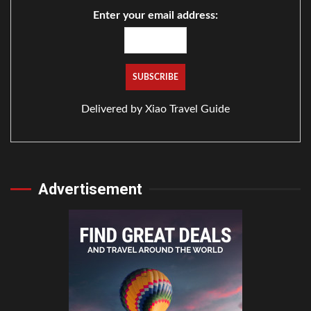
Enter your email address:
Delivered by
Xiao Travel Guide
Advertisement