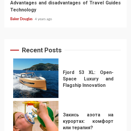
Advantages and disadvantages of Travel Guides
Technology
Baker Douglas
4 years ago
Recent Posts
Fjord 53 XL: Open-
Space Luxury and
Flagship Innovation
1
Закись азота на
курортах: комфорт
или терапия?