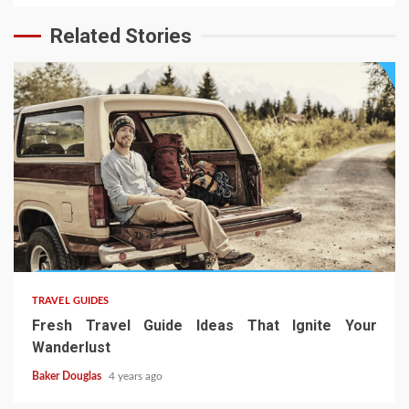
Related Stories
TRAVEL GUIDES
Fresh Travel Guide Ideas That Ignite Your
Wanderlust
Baker Douglas
4 years ago