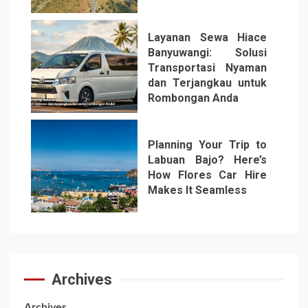
Layanan Sewa Hiace
Banyuwangi: Solusi
Transportasi Nyaman
dan Terjangkau untuk
Rombongan Anda
6
Planning Your Trip to
Labuan Bajo? Here’s
How Flores Car Hire
Makes It Seamless
7
Archives
Archives