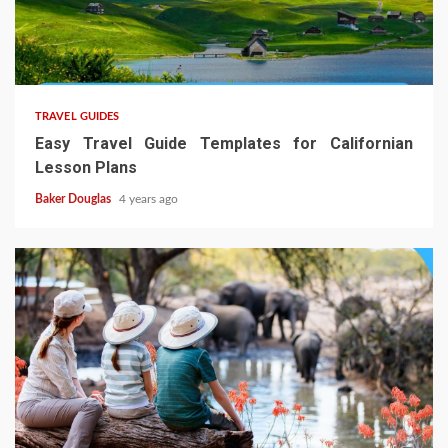
TRAVEL GUIDES
Easy Travel Guide Templates for Californian
Lesson Plans
Baker Douglas
4 years ago