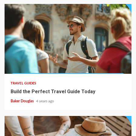
TRAVEL GUIDES
Build the Perfect Travel Guide Today
Baker Douglas
4 years ago