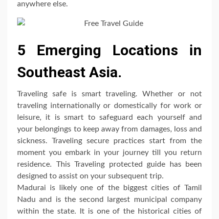
anywhere else.
5 Emerging Locations in
Southeast Asia.
Traveling safe is smart traveling. Whether or not
traveling internationally or domestically for work or
leisure, it is smart to safeguard each yourself and
your belongings to keep away from damages, loss and
sickness. Traveling secure practices start from the
moment you embark in your journey till you return
residence. This Traveling protected guide has been
designed to assist on your subsequent trip.
Madurai is likely one of the biggest cities of Tamil
Nadu and is the second largest municipal company
within the state. It is one of the historical cities of