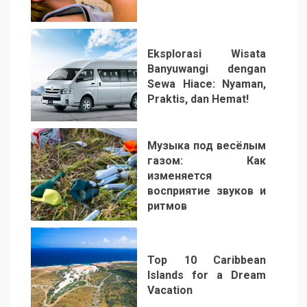
2
Eksplorasi Wisata
Banyuwangi dengan
Sewa Hiace: Nyaman,
Praktis, dan Hemat!
3
Музыка под весёлым
газом: Как
изменяется
восприятие звуков и
ритмов
4
Top 10 Caribbean
Islands for a Dream
Vacation
5