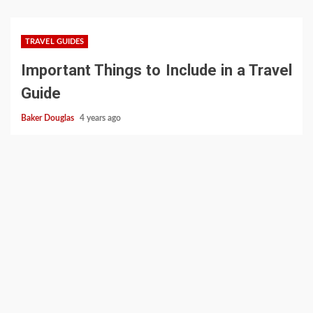
TRAVEL GUIDES
Important Things to Include in a Travel
Guide
Baker Douglas
4 years ago