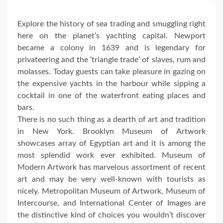
Explore the history of sea trading and smuggling right
here on the planet’s yachting capital. Newport
became a colony in 1639 and is legendary for
privateering and the ‘triangle trade’ of slaves, rum and
molasses. Today guests can take pleasure in gazing on
the expensive yachts in the harbour while sipping a
cocktail in one of the waterfront eating places and
bars.
There is no such thing as a dearth of art and tradition
in New York. Brooklyn Museum of Artwork
showcases array of Egyptian art and it is among the
most splendid work ever exhibited. Museum of
Modern Artwork has marvelous assortment of recent
art and may be very well-known with tourists as
nicely. Metropolitan Museum of Artwork, Museum of
Intercourse, and International Center of Images are
the distinctive kind of choices you wouldn’t discover