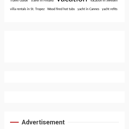
Travel Guide
travel in Finland
vacation in Sweden
villa rentals in St. Tropez
Wood fired hot tubs
yacht in Cannes
yacht refits
Advertisement