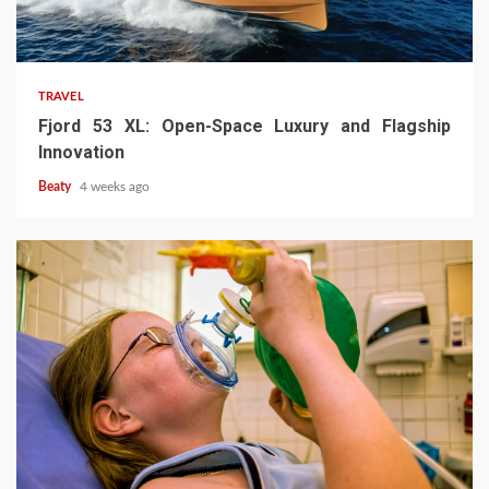
TRAVEL
Fjord 53 XL: Open-Space Luxury and Flagship
Innovation
Beaty
4 weeks ago