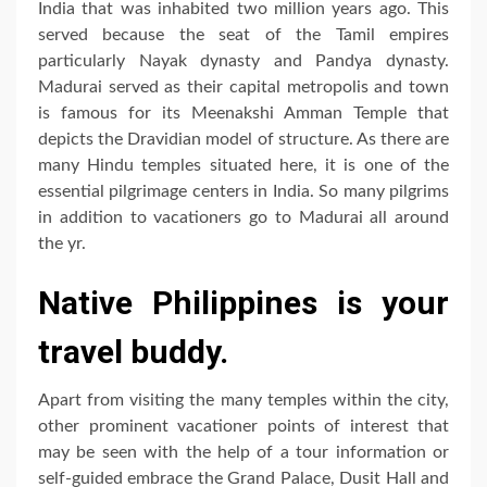
India that was inhabited two million years ago. This
served because the seat of the Tamil empires
particularly Nayak dynasty and Pandya dynasty.
Madurai served as their capital metropolis and town
is famous for its Meenakshi Amman Temple that
depicts the Dravidian model of structure. As there are
many Hindu temples situated here, it is one of the
essential pilgrimage centers in India. So many pilgrims
in addition to vacationers go to Madurai all around
the yr.
Native Philippines is your
travel buddy.
Apart from visiting the many temples within the city,
other prominent vacationer points of interest that
may be seen with the help of a tour information or
self-guided embrace the Grand Palace, Dusit Hall and