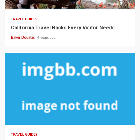
TRAVEL GUIDES
California Travel Hacks Every Visitor Needs
Baker Douglas
4 years ago
TRAVEL GUIDES