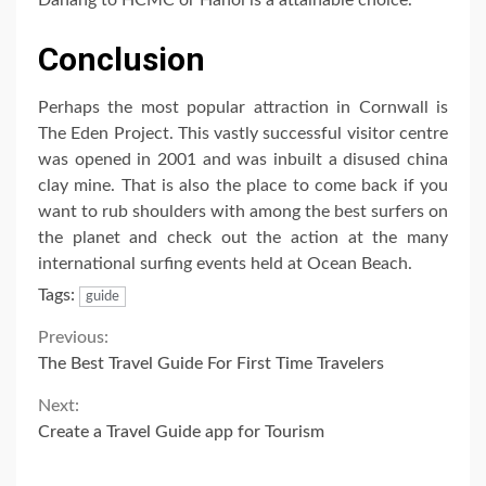
Conclusion
Perhaps the most popular attraction in Cornwall is
The Eden Project. This vastly successful visitor centre
was opened in 2001 and was inbuilt a disused china
clay mine. That is also the place to come back if you
want to rub shoulders with among the best surfers on
the planet and check out the action at the many
international surfing events held at Ocean Beach.
Tags:
guide
Continue
Previous:
The Best Travel Guide For First Time Travelers
Reading
Next:
Create a Travel Guide app for Tourism