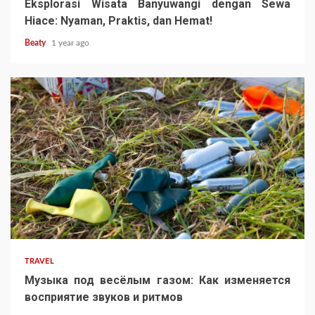
Eksplorasi Wisata Banyuwangi dengan Sewa
Hiace: Nyaman, Praktis, dan Hemat!
Beaty
1 year ago
TRAVEL
Музыка под весёлым газом: Как изменяется
восприятие звуков и ритмов