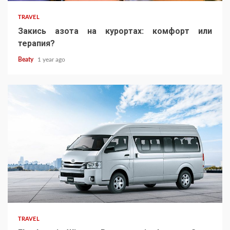
TRAVEL
Закись азота на курортах: комфорт или
терапия?
Beaty
1 year ago
TRAVEL