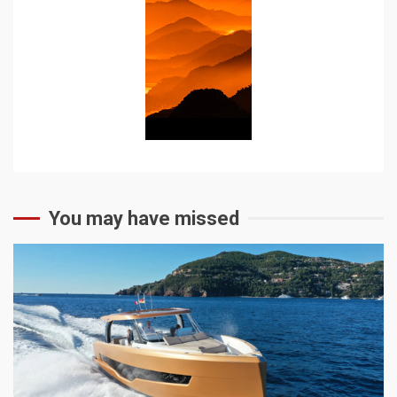
You may have missed