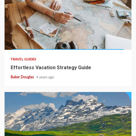
TRAVEL GUIDES
Effortless Vacation Strategy Guide
Baker Douglas
4 years ago