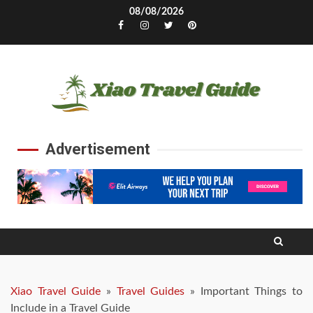
Skip
08/08/2026
to
Facebook
Instagram
Twitter
Pinterest
content
Advertisement
Xiao Travel Guide
»
Travel Guides
»
Important Things to
Include in a Travel Guide