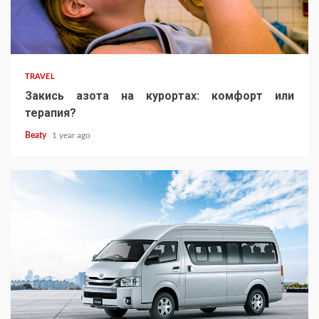
TRAVEL
Закись азота на курортах: комфорт или
терапия?
Beaty
1 year ago