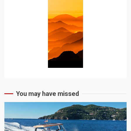
You may have missed