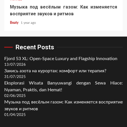
Музыка под весёлым газом: Как изменяется
восприятие звуков и ритмов
Beaty
1 year ago
Recent Posts
Fjord 53 XL: Open-Space Luxury and Flagship Innovation
13/07/2026
Закись азота на курортах: комфорт или терапия?
31/07/2025
Eksplorasi Wisata Banyuwangi dengan Sewa Hiace:
Nyaman, Praktis, dan Hemat!
02/06/2025
Музыка под весёлым газом: Как изменяется восприятие
звуков и ритмов
01/04/2025