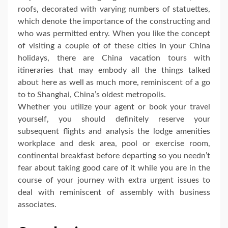
roofs, decorated with varying numbers of statuettes,
which denote the importance of the constructing and
who was permitted entry. When you like the concept
of visiting a couple of of these cities in your China
holidays, there are China vacation tours with
itineraries that may embody all the things talked
about here as well as much more, reminiscent of a go
to to Shanghai, China’s oldest metropolis.
Whether you utilize your agent or book your travel
yourself, you should definitely reserve your
subsequent flights and analysis the lodge amenities
workplace and desk area, pool or exercise room,
continental breakfast before departing so you needn’t
fear about taking good care of it while you are in the
course of your journey with extra urgent issues to
deal with reminiscent of assembly with business
associates.