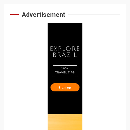
Advertisement