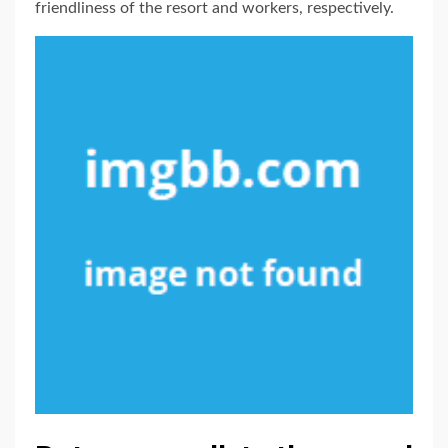
friendliness of the resort and workers, respectively.