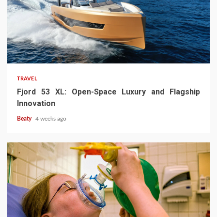
TRAVEL
Fjord 53 XL: Open-Space Luxury and Flagship
Innovation
Beaty
4 weeks ago