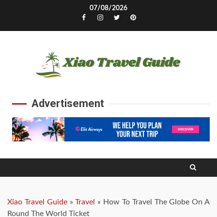
Skip
07/08/2026
to
Facebook
Instagram
Twitter
Pinterest
content
Advertisement
Xiao Travel Guide
»
Travel
»
How To Travel The Globe On A
Round The World Ticket