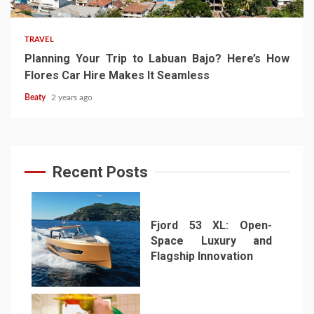
TRAVEL
Planning Your Trip to Labuan Bajo? Here’s How
Flores Car Hire Makes It Seamless
Beaty
2 years ago
Recent Posts
Fjord 53 XL: Open-
Space Luxury and
Flagship Innovation
1