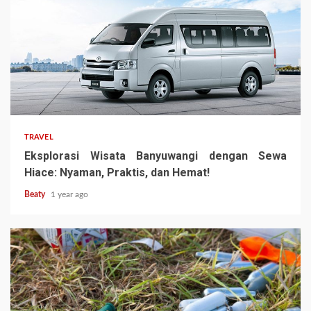
TRAVEL
Eksplorasi Wisata Banyuwangi dengan Sewa
Hiace: Nyaman, Praktis, dan Hemat!
Beaty
1 year ago