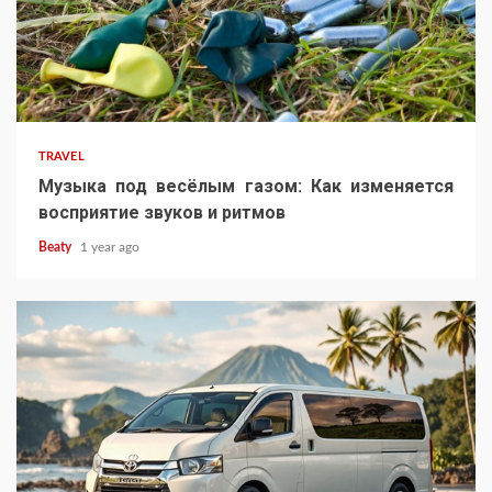
TRAVEL
Музыка под весёлым газом: Как изменяется
восприятие звуков и ритмов
Beaty
1 year ago