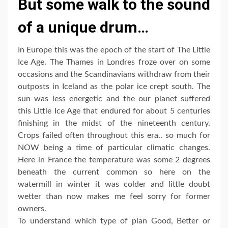
But some walk to the sound
of a unique drum…
In Europe this was the epoch of the start of The Little
Ice Age. The Thames in Londres froze over on some
occasions and the Scandinavians withdraw from their
outposts in Iceland as the polar ice crept south. The
sun was less energetic and the our planet suffered
this Little Ice Age that endured for about 5 centuries
finishing in the midst of the nineteenth century.
Crops failed often throughout this era.. so much for
NOW being a time of particular climatic changes.
Here in France the temperature was some 2 degrees
beneath the current common so here on the
watermill in winter it was colder and little doubt
wetter than now makes me feel sorry for former
owners.
To understand which type of plan Good, Better or