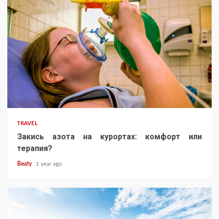
TRAVEL
Закись азота на курортах: комфорт или
терапия?
Beaty
1 year ago