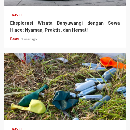
TRAVEL
Eksplorasi Wisata Banyuwangi dengan Sewa
Hiace: Nyaman, Praktis, dan Hemat!
Beaty
1 year ago
TRAVEL