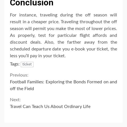
Conclusion
For instance, traveling during the off season will
result in a cheaper price. Traveling throughout the off
season will permit you make the most of lower prices.
As properly, test for particular flight affords and
discount deals. Also, the farther away from the
scheduled departure date you e-book your ticket, the
less you’ll pay in your ticket.
Tags:
ticket
Continue
Previous:
Football Families: Exploring the Bonds Formed on and
Reading
off the Field
Next:
Travel Can Teach Us About Ordinary Life