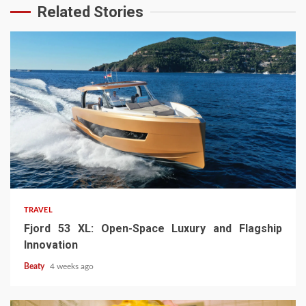
Related Stories
TRAVEL
Fjord 53 XL: Open-Space Luxury and Flagship
Innovation
Beaty
4 weeks ago