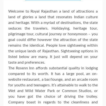
Welcome to Royal Rajasthan a land of attractions a
land of glories a land that resonates Indian culture
and heritage. With a myriad of destinations, the state
seduces the travelers. Holidaying, heritage tour,
pilgrimage tour, cultural journey or honeymoon – you
goal could differ however the attraction of the state
remains the identical. People love sightseeing within
the unique lands of Rajasthan. Sightseeing options in
listed below are many. It just will depend on your
taste and preferences.
The Rosenn Inn affords substantial quality in lodging
compared to its worth. It has a large pool, an on-
website restaurant, a bar/lounge, and an arcade room
for youths and teenagers. It’s attainable to walk to the
Wet and Wild Water Park or Common Studios, or
you have got the choice of driving the trolley.
Company boast in regards to the cleanliness and