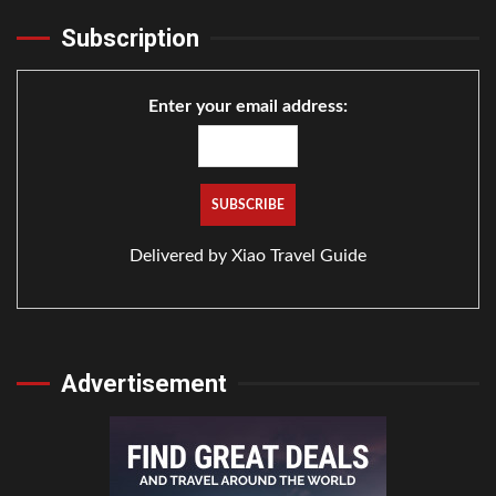
Subscription
Enter your email address:
Delivered by
Xiao Travel Guide
Advertisement