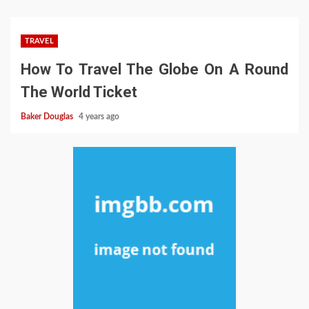
TRAVEL
How To Travel The Globe On A Round
The World Ticket
Baker Douglas
4 years ago