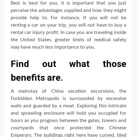
Best is best for you, it is important that you just
perceive the advantages supplied and how they might
provide help to. For instance, if you will not be
renting a car on your trip, you will not have to buy a
rental car injury profit. In case you are traveling inside
the United States, greater limits of medical safety
may have much less importance to you.
Find out what those
benefits are.
A mainstay of China vacation excursions, the
Forbidden Metropolis is surrounded by excessive
walls and guarded by a moat. Exploring this intricate
and sprawling enclosure will hold you occupied for
hours as you progress between the gates, towers and
courtyards that once protected the Chinese
Emperors. The buildings right here have curved, tiled