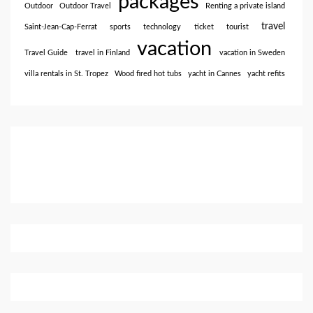
packages
Outdoor
Outdoor Travel
Renting a private island
travel
Saint-Jean-Cap-Ferrat
sports
technology
ticket
tourist
vacation
Travel Guide
travel in Finland
vacation in Sweden
villa rentals in St. Tropez
Wood fired hot tubs
yacht in Cannes
yacht refits