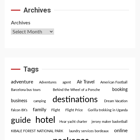
Archives
Archives
Tags
adventure
Air Travel
Adventures
agent
American Football
booking
Barcelona bus tours
Behind the Wheel of a Porsche
destinations
business
camping
Dream Vacation
family
Falcon 8X’s
Flight
Flight Price
Gorilla trekking in Uganda
hotel
guide
Hvar yacht charter
jersey maker basketball
online
KIBALE FOREST NATIONAL PARK
laundry services bordeaux