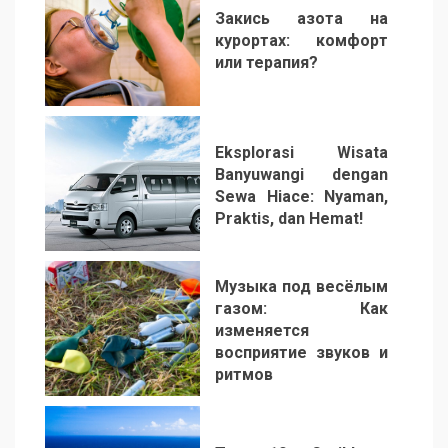
Закись азота на
курортах: комфорт
или терапия?
2
Eksplorasi Wisata
Banyuwangi dengan
Sewa Hiace: Nyaman,
Praktis, dan Hemat!
3
Музыка под весёлым
газом: Как
изменяется
восприятие звуков и
ритмов
4