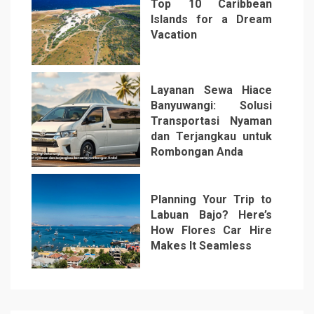
Top 10 Caribbean
Islands for a Dream
Vacation
5
Layanan Sewa Hiace
Banyuwangi: Solusi
Transportasi Nyaman
dan Terjangkau untuk
Rombongan Anda
6
Planning Your Trip to
Labuan Bajo? Here’s
How Flores Car Hire
Makes It Seamless
7