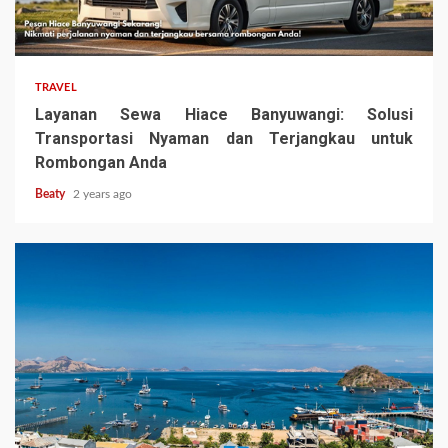
TRAVEL
Layanan Sewa Hiace Banyuwangi: Solusi
Transportasi Nyaman dan Terjangkau untuk
Rombongan Anda
Beaty
2 years ago