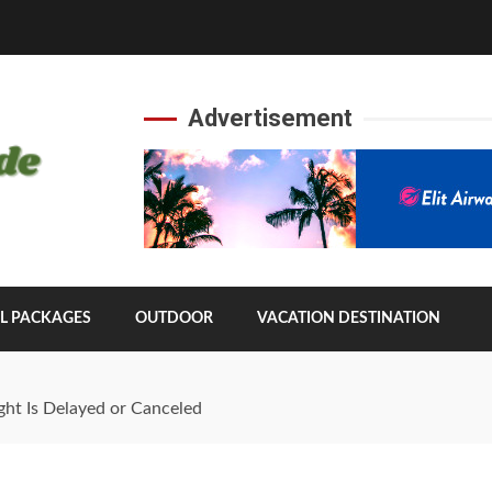
Advertisement
L PACKAGES
OUTDOOR
VACATION DESTINATION
ght Is Delayed or Canceled