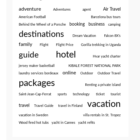
adventure
Air Travel
Adventures
agent
American Football
Barcelona bus tours
booking
business
Behind the Wheel of a Porsche
camping
destinations
Dream Vacation
Falcon 8X’s
family
Flight
Flight Price
Gorilla trekking in Uganda
hotel
guide
Hvar yacht charter
jersey maker basketball
KIBALE FOREST NATIONAL PARK
online
laundry services bordeaux
Outdoor
Outdoor Travel
packages
Renting a private island
Saint-Jean-Cap-Ferrat
sports
technology
ticket
tourist
vacation
travel
Travel Guide
travel in Finland
vacation in Sweden
villa rentals in St. Tropez
Wood fired hot tubs
yacht in Cannes
yacht refits