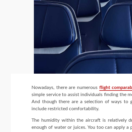
Nowadays, there are numerous
flight comparab
simple service to assist individuals finding the m
And though there are a selection of ways to gu
include restricted comfortability.
The humidity within the aircraft is relatively 
enough of water or juices. You too can apply a 