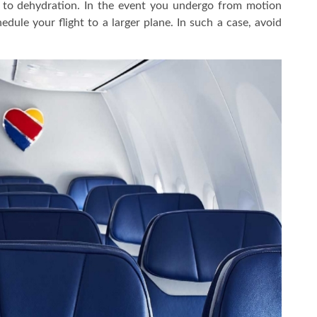
 to dehydration. In the event you undergo from motion
dule your flight to a larger plane. In such a case, avoid