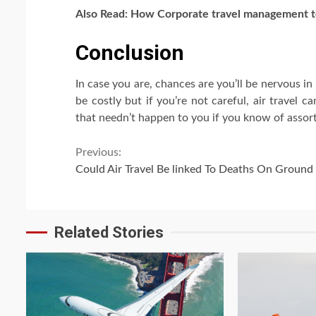
Also Read: How
Corporate travel management
t
Conclusion
In case you are, chances are you’ll be nervous in
be costly but if you’re not careful, air travel 
that needn’t happen to you if you know of asso
Continue
Previous:
Could Air Travel Be linked To Deaths On Ground
Reading
Related Stories