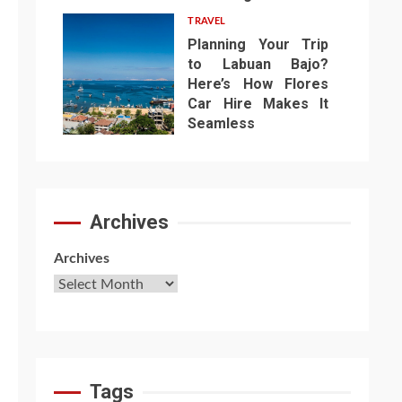
TRAVEL
Planning Your Trip
to Labuan Bajo?
Here’s How Flores
Car Hire Makes It
7
Seamless
Archives
Archives
Tags