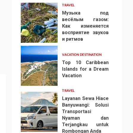
TRAVEL
Музыка под
весёлым газом:
Как изменяется
восприятие звуков
4
и ритмов
VACATION DESTINATION
Top 10 Caribbean
Islands for a Dream
Vacation
5
TRAVEL
Layanan Sewa Hiace
Banyuwangi: Solusi
Transportasi
Nyaman dan
Terjangkau untuk
6
Rombongan Anda