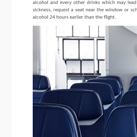
alcohol and every other drinks which may lead
sickness, request a seat near the window or sche
alcohol 24 hours earlier than the flight.