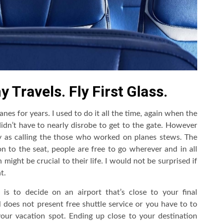
 Travels. Fly First Glass.
anes for years. I used to do it all the time, again when the
dn’t have to nearly disrobe to get to the gate. However
y as calling the those who worked on planes stews. The
n to the seat, people are free to go wherever and in all
might be crucial to their life. I would not be surprised if
t.
is to decide on an airport that’s close to your final
l does not present free shuttle service or you have to to
your vacation spot. Ending up close to your destination