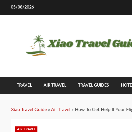
Skip
05/08/2026
to
content
TRAVEL
AIR TRAVEL
TRAVEL GUIDES
HOTE
Xiao Travel Guide
»
Air Travel
»
How To Get Help If Your Fli
AIR TRAVEL