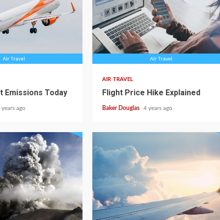
AIR TRAVEL
ht Emissions Today
Flight Price Hike Explained
 years ago
Baker Douglas
4 years ago