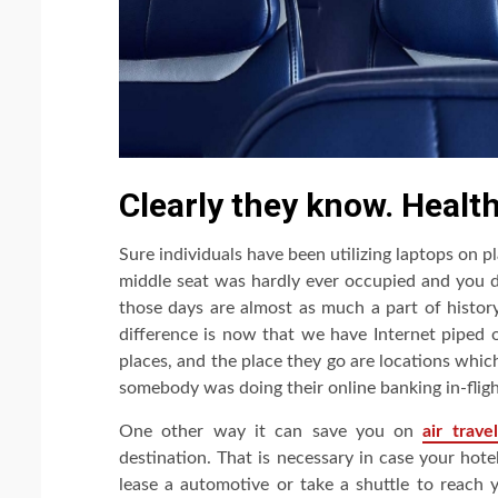
Clearly they know. Healthy
Sure individuals have been utilizing laptops on pl
middle seat was hardly ever occupied and you di
those days are almost as much a part of histor
difference is now that we have Internet piped o
places, and the place they go are locations which 
somebody was doing their online banking in-fligh
One other way it can save you on
air travel
destination. That is necessary in case your hote
lease a automotive or take a shuttle to reach 