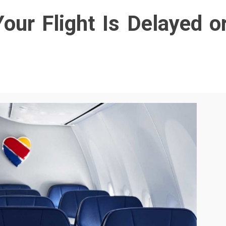
our Flight Is Delayed o