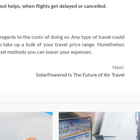
ool helps, when flights get delayed or cancelled.
 regards to the costs of doing so. Any type of travel could
can take up a bulk of your travel price range. Nonetheless
rted methods you can lower your expenses.
Next:
SolarPowered Is The Future of Air Travel