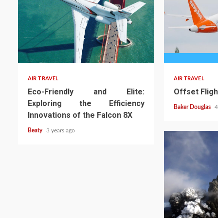
AIR TRAVEL
AIR TRAVEL
Eco-Friendly and Elite:
Offset Flig
Exploring the Efficiency
Baker Douglas
4
Innovations of the Falcon 8X
Beaty
3 years ago