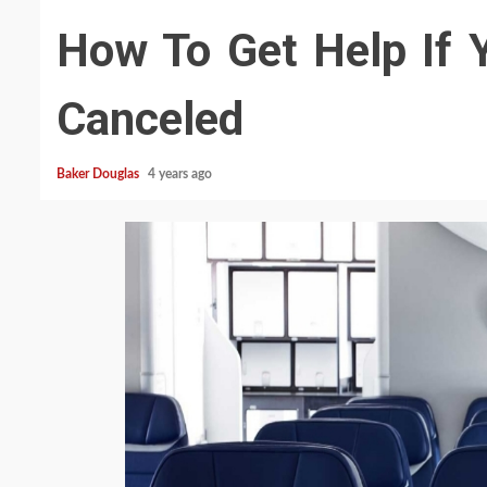
How To Get Help If Y
Canceled
Baker Douglas
4 years ago