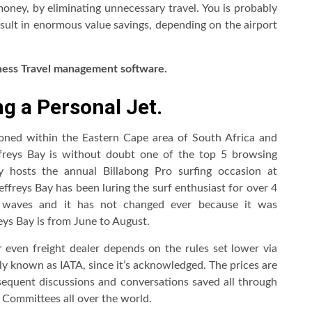
money, by eliminating unnecessary travel. You is probably
esult in enormous value savings, depending on the airport
ness Travel management
software.
g a Personal Jet.
tioned within the Eastern Cape area of South Africa and
ffreys Bay is without doubt one of the top 5 browsing
ly hosts the annual Billabong Pro surfing occasion at
effreys Bay has been luring the surf enthusiast for over 4
ne waves and it has not changed ever because it was
reys Bay is from June to August.
r even freight dealer depends on the rules set lower via
ly known as IATA, since it’s acknowledged. The prices are
sequent discussions and conversations saved all through
Committees all over the world.