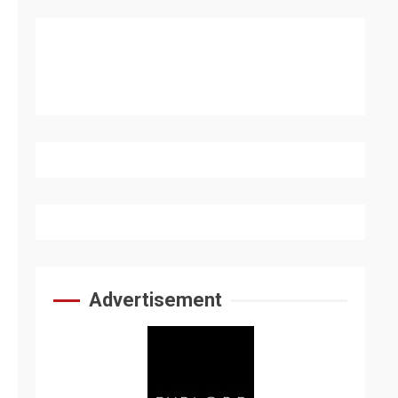
Advertisement