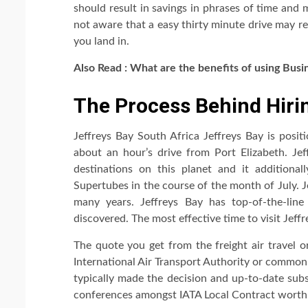
should result in savings in phrases of time and 
not aware that a easy thirty minute drive may r
you land in.
Also Read : What are the benefits of using
Busi
The Process Behind Hirin
Jeffreys Bay South Africa Jeffreys Bay is posi
about an hour’s drive from Port Elizabeth. Je
destinations on this planet and it additional
Supertubes in the course of the month of July. J
many years. Jeffreys Bay has top-of-the-li
discovered. The most effective time to visit Jeff
The quote you get from the freight air travel o
International Air Transport Authority or common
typically made the decision and up-to-date sub
conferences amongst IATA Local Contract worth 