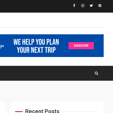
Facebook
Instagram
Twitter
Pinteres
Recent Posts