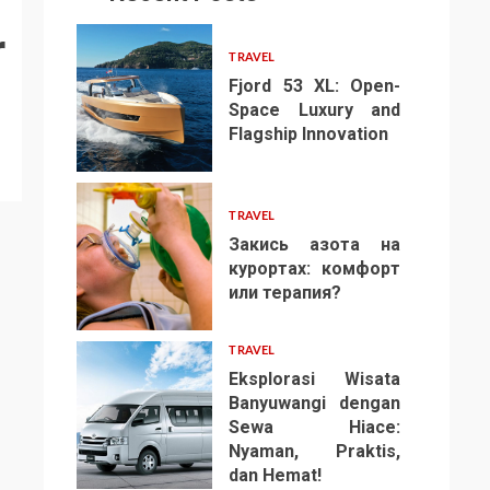
r
TRAVEL
Fjord 53 XL: Open-
Space Luxury and
Flagship Innovation
1
TRAVEL
Закись азота на
курортах: комфорт
или терапия?
2
TRAVEL
Eksplorasi Wisata
Banyuwangi dengan
Sewa Hiace:
Nyaman, Praktis,
3
dan Hemat!