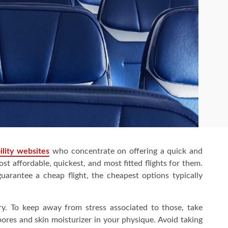
ility websites
who concentrate on offering a quick and
ost affordable, quickest, and most fitted flights for them.
arantee a cheap flight, the cheapest options typically
dry. To keep away from stress associated to those, take
pores and skin moisturizer in your physique. Avoid taking