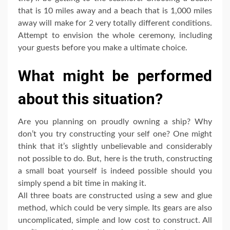
that is 10 miles away and a beach that is 1,000 miles
away will make for 2 very totally different conditions.
Attempt to envision the whole ceremony, including
your guests before you make a ultimate choice.
What might be performed
about this situation?
Are you planning on proudly owning a ship? Why
don’t you try constructing your self one? One might
think that it’s slightly unbelievable and considerably
not possible to do. But, here is the truth, constructing
a small boat yourself is indeed possible should you
simply spend a bit time in making it.
All three boats are constructed using a sew and glue
method, which could be very simple. Its gears are also
uncomplicated, simple and low cost to construct. All