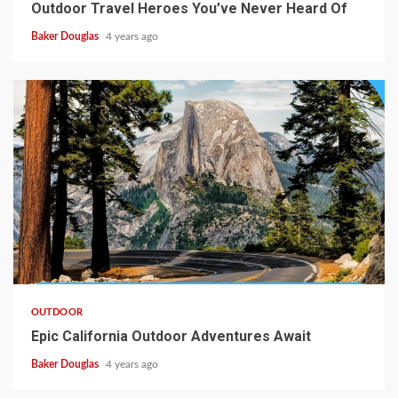
Outdoor Travel Heroes You’ve Never Heard Of
Baker Douglas
4 years ago
OUTDOOR
Epic California Outdoor Adventures Await
Baker Douglas
4 years ago