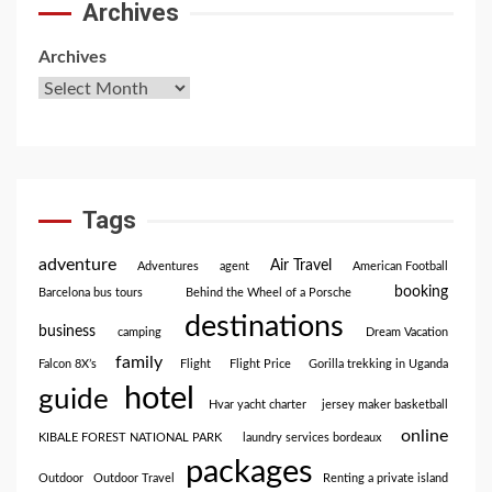
Archives
Archives
Tags
adventure
Air Travel
Adventures
agent
American Football
booking
Barcelona bus tours
Behind the Wheel of a Porsche
destinations
business
camping
Dream Vacation
family
Falcon 8X’s
Flight
Flight Price
Gorilla trekking in Uganda
hotel
guide
Hvar yacht charter
jersey maker basketball
online
KIBALE FOREST NATIONAL PARK
laundry services bordeaux
packages
Outdoor
Outdoor Travel
Renting a private island