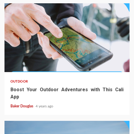
OUTDOOR
Boost Your Outdoor Adventures with This Cali
App
Baker Douglas
4 years ago