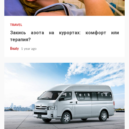
TRAVEL
Закись азота на курортах: комфорт или
терапия?
Beaty
1 year ago