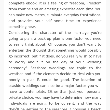
complete ebook. It is a feeling of freedom, Freedom
from routine and an amazing expertise each time. You
can make new mates, eliminate everyday frustrations,
and provides your self some time to experience
something new.
Considering the character of the marriage you’re
going to plan, a back up plan is one factor you need
to really think about. Of course, you don’t want to
entertain the thought that something would possibly
go incorrect, but if it does, do you really wish to have
to worry about it on the day of your wedding
ceremony? Seashore weddings are topic to the
weather, and if the elements decide to deal with you
poorly, a plan B could be good. The location of
seaside weddings can also be a major factor you will
have to contemplate. Other than just your personal
private choice, you may have to determine how many
individuals are going to be current, and the way
they’ll be getting to the seashore. Choosing a beach