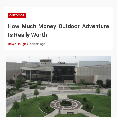
OUTDOOR
How Much Money Outdoor Adventure
Is Really Worth
Baker Douglas
4 years ago