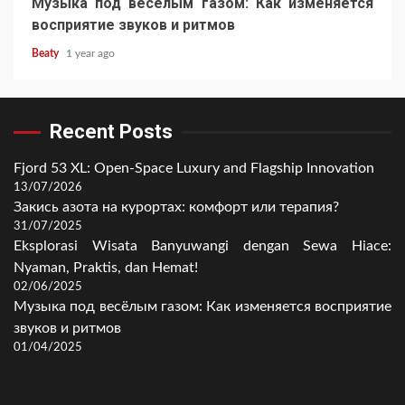
Музыка под весёлым газом: Как изменяется
восприятие звуков и ритмов
Beaty
1 year ago
Recent Posts
Fjord 53 XL: Open-Space Luxury and Flagship Innovation
13/07/2026
Закись азота на курортах: комфорт или терапия?
31/07/2025
Eksplorasi Wisata Banyuwangi dengan Sewa Hiace:
Nyaman, Praktis, dan Hemat!
02/06/2025
Музыка под весёлым газом: Как изменяется восприятие
звуков и ритмов
01/04/2025