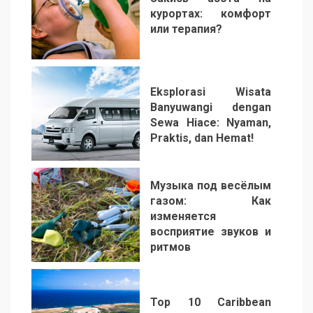
курортах: комфорт
или терапия?
2
Eksplorasi Wisata
Banyuwangi dengan
Sewa Hiace: Nyaman,
Praktis, dan Hemat!
3
Музыка под весёлым
газом: Как
изменяется
восприятие звуков и
ритмов
4
Top 10 Caribbean