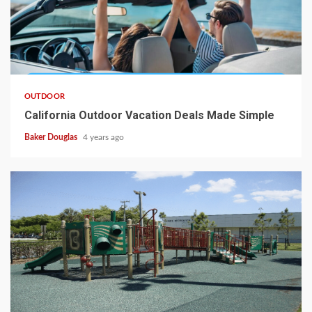
OUTDOOR
California Outdoor Vacation Deals Made Simple
Baker Douglas
4 years ago