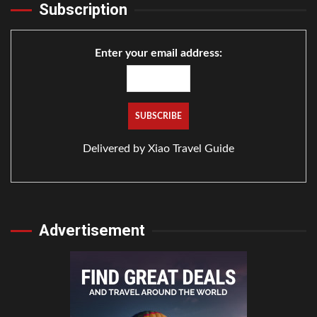
Subscription
Enter your email address:
Delivered by
Xiao Travel Guide
Advertisement