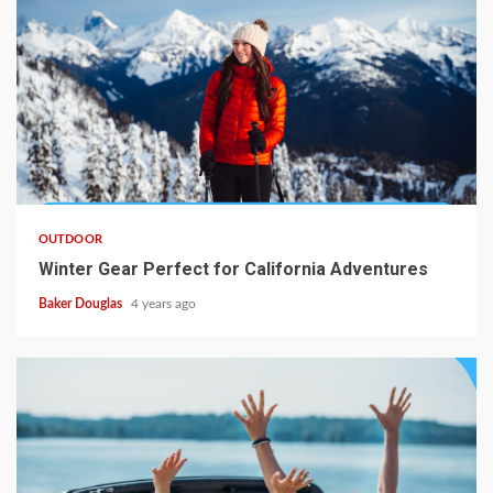
OUTDOOR
Winter Gear Perfect for California Adventures
Baker Douglas
4 years ago