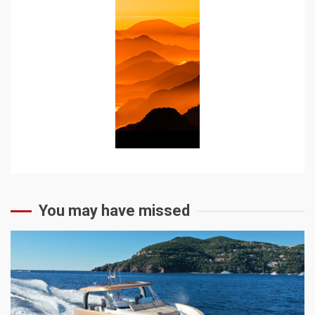
You may have missed