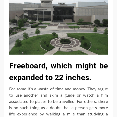
Freeboard, which might be
expanded to 22 inches.
For some it’s a waste of time and money. They argue
to use another and skim a guide or watch a film
associated to places to be travelled. For others, there
is no such thing as a doubt that a person gets more
life experience by walking a mile than studying a