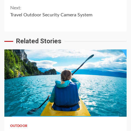
Reading
Next:
Travel Outdoor Security Camera System
Related Stories
OUTDOOR