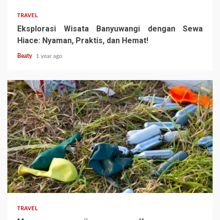
TRAVEL
Eksplorasi Wisata Banyuwangi dengan Sewa
Hiace: Nyaman, Praktis, dan Hemat!
Beaty
1 year ago
TRAVEL