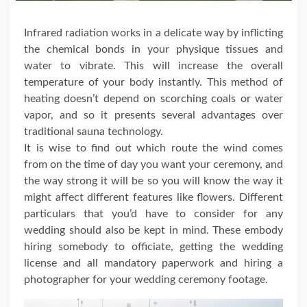
Infrared radiation works in a delicate way by inflicting
the chemical bonds in your physique tissues and
water to vibrate. This will increase the overall
temperature of your body instantly. This method of
heating doesn’t depend on scorching coals or water
vapor, and so it presents several advantages over
traditional sauna technology.
It is wise to find out which route the wind comes
from on the time of day you want your ceremony, and
the way strong it will be so you will know the way it
might affect different features like flowers. Different
particulars that you’d have to consider for any
wedding should also be kept in mind. These embody
hiring somebody to officiate, getting the wedding
license and all mandatory paperwork and hiring a
photographer for your wedding ceremony footage.