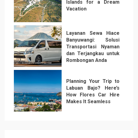
Islands for a Dream
Vacation
5
Layanan Sewa Hiace
Banyuwangi: Solusi
Transportasi Nyaman
dan Terjangkau untuk
Rombongan Anda
6
Planning Your Trip to
Labuan Bajo? Here’s
How Flores Car Hire
Makes It Seamless
7