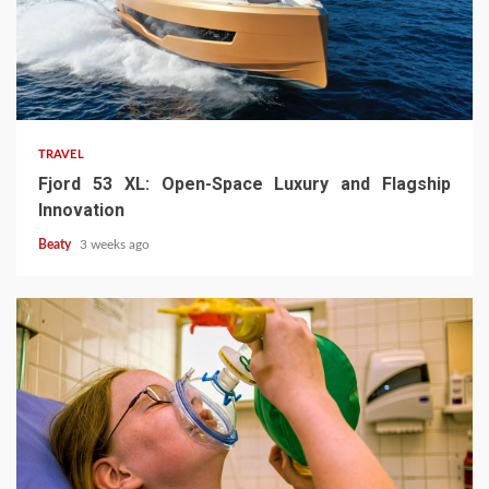
TRAVEL
Fjord 53 XL: Open-Space Luxury and Flagship
Innovation
Beaty
3 weeks ago