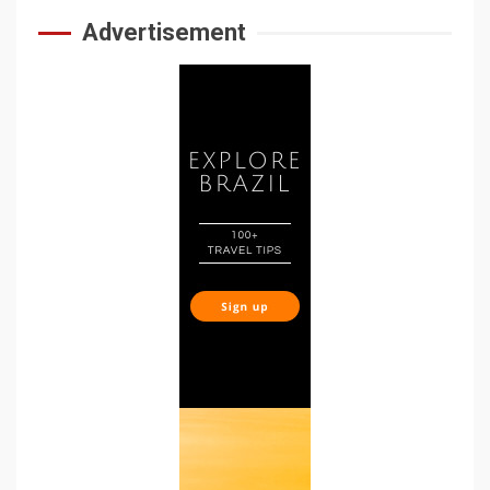
Advertisement