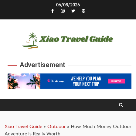
Skip
06/08/2026
to
Facebook
Instagram
Twitter
Pinterest
content
Advertisement
Xiao Travel Guide
»
Outdoor
»
How Much Money Outdoor
Adventure Is Really Worth