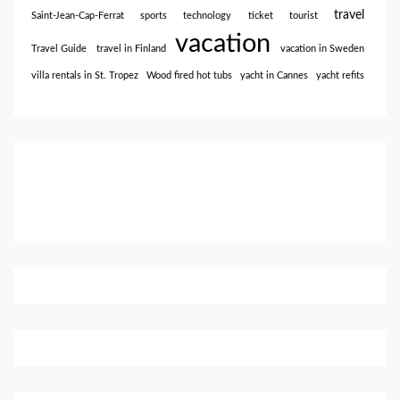
travel
Saint-Jean-Cap-Ferrat
sports
technology
ticket
tourist
vacation
Travel Guide
travel in Finland
vacation in Sweden
villa rentals in St. Tropez
Wood fired hot tubs
yacht in Cannes
yacht refits