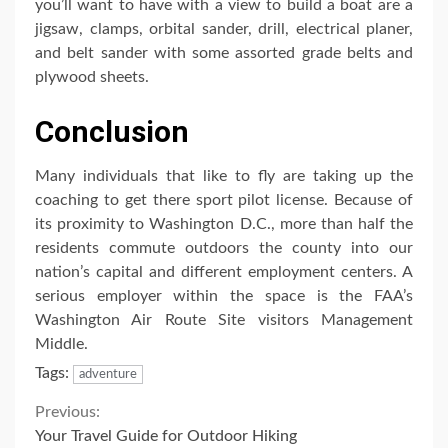
you’ll want to have with a view to build a boat are a
jigsaw, clamps, orbital sander, drill, electrical planer,
and belt sander with some assorted grade belts and
plywood sheets.
Conclusion
Many individuals that like to fly are taking up the
coaching to get there sport pilot license. Because of
its proximity to Washington D.C., more than half the
residents commute outdoors the county into our
nation’s capital and different employment centers. A
serious employer within the space is the FAA’s
Washington Air Route Site visitors Management
Middle.
Tags:
adventure
Continue
Previous:
Your Travel Guide for Outdoor Hiking