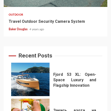
OUTDOOR
Travel Outdoor Security Camera System
Baker Douglas
4 years ago
Recent Posts
Fjord 53 XL: Open-
Space Luxury and
Flagship Innovation
1
Закись азота на