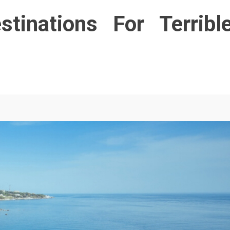
tinations For Terribl