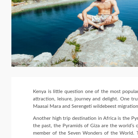
Kenya is little question one of the most popular
attraction, leisure, journey and delight. One t
Maasai Mara and Serengeti wildebeest migration 
Another high trip destination in Africa is the Py
the past, the Pyramids of Giza are the world’s ol
member of the Seven Wonders of the World. T