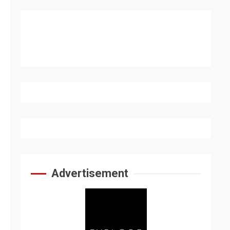
Advertisement