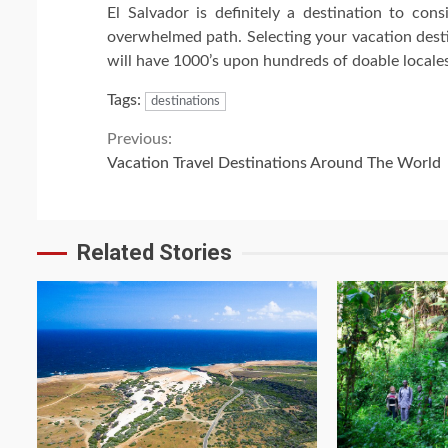
El Salvador is definitely a destination to cons
overwhelmed path. Selecting your vacation destin
will have 1000’s upon hundreds of doable locales 
Tags:
destinations
Continue
Previous:
Vacation Travel Destinations Around The World
Reading
Related Stories