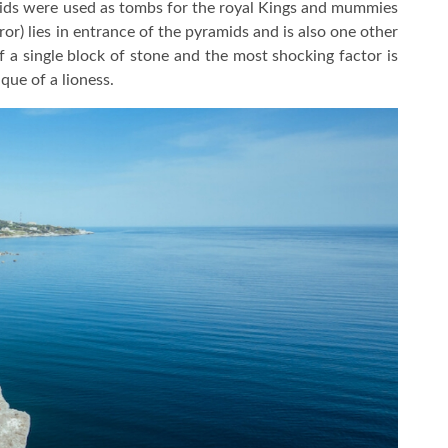
mids were used as tombs for the royal Kings and mummies
ror) lies in entrance of the pyramids and is also one other
of a single block of stone and the most shocking factor is
que of a lioness.