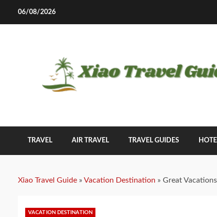
Skip
06/08/2026
to
content
TRAVEL
AIR TRAVEL
TRAVEL GUIDES
HOTE
Xiao Travel Guide
»
Vacation Destination
»
Great Vacations
VACATION DESTINATION