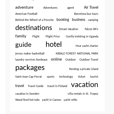
adventure
Air Travel
Adventures
agent
American Football
Barcelona bus tours
booking
business
Behind the Wheel of a Porsche
camping
destinations
Dream Vacation
Falcon 8X’s
family
Flight
Flight Price
Gorilla trekking in Uganda
hotel
guide
Hvar yacht charter
jersey maker basketball
KIBALE FOREST NATIONAL PARK
online
laundry services bordeaux
Outdoor
Outdoor Travel
packages
Renting a private island
Saint-Jean-Cap-Ferrat
sports
technology
ticket
tourist
vacation
travel
Travel Guide
travel in Finland
vacation in Sweden
villa rentals in St. Tropez
Wood fired hot tubs
yacht in Cannes
yacht refits