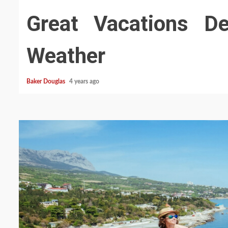
Great Vacations Des
Weather
Baker Douglas
4 years ago