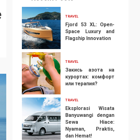
e
TRAVEL
Fjord 53 XL: Open-
Space Luxury and
Flagship Innovation
1
TRAVEL
Закись азота на
курортах: комфорт
или терапия?
2
TRAVEL
Eksplorasi Wisata
Banyuwangi dengan
Sewa Hiace:
Nyaman, Praktis,
3
dan Hemat!