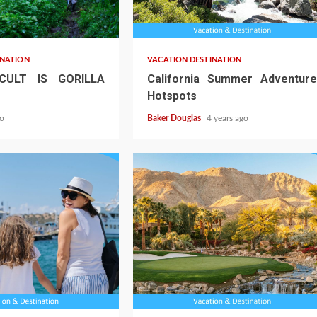
INATION
VACATION DESTINATION
CULT IS GORILLA
California Summer Adventure
Hotspots
go
Baker Douglas
4 years ago