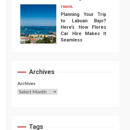
TRAVEL
Planning Your Trip
to Labuan Bajo?
Here’s How Flores
Car Hire Makes It
7
Seamless
Archives
Archives
Tags