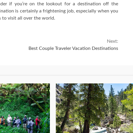
ider if you’re on the lookout for a destination off the
ation is certainly a frightening job, especially when you
to visit all over the world.
Next:
Best Couple Traveler Vacation Destinations