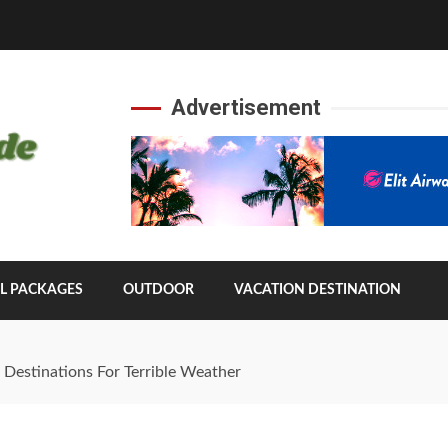
Advertisement
L PACKAGES
OUTDOOR
VACATION DESTINATION
 Destinations For Terrible Weather