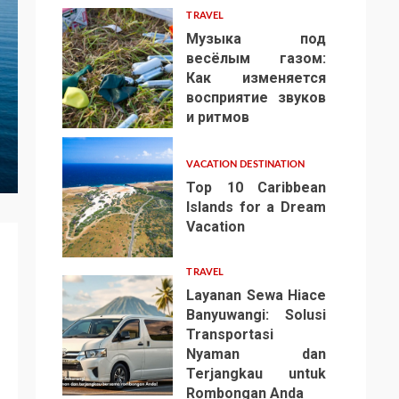
TRAVEL
Музыка под
весёлым газом:
Как изменяется
восприятие звуков
4
и ритмов
VACATION DESTINATION
Top 10 Caribbean
Islands for a Dream
Vacation
5
TRAVEL
Layanan Sewa Hiace
Banyuwangi: Solusi
Transportasi
Nyaman dan
Terjangkau untuk
6
Rombongan Anda