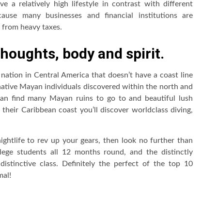
ve a relatively high lifestyle in contrast with different
ecause many businesses and financial institutions are
y from heavy taxes.
thoughts, body and spirit.
 nation in Central America that doesn’t have a coast line
 native Mayan individuals discovered within the north and
an find many Mayan ruins to go to and beautiful lush
their Caribbean coast you’ll discover worldclass diving,
nightlife to rev up your gears, then look no further than
ege students all 12 months round, and the distinctly
stinctive class. Definitely the perfect of the top 10
mal!