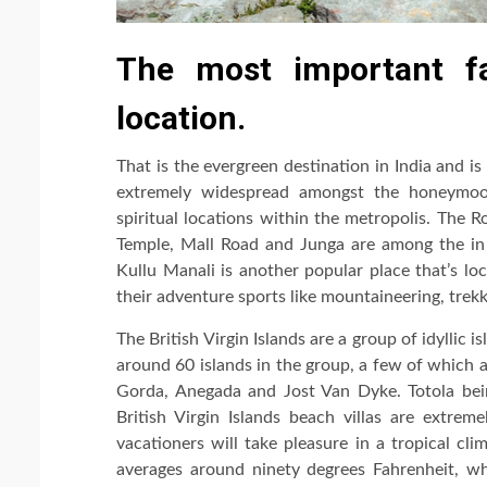
The most important fa
location.
That is the evergreen destination in India and is 
extremely widespread amongst the honeymoon
spiritual locations within the metropolis. The 
Temple, Mall Road and Junga are among the in 
Kullu Manali is another popular place that’s lo
their adventure sports like mountaineering, trek
The British Virgin Islands are a group of idyllic 
around 60 islands in the group, a few of which a
Gorda, Anegada and Jost Van Dyke. Totola bein
British Virgin Islands beach villas are extrem
vacationers will take pleasure in a tropical cl
averages around ninety degrees Fahrenheit, w