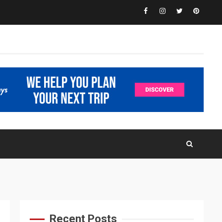
Facebook
Instagram
Twitter
Pinteres
Recent Posts