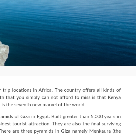
 trip locations in Africa. The country offers all kinds of
ruth that you simply can not afford to miss is that Kenya
is the seventh new marvel of the world.
ramids of Giza in Egypt. Built greater than 5,000 years in
dest tourist attraction. They are also the final surviving
here are three pyramids in Giza namely Menkaura (the