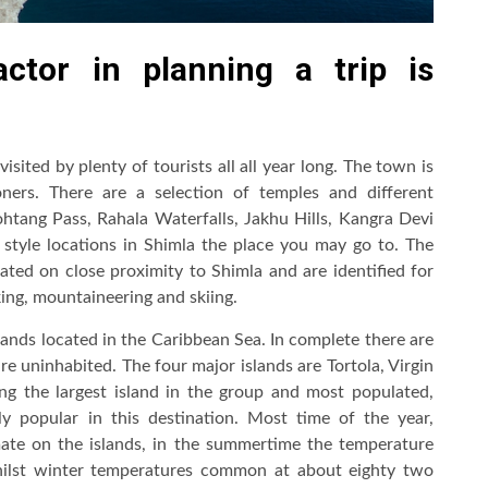
ctor in planning a trip is
visited by plenty of tourists all all year long. The town is
ers. There are a selection of temples and different
Rohtang Pass, Rahala Waterfalls, Jakhu Hills, Kangra Devi
style locations in Shimla the place you may go to. The
cated on close proximity to Shimla and are identified for
king, mountaineering and skiing.
islands located in the Caribbean Sea. In complete there are
re uninhabited. The four major islands are Tortola, Virgin
g the largest island in the group and most populated,
ely popular in this destination. Most time of the year,
imate on the islands, in the summertime the temperature
hilst winter temperatures common at about eighty two