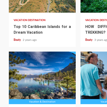
VACATION DESTINATION
VACATION DEST
Top 10 Caribbean Islands for a
HOW DIFFI
Dream Vacation
TREKKING?
Beaty
2 years ago
Beaty
3 years a