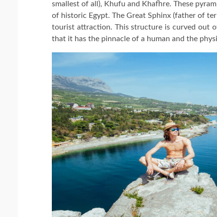
smallest of all), Khufu and Khafhre. These pyra
of historic Egypt. The Great Sphinx (father of ter
tourist attraction. This structure is curved out 
that it has the pinnacle of a human and the physi