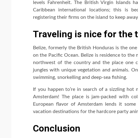
levels Fahrenheit. The British Virgin Islands ha
Caribbean international locations; this is b
registering their firms on the island to keep awa
Traveling is nice for the 
Belize, formerly the British Honduras is the one
on the Pacific Ocean. Belize is residence to the
northwest of the country and the place one c
jungles with unique vegetation and animals. On 
swimming, snorkelling and deep-sea fishing.
If you happen to’re in search of a sizzling hot 
Amsterdam! The place is jam-packed with coll
European flavor of Amsterdam lends it some di
vacation destinations for the hardcore party ani
Conclusion