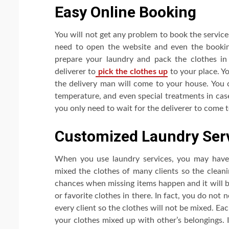
Easy Online Booking
You will not get any problem to book the service
need to open the website and even the booki
prepare your laundry and pack the clothes in 
deliverer to
pick the clothes up
to your place. Yo
the delivery man will come to your house. You 
temperature, and even special treatments in case
you only need to wait for the deliverer to come 
Customized Laundry Ser
When you use laundry services, you may have 
mixed the clothes of many clients so the cleani
chances when missing items happen and it will b
or favorite clothes in there. In fact, you do not
every client so the clothes will not be mixed. Ea
your clothes mixed up with other’s belongings. I