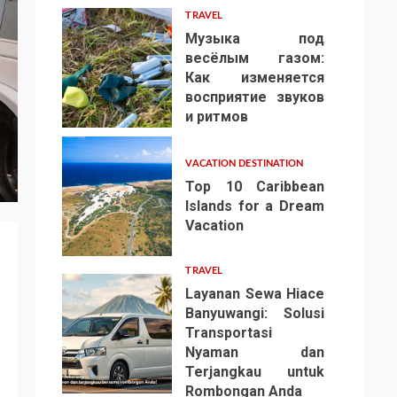
TRAVEL
Музыка под
весёлым газом:
Как изменяется
восприятие звуков
4
и ритмов
VACATION DESTINATION
Top 10 Caribbean
Islands for a Dream
Vacation
5
TRAVEL
Layanan Sewa Hiace
Banyuwangi: Solusi
Transportasi
Nyaman dan
Terjangkau untuk
6
Rombongan Anda