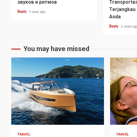
звуков и ритмов
Transpor
Terjangka
Beaty
1 year ago
Anda
Beaty
2 years a
You may have missed
TRAVEL
TRAVEL