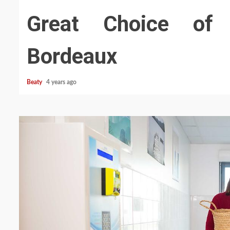
Great Choice of 
Bordeaux
Beaty
4 years ago