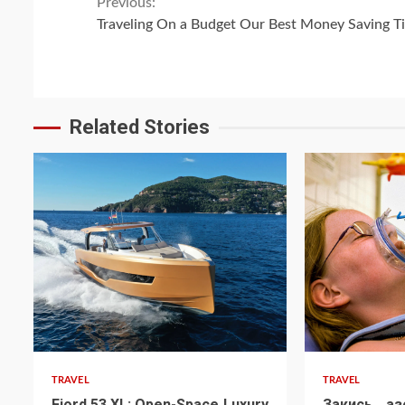
Continue
Previous:
Traveling On a Budget Our Best Money Saving T
Reading
Related Stories
TRAVEL
TRAVEL
Fjord 53 XL: Open-Space Luxury
Закись аз