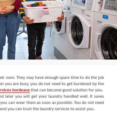
eir own. They may have enough spare time to do the job
en you are busy, you do not need to get burdened by the
ervices bordeaux
that can become good solution for you.
 later you will get your laundry handled well. It saves
o you can wear them as soon as possible. You do not need
d you can trust the laundry services to assist you.