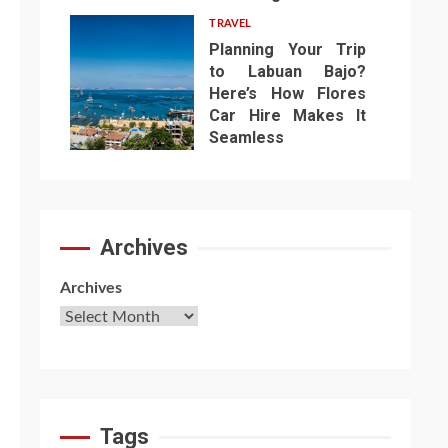
TRAVEL
Planning Your Trip
to Labuan Bajo?
Here’s How Flores
Car Hire Makes It
7
Seamless
Archives
Archives
Tags