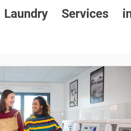
Laundry Services i