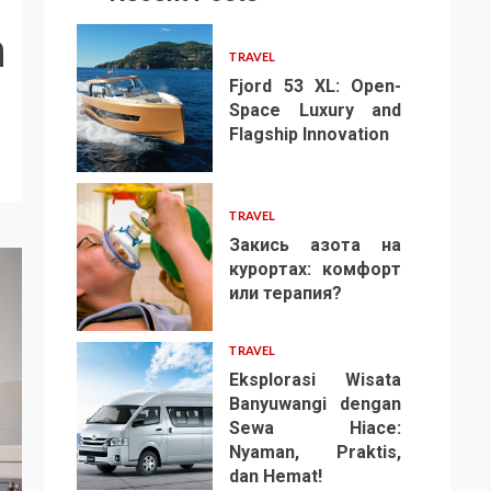
n
TRAVEL
Fjord 53 XL: Open-
Space Luxury and
Flagship Innovation
1
TRAVEL
Закись азота на
курортах: комфорт
или терапия?
2
TRAVEL
Eksplorasi Wisata
Banyuwangi dengan
Sewa Hiace:
Nyaman, Praktis,
3
dan Hemat!