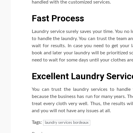
handled with the customized services.
Fast Process
Laundry service surely saves your time. You no 
to handle the laundry. You can trust the team a
wait for results. In case you need to get your 
book and later your laundry will be prioritized s
need to wait for some days until your clothes are
Excellent Laundry Servic
You can trust the laundry services to handle
because the business has run for many years. Th
treat every cloth very well. Thus, the results wi
and you will not have any issues at all.
Tags:
laundry services bordeaux