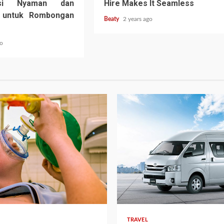
tasi Nyaman dan
Hire Makes It Seamless
u untuk Rombongan
Beaty
2 years ago
go
TRAVEL