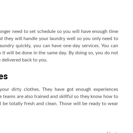
longer need to set schedule so you will have enough time
nd they will handle your laundry well so you only need to
laundry quickly, you can have one-day services. You can
o it will be done in the same day. By doing so, you do not
 delivered back to you.
es
 your dirty clothes. They have got enough experiences
e teams are also trained and skillful so they know how to
ll be totally fresh and clean. Those will be ready to wear