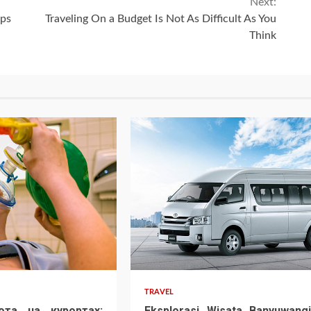
Next:
ips
Traveling On a Budget Is Not As Difficult As You
Think
TRAVEL
ота на курортах:
Eksplorasi Wisata Banyuwangi