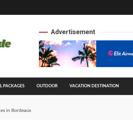
Advertisement
L PACKAGES
OUTDOOR
VACATION DESTINATION
ces in Bordeaux