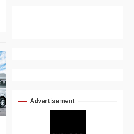
Advertisement