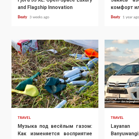
and Flagship Innovation
комфорт ил
Beaty
3 weeks ago
Beaty
1 year ag
TRAVEL
TRAVEL
Музыка под весёлым газом:
Layana
Как изменяется восприятие
Banyuw