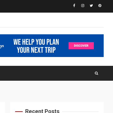
Facebook
Instagram
Twitter
Pinteres
Recent Posts