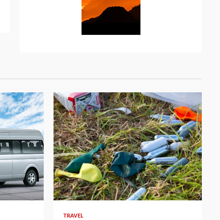
TRAVEL