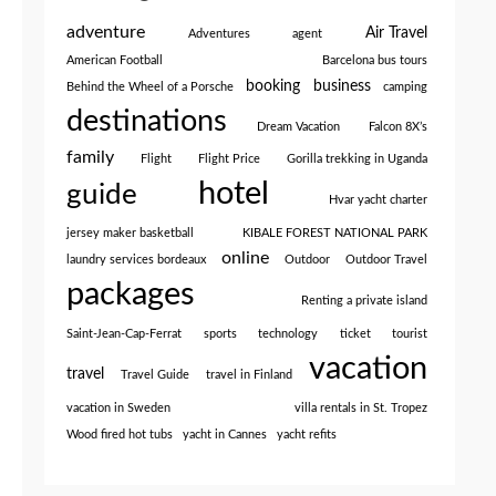
adventure
Air Travel
Adventures
agent
American Football
Barcelona bus tours
booking
business
Behind the Wheel of a Porsche
camping
destinations
Dream Vacation
Falcon 8X’s
family
Flight
Flight Price
Gorilla trekking in Uganda
hotel
guide
Hvar yacht charter
jersey maker basketball
KIBALE FOREST NATIONAL PARK
online
laundry services bordeaux
Outdoor
Outdoor Travel
packages
Renting a private island
Saint-Jean-Cap-Ferrat
sports
technology
ticket
tourist
vacation
travel
Travel Guide
travel in Finland
vacation in Sweden
villa rentals in St. Tropez
Wood fired hot tubs
yacht in Cannes
yacht refits