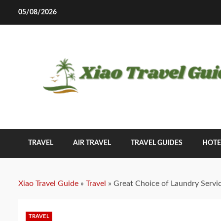
Skip
05/08/2026
to
content
TRAVEL
AIR TRAVEL
TRAVEL GUIDES
HOTE
Xiao Travel Guide
»
Travel
»
Great Choice of Laundry Servi
TRAVEL