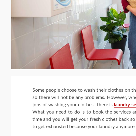
Some people choose to wash their clothes on th
so there will not be any problems. However, wh
jobs of washing your clothes. There is
laundry s
What you need to do is to book the services and
time and you will get your fresh clothes back s
to get exhausted because your laundry anymore an