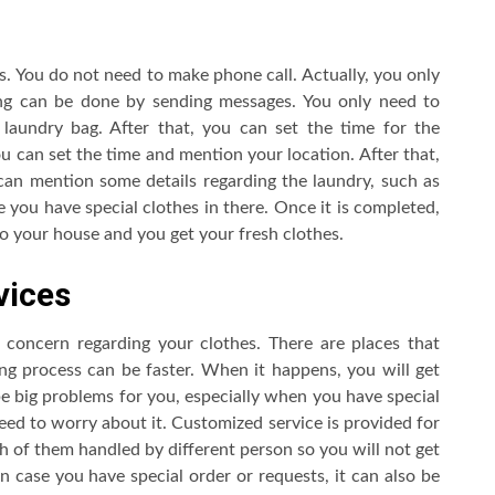
s. You do not need to make phone call. Actually, you only
ng can be done by sending messages. You only need to
laundry bag. After that, you can set the time for the
u can set the time and mention your location. After that,
can mention some details regarding the laundry, such as
 you have special clothes in there. Once it is completed,
to your house and you get your fresh clothes.
vices
concern regarding your clothes. There are places that
ng process can be faster. When it happens, you will get
e big problems for you, especially when you have special
 need to worry about it. Customized service is provided for
ch of them handled by different person so you will not get
n case you have special order or requests, it can also be