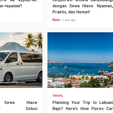
и терапия?
dengan Sewa Hiace: Nyaman,
Praktis, dan Hemat!
o
Beaty
1 year ago
TRAVEL
n Sewa Hiace
Planning Your Trip to Labuan
angi: Solusi
Bajo? Here’s How Flores Car