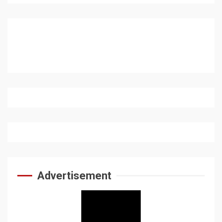
Advertisement