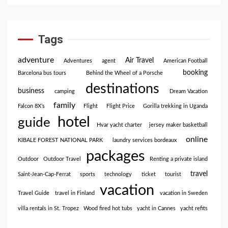
Tags
adventure
Air Travel
Adventures
agent
American Football
booking
Barcelona bus tours
Behind the Wheel of a Porsche
destinations
business
camping
Dream Vacation
family
Falcon 8X’s
Flight
Flight Price
Gorilla trekking in Uganda
hotel
guide
Hvar yacht charter
jersey maker basketball
online
KIBALE FOREST NATIONAL PARK
laundry services bordeaux
packages
Outdoor
Outdoor Travel
Renting a private island
travel
Saint-Jean-Cap-Ferrat
sports
technology
ticket
tourist
vacation
Travel Guide
travel in Finland
vacation in Sweden
villa rentals in St. Tropez
Wood fired hot tubs
yacht in Cannes
yacht refits