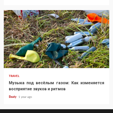
TRAVEL
Музыка под весёлым газом: Как изменяется
восприятие звуков и ритмов
Beaty
1 year ago