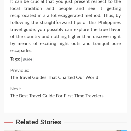
It can be crucial that you just present respect to the
local tradition and people and see it getting
reciprocated in a a lot exaggerated method. Thus, by
following the straightforward tips of this Philippines
travel guide, you possibly can explore the true flavor
of the country and nothing higher than discovering it
by means of exciting night outs and tranquil pure
escapades.
Tags:
guide
Continue
Previous:
The Travel Guides That Charted Our World
Reading
Next:
The Best Travel Guide For First Time Travelers
Related Stories