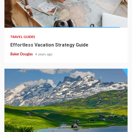
TRAVEL GUIDES
Effortless Vacation Strategy Guide
Baker Douglas
4 years ago