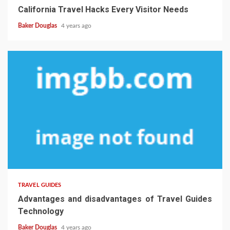
California Travel Hacks Every Visitor Needs
Baker Douglas
4 years ago
TRAVEL GUIDES
Advantages and disadvantages of Travel Guides
Technology
Baker Douglas
4 years ago