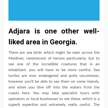
Adjara is one other well-
liked area in Georgia.
There are sea birds which might be seen across the
Maldives, reminiscent of herons particularly, but to
see one of the incredible creatures that is an
inhabitant, you will have to be more careful. Sea
turtles are now endangered and quite uncommon,
however you’ll be able to see them on some islands,
and when you dive off into the waters from the
coasts here. You may take specialist tours with
operators or local businesses to see these, which is a
superb expertise and extremely really useful. The