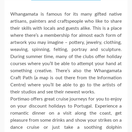
Whangamata is famous for its many gifted native
artisans, painters and craftspeople who like to share
their skills with locals and guests alike. This is a place
where there’s a membership for almost each form of
artwork you may imagine – pottery, jewelry, clothing,
weaving, spinning, felting, portray and sculpture.
During summer time, many of the clubs offer holiday
courses where you’ll be able to attempt your hand at
something creative. There’s also the Whangamata
Craft Path (a map is out there from the Information
Centre) where you’ll be able to go to the artists of
their studios and see their newest works.
Portimao offers great cruise journeys for you to enjoy
on your discount holidays to Portugal. Experience a
romantic dinner on a visit along the coast, get
pleasure from some drinks and show your strikes on a
dance cruise or just take a soothing dolphin