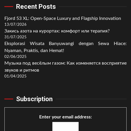
Recent Posts
Fjord 53 XL: Open-Space Luxury and Flagship Innovation
13/07/2026
Закись азота на курортах: комфорт или терапия?
31/07/2025
Eksplorasi Wisata Banyuwangi dengan Sewa Hiace:
Nyaman, Praktis, dan Hemat!
02/06/2025
Музыка под весёлым газом: Как изменяется восприятие
звуков и ритмов
01/04/2025
Subscription
Enter your email address: