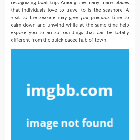
recognizing boat trip. Among the many many places
that individuals love to travel to is the seashore. A
visit to the seaside may give you precious time to
calm down and unwind while at the same time help
expose you to an surroundings that can be totally
different from the quick paced hub of town.