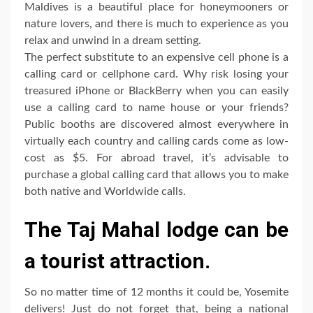
Maldives is a beautiful place for honeymooners or
nature lovers, and there is much to experience as you
relax and unwind in a dream setting.
The perfect substitute to an expensive cell phone is a
calling card or cellphone card. Why risk losing your
treasured iPhone or BlackBerry when you can easily
use a calling card to name house or your friends?
Public booths are discovered almost everywhere in
virtually each country and calling cards come as low-
cost as $5. For abroad travel, it’s advisable to
purchase a global calling card that allows you to make
both native and Worldwide calls.
The Taj Mahal lodge can be
a tourist attraction.
So no matter time of 12 months it could be, Yosemite
delivers! Just do not forget that, being a national