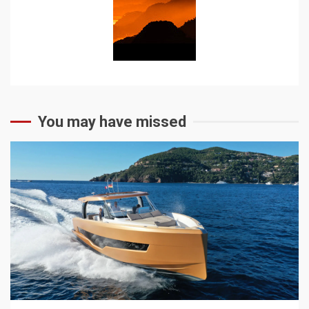
You may have missed