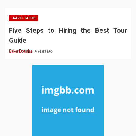
TRAVEL GUIDES
Five Steps to Hiring the Best Tour
Guide
Baker Douglas
4 years ago