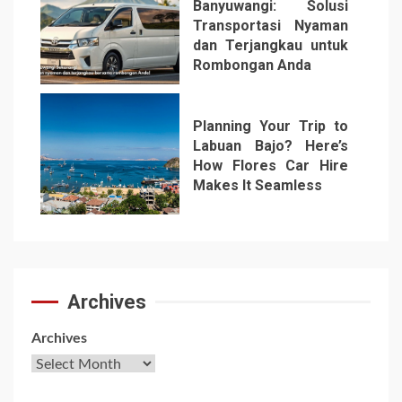
Banyuwangi: Solusi
Transportasi Nyaman
dan Terjangkau untuk
Rombongan Anda
6
Planning Your Trip to
Labuan Bajo? Here’s
How Flores Car Hire
Makes It Seamless
7
Archives
Archives