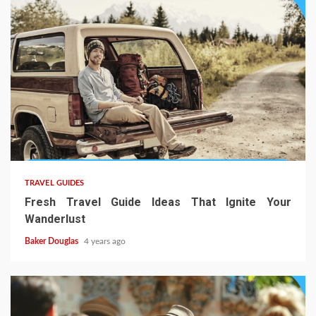
TRAVEL GUIDES
Fresh Travel Guide Ideas That Ignite Your
Wanderlust
Baker Douglas
4 years ago