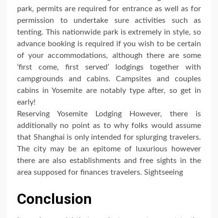
park, permits are required for entrance as well as for
permission to undertake sure activities such as
tenting. This nationwide park is extremely in style, so
advance booking is required if you wish to be certain
of your accommodations, although there are some
‘first come, first served’ lodgings together with
campgrounds and cabins. Campsites and couples
cabins in Yosemite are notably type after, so get in
early!
Reserving Yosemite Lodging However, there is
additionally no point as to why folks would assume
that Shanghai is only intended for splurging travelers.
The city may be an epitome of luxurious however
there are also establishments and free sights in the
area supposed for finances travelers. Sightseeing
Conclusion