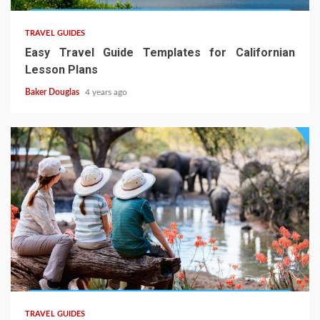
TRAVEL GUIDES
Easy Travel Guide Templates for Californian
Lesson Plans
Baker Douglas
4 years ago
TRAVEL GUIDES