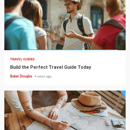
TRAVEL GUIDES
Build the Perfect Travel Guide Today
Baker Douglas
4 years ago