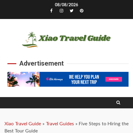
Skip
08/08/2026
to
Facebook
Instagram
Twitter
Pinterest
content
Advertisement
Xiao Travel Guide
»
Travel Guides
»
Five Steps to Hiring the
Best Tour Guide