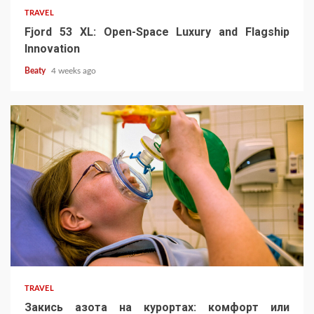
TRAVEL
Fjord 53 XL: Open-Space Luxury and Flagship
Innovation
Beaty
4 weeks ago
TRAVEL
Закись азота на курортах: комфорт или