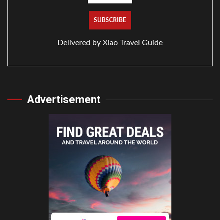
Delivered by
Xiao Travel Guide
Advertisement