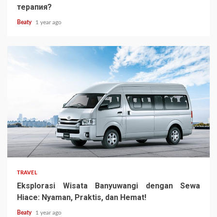
терапия?
Beaty
1 year ago
TRAVEL
Eksplorasi Wisata Banyuwangi dengan Sewa
Hiace: Nyaman, Praktis, dan Hemat!
Beaty
1 year ago