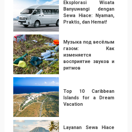
Eksplorasi Wisata
Banyuwangi dengan
Sewa Hiace: Nyaman,
Praktis, dan Hemat!
3
Музыка под весёлым
газом: Как
изменяется
восприятие звуков и
ритмов
4
Top 10 Caribbean
Islands for a Dream
Vacation
5
Layanan Sewa Hiace