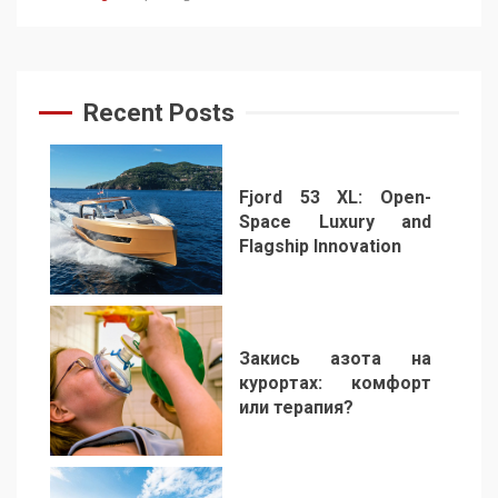
Recent Posts
Fjord 53 XL: Open-
Space Luxury and
Flagship Innovation
1
Закись азота на
курортах: комфорт
или терапия?
2