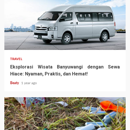
TRAVEL
Eksplorasi Wisata Banyuwangi dengan Sewa
Hiace: Nyaman, Praktis, dan Hemat!
Beaty
1 year ago