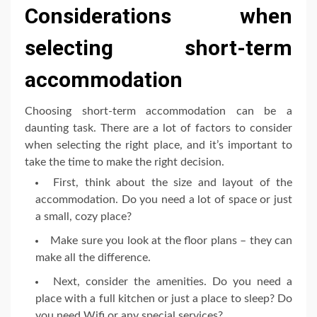
Considerations when
selecting short-term
accommodation
Choosing short-term accommodation can be a
daunting task. There are a lot of factors to consider
when selecting the right place, and it’s important to
take the time to make the right decision.
First, think about the size and layout of the
accommodation. Do you need a lot of space or just
a small, cozy place?
Make sure you look at the floor plans – they can
make all the difference.
Next, consider the amenities. Do you need a
place with a full kitchen or just a place to sleep? Do
you need Wifi or any special services?