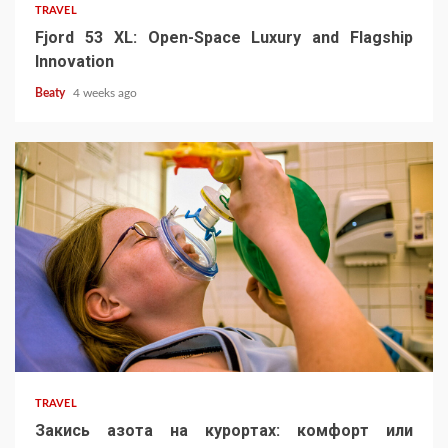
TRAVEL
Fjord 53 XL: Open-Space Luxury and Flagship
Innovation
Beaty
4 weeks ago
TRAVEL
Закись азота на курортах: комфорт или