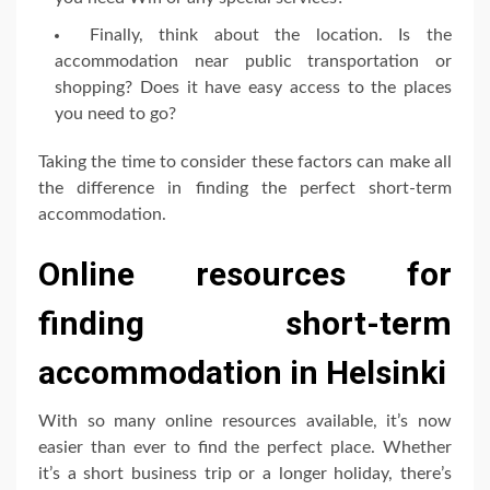
Finally, think about the location. Is the
accommodation near public transportation or
shopping? Does it have easy access to the places
you need to go?
Taking the time to consider these factors can make all
the difference in finding the perfect short-term
accommodation.
Online resources for
finding short-term
accommodation in Helsinki
With so many online resources available, it’s now
easier than ever to find the perfect place. Whether
it’s a short business trip or a longer holiday, there’s