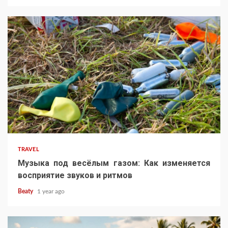
TRAVEL
Музыка под весёлым газом: Как изменяется
восприятие звуков и ритмов
Beaty
1 year ago