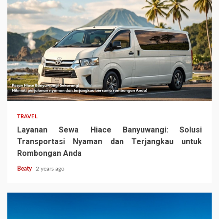
TRAVEL
Layanan Sewa Hiace Banyuwangi: Solusi
Transportasi Nyaman dan Terjangkau untuk
Rombongan Anda
Beaty
2 years ago