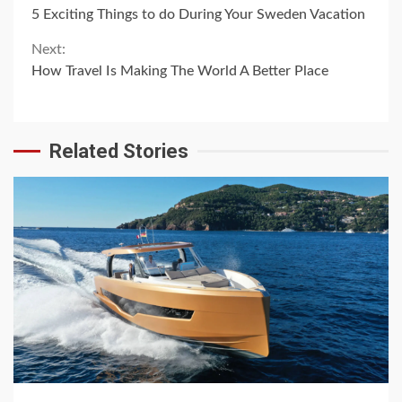
Continue
5 Exciting Things to do During Your Sweden Vacation
Reading
Next:
How Travel Is Making The World A Better Place
Related Stories