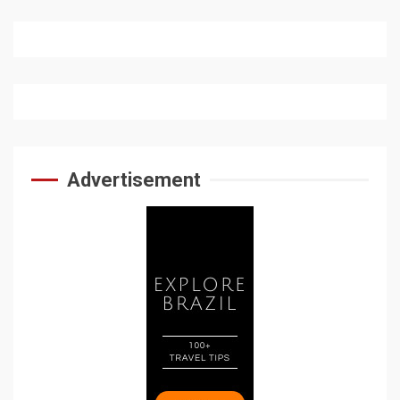
Advertisement