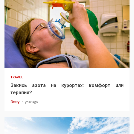
TRAVEL
Закись азота на курортах: комфорт или
терапия?
Beaty
1 year ago