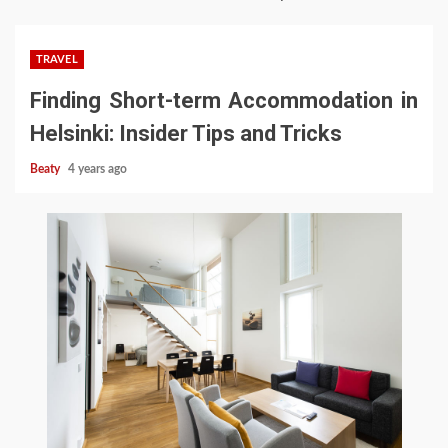
TRAVEL
Finding Short-term Accommodation in
Helsinki: Insider Tips and Tricks
Beaty
4 years ago