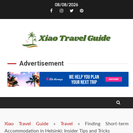
Skip
08/08/2026
to
Facebook
Instagram
Twitter
Pinterest
content
Advertisement
Xiao Travel Guide
»
Travel
»
Finding Short-term
Accommodation in Helsinki: Insider Tips and Tricks