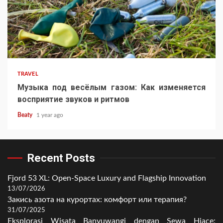
TRAVEL
Музыка под весёлым газом: Как изменяется
восприятие звуков и ритмов
Beaty
1 year ago
Recent Posts
Fjord 53 XL: Open-Space Luxury and Flagship Innovation
13/07/2026
Закись азота на курортах: комфорт или терапия?
31/07/2025
Eksplorasi Wisata Banyuwangi dengan Sewa Hiace: