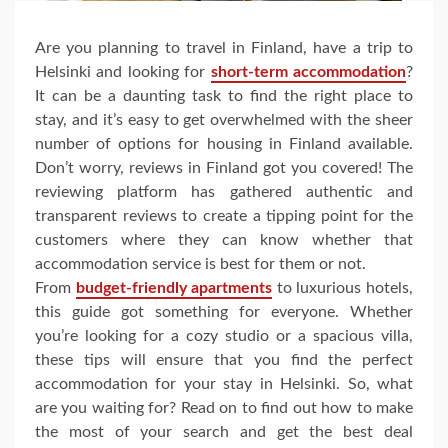
Are you planning to travel in Finland, have a trip to
Helsinki and looking for
short-term accommodation
?
It can be a daunting task to find the right place to
stay, and it’s easy to get overwhelmed with the sheer
number of options for housing in Finland available.
Don’t worry, reviews in Finland got you covered! The
reviewing platform has gathered authentic and
transparent reviews to create a tipping point for the
customers where they can know whether that
accommodation service is best for them or not.
From
budget-friendly apartments
to luxurious hotels,
this guide got something for everyone. Whether
you’re looking for a cozy studio or a spacious villa,
these tips will ensure that you find the perfect
accommodation for your stay in Helsinki. So, what
are you waiting for? Read on to find out how to make
the most of your search and get the best deal