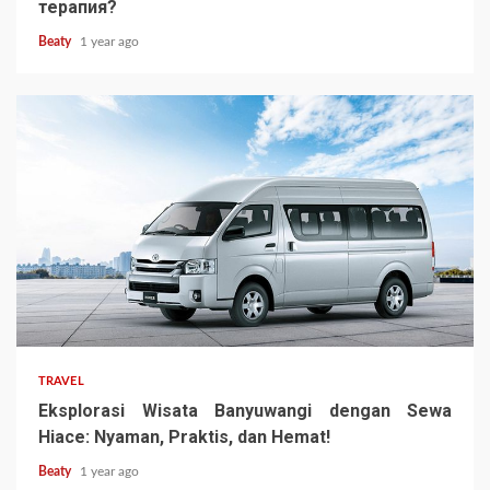
терапия?
Beaty
1 year ago
TRAVEL
Eksplorasi Wisata Banyuwangi dengan Sewa
Hiace: Nyaman, Praktis, dan Hemat!
Beaty
1 year ago