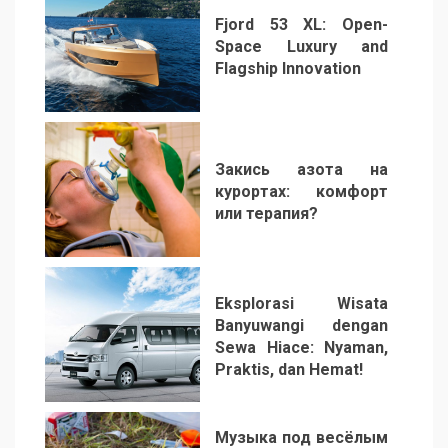
Fjord 53 XL: Open-
Space Luxury and
Flagship Innovation
1
Закись азота на
курортах: комфорт
или терапия?
2
Eksplorasi Wisata
Banyuwangi dengan
Sewa Hiace: Nyaman,
Praktis, dan Hemat!
3
Музыка под весёлым