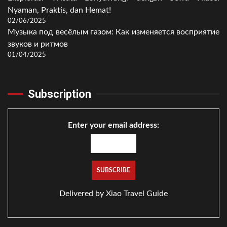
Nyaman, Praktis, dan Hemat!
02/06/2025
Музыка под весёлым газом: Как изменяется восприятие
звуков и ритмов
01/04/2025
Subscription
Enter your email address:
Delivered by
Xiao Travel Guide