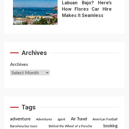
Labuan Bajo? Here’s
How Flores Car Hire
Makes It Seamless
7
Archives
Archives
Tags
adventure
Air Travel
Adventures
agent
American Football
booking
Barcelona bus tours
Behind the Wheel of a Porsche