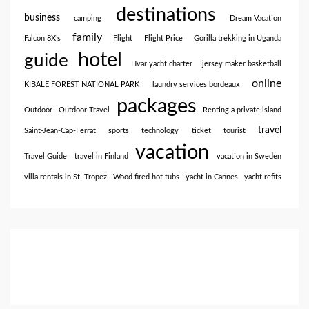
destinations
business
camping
Dream Vacation
family
Falcon 8X’s
Flight
Flight Price
Gorilla trekking in Uganda
hotel
guide
Hvar yacht charter
jersey maker basketball
online
KIBALE FOREST NATIONAL PARK
laundry services bordeaux
packages
Outdoor
Outdoor Travel
Renting a private island
travel
Saint-Jean-Cap-Ferrat
sports
technology
ticket
tourist
vacation
Travel Guide
travel in Finland
vacation in Sweden
villa rentals in St. Tropez
Wood fired hot tubs
yacht in Cannes
yacht refits