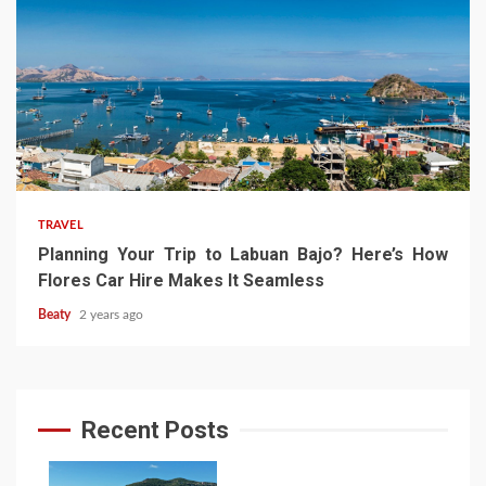
TRAVEL
Planning Your Trip to Labuan Bajo? Here’s How
Flores Car Hire Makes It Seamless
Beaty
2 years ago
Recent Posts