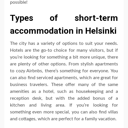
possible!
Types of short-term
accommodation in Helsinki
The city has a variety of options to suit your needs.
Hotels are the go-to choice for many visitors, but if
you’re looking for something a bit more unique, there
are plenty of other options. From stylish apartments
to cozy Airbnbs, there’s something for everyone. You
can also find serviced apartments, which are great for
business travelers. These offer many of the same
amenities as a hotel, such as housekeeping and a
reception desk, but with the added bonus of a
kitchen and living area. If you’re looking for
something even more special, you can also find villas
and cottages, which are perfect for a family vacation.