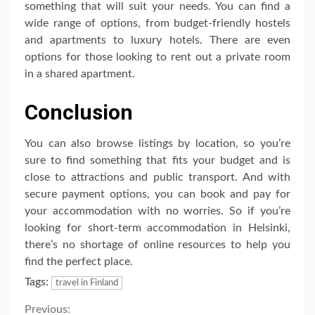
something that will suit your needs. You can find a
wide range of options, from budget-friendly hostels
and apartments to luxury hotels. There are even
options for those looking to rent out a private room
in a shared apartment.
Conclusion
You can also browse listings by location, so you’re
sure to find something that fits your budget and is
close to attractions and public transport. And with
secure payment options, you can book and pay for
your accommodation with no worries. So if you’re
looking for short-term accommodation in Helsinki,
there’s no shortage of online resources to help you
find the perfect place.
Tags:
travel in Finland
Previous: