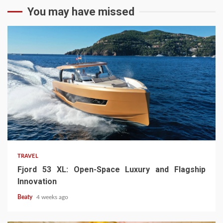
You may have missed
TRAVEL
Fjord 53 XL: Open-Space Luxury and Flagship
Innovation
Beaty
4 weeks ago