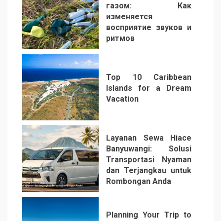
газом: Как
изменяется
восприятие звуков и
ритмов
4
Top 10 Caribbean
Islands for a Dream
Vacation
5
Layanan Sewa Hiace
Banyuwangi: Solusi
Transportasi Nyaman
dan Terjangkau untuk
Rombongan Anda
6
Planning Your Trip to