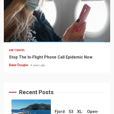
AIR TRAVEL
Stop The In-Flight Phone Call Epidemic Now
Baker Douglas
4 years ago
Recent Posts
Fjord 53 XL: Open-