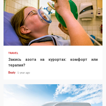
TRAVEL
Закись азота на курортах: комфорт или
терапия?
Beaty
1 year ago