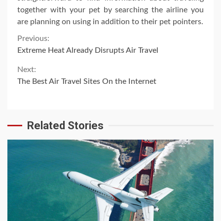
together with your pet by searching the airline you
are planning on using in addition to their pet pointers.
Continue
Previous:
Extreme Heat Already Disrupts Air Travel
Reading
Next:
The Best Air Travel Sites On the Internet
Related Stories