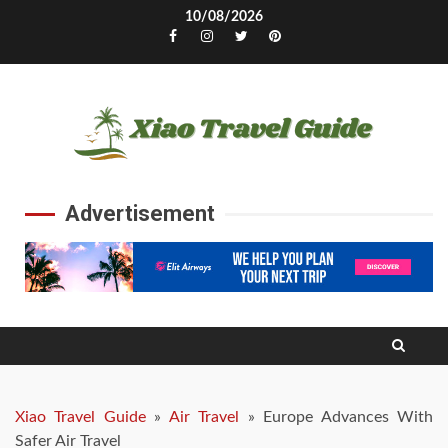
Skip
10/08/2026
to
Facebook
Instagram
Twitter
Pinterest
content
Advertisement
Xiao Travel Guide
»
Air Travel
»
Europe Advances With
Safer Air Travel