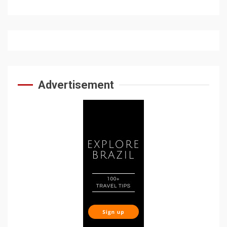
Advertisement