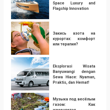
Space Luxury and
Flagship Innovation
1
Закись азота на
курортах: комфорт
или терапия?
2
Eksplorasi Wisata
Banyuwangi dengan
Sewa Hiace: Nyaman,
Praktis, dan Hemat!
3
Музыка под весёлым
газом: Как
изменяется