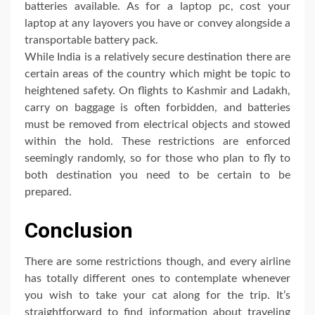
batteries available. As for a laptop pc, cost your
laptop at any layovers you have or convey alongside a
transportable battery pack.
While India is a relatively secure destination there are
certain areas of the country which might be topic to
heightened safety. On flights to Kashmir and Ladakh,
carry on baggage is often forbidden, and batteries
must be removed from electrical objects and stowed
within the hold. These restrictions are enforced
seemingly randomly, so for those who plan to fly to
both destination you need to be certain to be
prepared.
Conclusion
There are some restrictions though, and every airline
has totally different ones to contemplate whenever
you wish to take your cat along for the trip. It’s
straightforward to find information about traveling