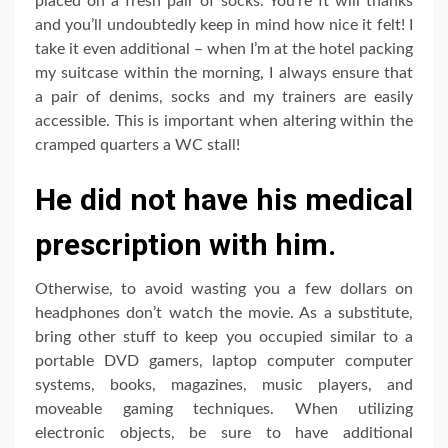
placed on a fresh pair of socks. You’re ft will thanks
and you’ll undoubtedly keep in mind how nice it felt! I
take it even additional – when I’m at the hotel packing
my suitcase within the morning, I always ensure that
a pair of denims, socks and my trainers are easily
accessible. This is important when altering within the
cramped quarters a WC stall!
He did not have his medical
prescription with him.
Otherwise, to avoid wasting you a few dollars on
headphones don’t watch the movie. As a substitute,
bring other stuff to keep you occupied similar to a
portable DVD gamers, laptop computer computer
systems, books, magazines, music players, and
moveable gaming techniques. When utilizing
electronic objects, be sure to have additional