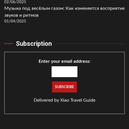
02/06/2025
Музыка под весёлым газом: Как изменяется восприятие
звуков и ритмов
01/04/2025
Subscription
Enter your email address:
Delivered by
Xiao Travel Guide