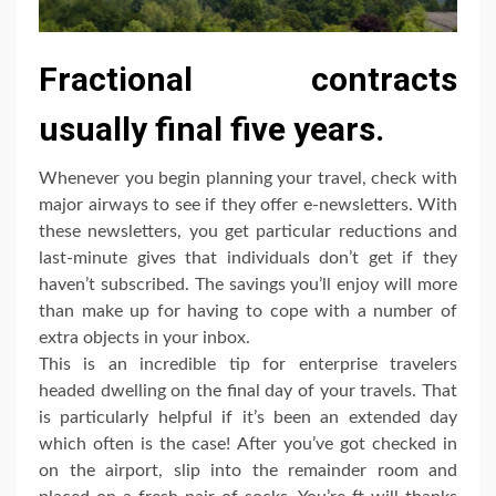
Fractional contracts
usually final five years.
Whenever you begin planning your travel, check with
major airways to see if they offer e-newsletters. With
these newsletters, you get particular reductions and
last-minute gives that individuals don’t get if they
haven’t subscribed. The savings you’ll enjoy will more
than make up for having to cope with a number of
extra objects in your inbox.
This is an incredible tip for enterprise travelers
headed dwelling on the final day of your travels. That
is particularly helpful if it’s been an extended day
which often is the case! After you’ve got checked in
on the airport, slip into the remainder room and