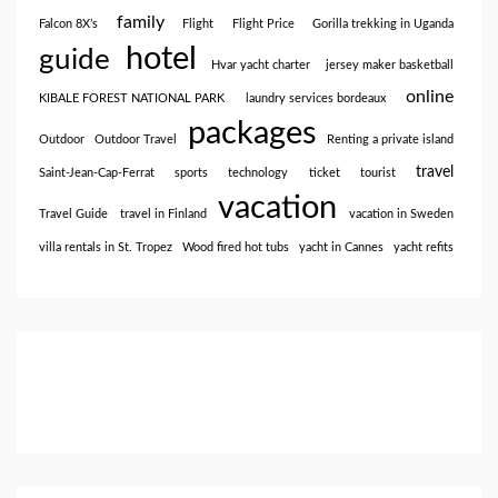
family
Falcon 8X’s
Flight
Flight Price
Gorilla trekking in Uganda
hotel
guide
Hvar yacht charter
jersey maker basketball
online
KIBALE FOREST NATIONAL PARK
laundry services bordeaux
packages
Outdoor
Outdoor Travel
Renting a private island
travel
Saint-Jean-Cap-Ferrat
sports
technology
ticket
tourist
vacation
Travel Guide
travel in Finland
vacation in Sweden
villa rentals in St. Tropez
Wood fired hot tubs
yacht in Cannes
yacht refits