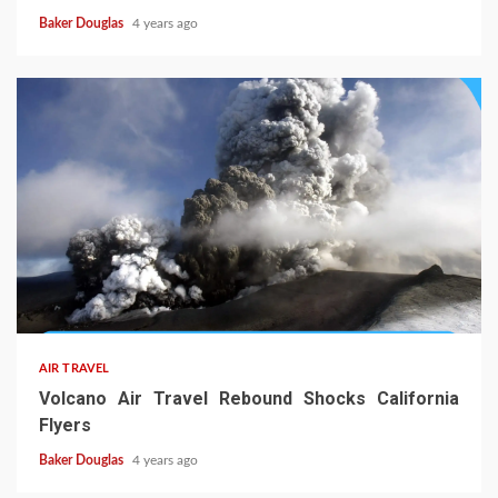
Baker Douglas
4 years ago
AIR TRAVEL
Volcano Air Travel Rebound Shocks California
Flyers
Baker Douglas
4 years ago