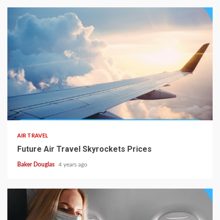
AIR TRAVEL
Future Air Travel Skyrockets Prices
Baker Douglas
4 years ago