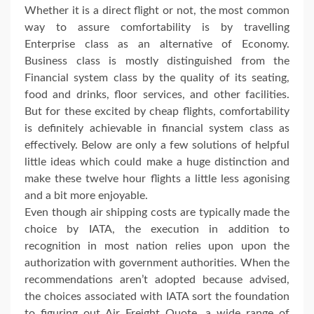
Whether it is a direct flight or not, the most common
way to assure comfortability is by travelling
Enterprise class as an alternative of Economy.
Business class is mostly distinguished from the
Financial system class by the quality of its seating,
food and drinks, floor services, and other facilities.
But for these excited by cheap flights, comfortability
is definitely achievable in financial system class as
effectively. Below are only a few solutions of helpful
little ideas which could make a huge distinction and
make these twelve hour flights a little less agonising
and a bit more enjoyable.
Even though air shipping costs are typically made the
choice by IATA, the execution in addition to
recognition in most nation relies upon upon the
authorization with government authorities. When the
recommendations aren’t adopted because advised,
the choices associated with IATA sort the foundation
to figuring out Air Freight Quote, a wide range of