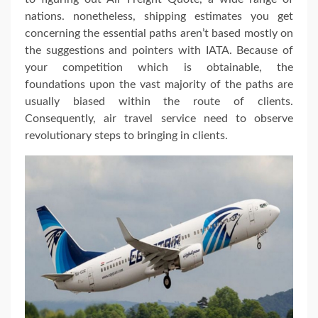
nations. nonetheless, shipping estimates you get
concerning the essential paths aren’t based mostly on
the suggestions and pointers with IATA. Because of
your competition which is obtainable, the
foundations upon the vast majority of the paths are
usually biased within the route of clients.
Consequently, air travel service need to observe
revolutionary steps to bringing in clients.