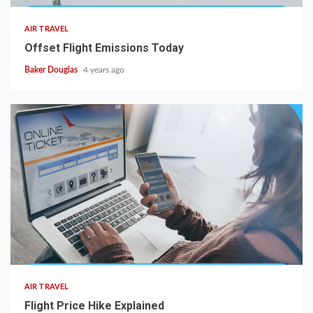
AIR TRAVEL
Offset Flight Emissions Today
Baker Douglas
4 years ago
AIR TRAVEL
Flight Price Hike Explained