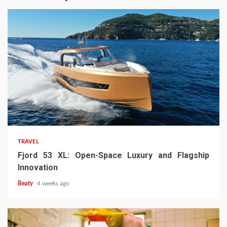
TRAVEL
Fjord 53 XL: Open-Space Luxury and Flagship
Innovation
Beaty
4 weeks ago