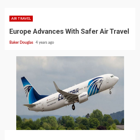
AIR TRAVEL
Europe Advances With Safer Air Travel
Baker Douglas
4 years ago