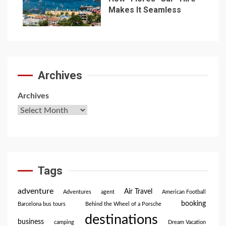
Makes It Seamless
7
Archives
Archives
Tags
adventure
Air Travel
Adventures
agent
American Football
booking
Barcelona bus tours
Behind the Wheel of a Porsche
destinations
business
camping
Dream Vacation