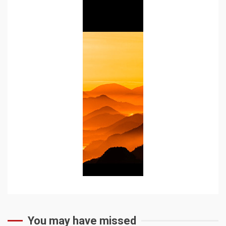
You may have missed