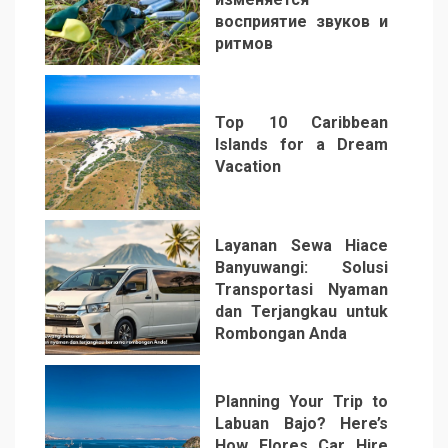
восприятие звуков и
ритмов
4
Top 10 Caribbean
Islands for a Dream
Vacation
5
Layanan Sewa Hiace
Banyuwangi: Solusi
Transportasi Nyaman
dan Terjangkau untuk
Rombongan Anda
6
Planning Your Trip to
Labuan Bajo? Here’s
How Flores Car Hire