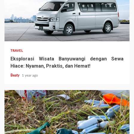
TRAVEL
Eksplorasi Wisata Banyuwangi dengan Sewa
Hiace: Nyaman, Praktis, dan Hemat!
Beaty
1 year ago