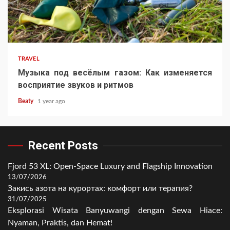
TRAVEL
Музыка под весёлым газом: Как изменяется
восприятие звуков и ритмов
Beaty
1 year ago
Recent Posts
Fjord 53 XL: Open-Space Luxury and Flagship Innovation
13/07/2026
Закись азота на курортах: комфорт или терапия?
31/07/2025
Eksplorasi Wisata Banyuwangi dengan Sewa Hiace:
Nyaman, Praktis, dan Hemat!