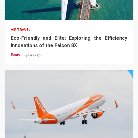
AIR TRAVEL
Eco-Friendly and Elite: Exploring the Efficiency
Innovations of the Falcon 8X
Beaty
3 years ago