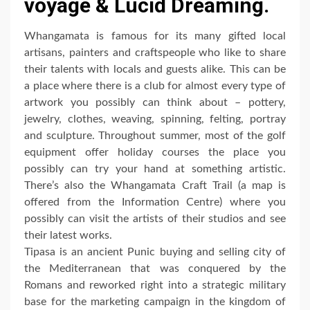
voyage & Lucid Dreaming.
Whangamata is famous for its many gifted local
artisans, painters and craftspeople who like to share
their talents with locals and guests alike. This can be
a place where there is a club for almost every type of
artwork you possibly can think about – pottery,
jewelry, clothes, weaving, spinning, felting, portray
and sculpture. Throughout summer, most of the golf
equipment offer holiday courses the place you
possibly can try your hand at something artistic.
There’s also the Whangamata Craft Trail (a map is
offered from the Information Centre) where you
possibly can visit the artists of their studios and see
their latest works.
Tipasa is an ancient Punic buying and selling city of
the Mediterranean that was conquered by the
Romans and reworked right into a strategic military
base for the marketing campaign in the kingdom of