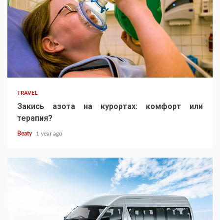
TRAVEL
Закись азота на курортах: комфорт или
терапия?
Beaty
1 year ago