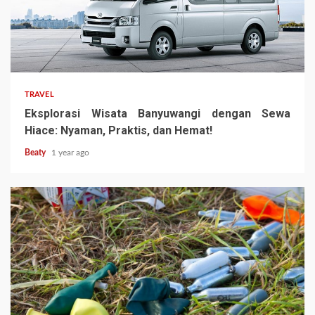
TRAVEL
Eksplorasi Wisata Banyuwangi dengan Sewa
Hiace: Nyaman, Praktis, dan Hemat!
Beaty
1 year ago