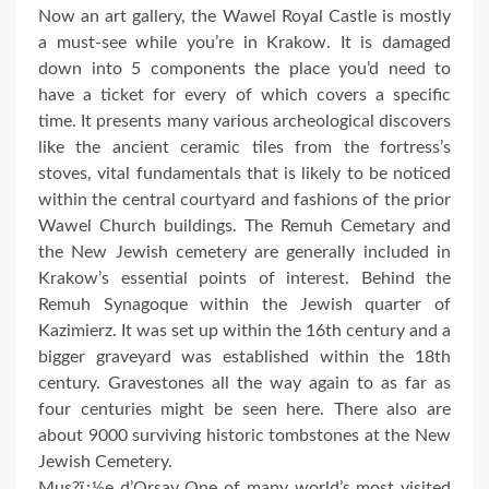
Now an art gallery, the Wawel Royal Castle is mostly
a must-see while you’re in Krakow. It is damaged
down into 5 components the place you’d need to
have a ticket for every of which covers a specific
time. It presents many various archeological discovers
like the ancient ceramic tiles from the fortress’s
stoves, vital fundamentals that is likely to be noticed
within the central courtyard and fashions of the prior
Wawel Church buildings. The Remuh Cemetary and
the New Jewish cemetery are generally included in
Krakow’s essential points of interest. Behind the
Remuh Synagoque within the Jewish quarter of
Kazimierz. It was set up within the 16th century and a
bigger graveyard was established within the 18th
century. Gravestones all the way again to as far as
four centuries might be seen here. There also are
about 9000 surviving historic tombstones at the New
Jewish Cemetery.
Mus?ï¿½e d’Orsay One of many world’s most visited