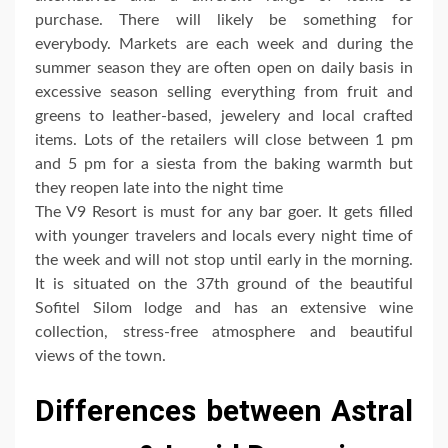
purchase. There will likely be something for
everybody. Markets are each week and during the
summer season they are often open on daily basis in
excessive season selling everything from fruit and
greens to leather-based, jewelery and local crafted
items. Lots of the retailers will close between 1 pm
and 5 pm for a siesta from the baking warmth but
they reopen late into the night time
The V9 Resort is must for any bar goer. It gets filled
with younger travelers and locals every night time of
the week and will not stop until early in the morning.
It is situated on the 37th ground of the beautiful
Sofitel Silom lodge and has an extensive wine
collection, stress-free atmosphere and beautiful
views of the town.
Differences between Astral