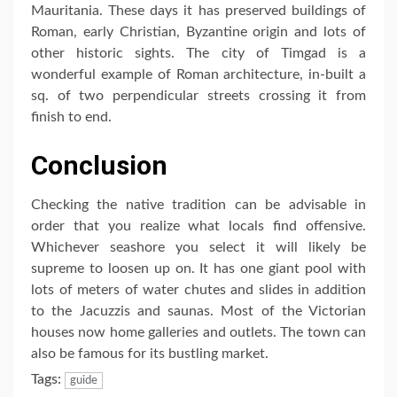
Mauritania. These days it has preserved buildings of
Roman, early Christian, Byzantine origin and lots of
other historic sights. The city of Timgad is a
wonderful example of Roman architecture, in-built a
sq. of two perpendicular streets crossing it from
finish to end.
Conclusion
Checking the native tradition can be advisable in
order that you realize what locals find offensive.
Whichever seashore you select it will likely be
supreme to loosen up on. It has one giant pool with
lots of meters of water chutes and slides in addition
to the Jacuzzis and saunas. Most of the Victorian
houses now home galleries and outlets. The town can
also be famous for its bustling market.
Tags:
guide