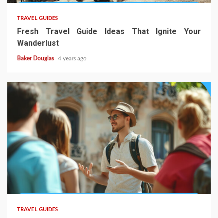
TRAVEL GUIDES
Fresh Travel Guide Ideas That Ignite Your
Wanderlust
Baker Douglas
4 years ago
TRAVEL GUIDES