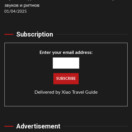
звуков и ритмов
01/04/2025
Subscription
Enter your email address:
Delivered by
Xiao Travel Guide
Advertisement