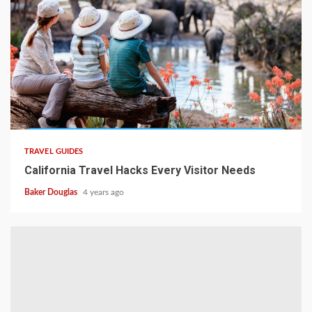
TRAVEL GUIDES
California Travel Hacks Every Visitor Needs
Baker Douglas
4 years ago