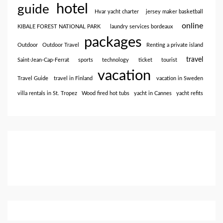
hotel
guide
Hvar yacht charter
jersey maker basketball
online
KIBALE FOREST NATIONAL PARK
laundry services bordeaux
packages
Outdoor
Outdoor Travel
Renting a private island
travel
Saint-Jean-Cap-Ferrat
sports
technology
ticket
tourist
vacation
Travel Guide
travel in Finland
vacation in Sweden
villa rentals in St. Tropez
Wood fired hot tubs
yacht in Cannes
yacht refits