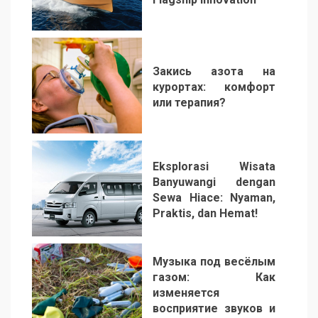
1
Закись азота на
курортах: комфорт
или терапия?
2
Eksplorasi Wisata
Banyuwangi dengan
Sewa Hiace: Nyaman,
Praktis, dan Hemat!
3
Музыка под весёлым
газом: Как
изменяется
восприятие звуков и