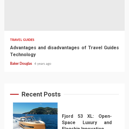
TRAVEL GUIDES
Advantages and disadvantages of Travel Guides
Technology
Baker Douglas
4 years ago
Recent Posts
Fjord 53 XL: Open-
Space Luxury and
Flagship Innovation