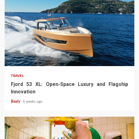
TRAVEL
Fjord 53 XL: Open-Space Luxury and Flagship
Innovation
Beaty
4 weeks ago