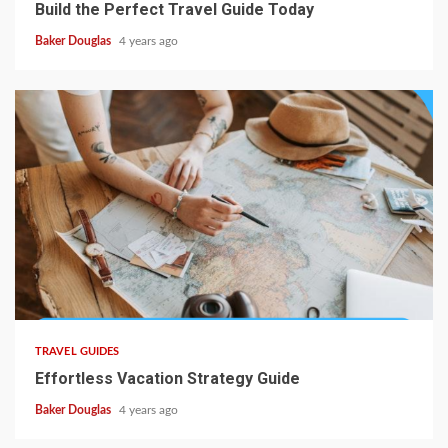
Build the Perfect Travel Guide Today
Baker Douglas
4 years ago
TRAVEL GUIDES
Effortless Vacation Strategy Guide
Baker Douglas
4 years ago