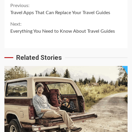
Continue
Previous:
Travel Apps That Can Replace Your Travel Guides
Reading
Next:
Everything You Need to Know About Travel Guides
Related Stories