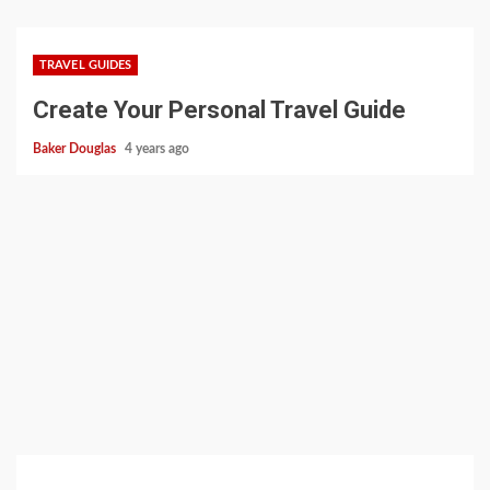
TRAVEL GUIDES
Create Your Personal Travel Guide
Baker Douglas
4 years ago