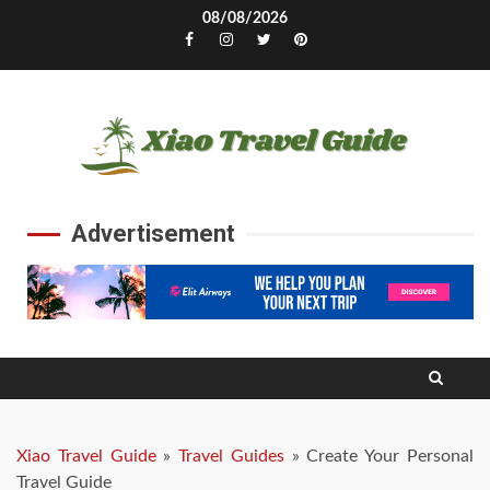
Skip
08/08/2026
to
Facebook
Instagram
Twitter
Pinterest
content
Advertisement
Xiao Travel Guide
»
Travel Guides
»
Create Your Personal
Travel Guide