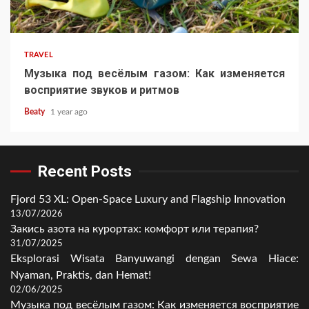
TRAVEL
Музыка под весёлым газом: Как изменяется
восприятие звуков и ритмов
Beaty
1 year ago
Recent Posts
Fjord 53 XL: Open-Space Luxury and Flagship Innovation
13/07/2026
Закись азота на курортах: комфорт или терапия?
31/07/2025
Eksplorasi Wisata Banyuwangi dengan Sewa Hiace:
Nyaman, Praktis, dan Hemat!
02/06/2025
Музыка под весёлым газом: Как изменяется восприятие