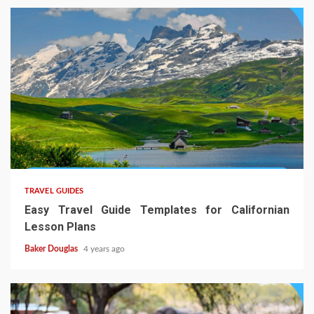
TRAVEL GUIDES
Easy Travel Guide Templates for Californian
Lesson Plans
Baker Douglas
4 years ago