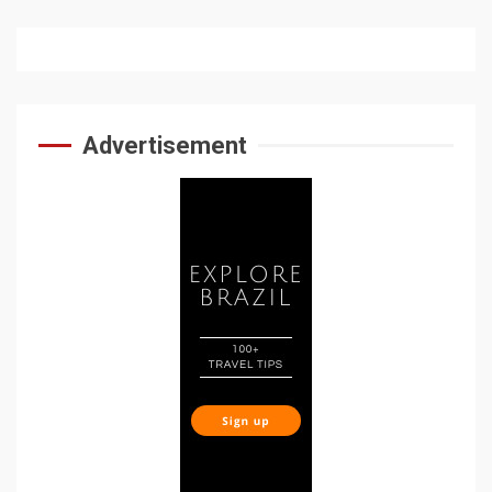
Advertisement