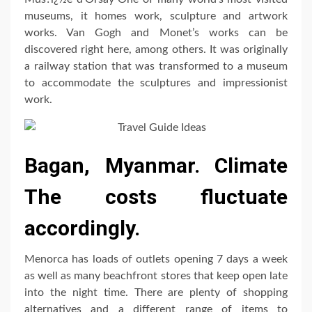
museums, it homes work, sculpture and artwork
works. Van Gogh and Monet’s works can be
discovered right here, among others. It was originally
a railway station that was transformed to a museum
to accommodate the sculptures and impressionist
work.
Bagan, Myanmar. Climate
The costs fluctuate
accordingly.
Menorca has loads of outlets opening 7 days a week
as well as many beachfront stores that keep open late
into the night time. There are plenty of shopping
alternatives and a different range of items to