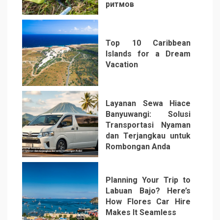
ритмов
4
Top 10 Caribbean
Islands for a Dream
Vacation
5
Layanan Sewa Hiace
Banyuwangi: Solusi
Transportasi Nyaman
dan Terjangkau untuk
Rombongan Anda
6
Planning Your Trip to
Labuan Bajo? Here’s
How Flores Car Hire
Makes It Seamless
7