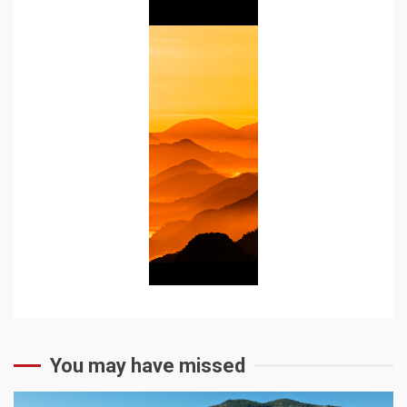
You may have missed