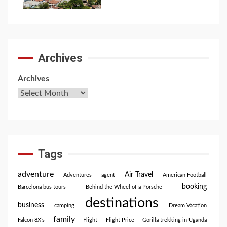
Archives
Archives
Tags
adventure
Air Travel
Adventures
agent
American Football
booking
Barcelona bus tours
Behind the Wheel of a Porsche
destinations
business
camping
Dream Vacation
family
Falcon 8X’s
Flight
Flight Price
Gorilla trekking in Uganda