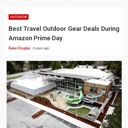
OUTDOOR
Best Travel Outdoor Gear Deals During
Amazon Prime Day
Baker Douglas
4 years ago