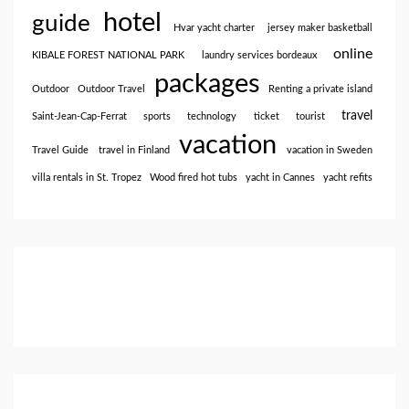
hotel
guide
Hvar yacht charter
jersey maker basketball
online
KIBALE FOREST NATIONAL PARK
laundry services bordeaux
packages
Outdoor
Outdoor Travel
Renting a private island
travel
Saint-Jean-Cap-Ferrat
sports
technology
ticket
tourist
vacation
Travel Guide
travel in Finland
vacation in Sweden
villa rentals in St. Tropez
Wood fired hot tubs
yacht in Cannes
yacht refits