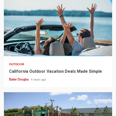
OUTDOOR
California Outdoor Vacation Deals Made Simple
Baker Douglas
4 years ago