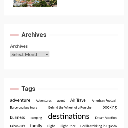
7
Archives
Archives
Tags
adventure
Air Travel
Adventures
agent
American Football
booking
Barcelona bus tours
Behind the Wheel of a Porsche
destinations
business
camping
Dream Vacation
family
Falcon 8X’s
Flight
Flight Price
Gorilla trekking in Uganda