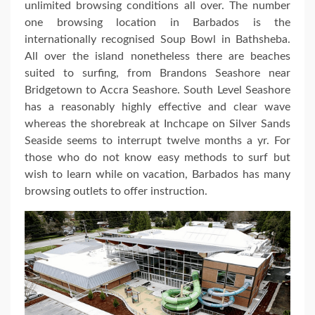
unlimited browsing conditions all over. The number
one browsing location in Barbados is the
internationally recognised Soup Bowl in Bathsheba.
All over the island nonetheless there are beaches
suited to surfing, from Brandons Seashore near
Bridgetown to Accra Seashore. South Level Seashore
has a reasonably highly effective and clear wave
whereas the shorebreak at Inchcape on Silver Sands
Seaside seems to interrupt twelve months a yr. For
those who do not know easy methods to surf but
wish to learn while on vacation, Barbados has many
browsing outlets to offer instruction.