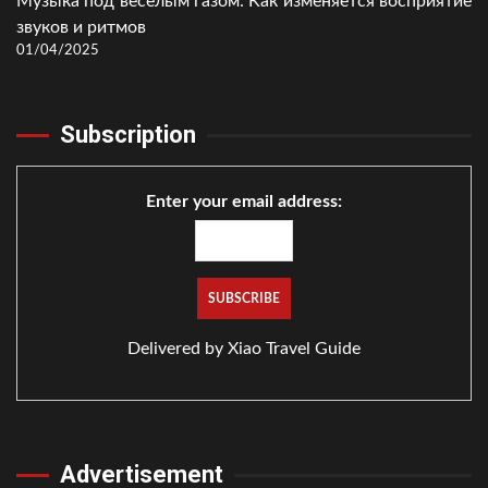
Музыка под весёлым газом: Как изменяется восприятие
звуков и ритмов
01/04/2025
Subscription
Enter your email address:
Delivered by
Xiao Travel Guide
Advertisement