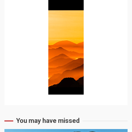
You may have missed