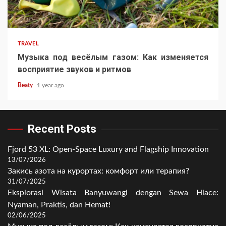
TRAVEL
Музыка под весёлым газом: Как изменяется
восприятие звуков и ритмов
Beaty
1 year ago
Recent Posts
Fjord 53 XL: Open-Space Luxury and Flagship Innovation
13/07/2026
Закись азота на курортах: комфорт или терапия?
31/07/2025
Eksplorasi Wisata Banyuwangi dengan Sewa Hiace:
Nyaman, Praktis, dan Hemat!
02/06/2025