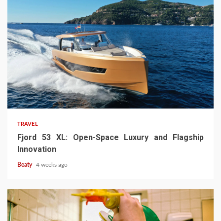
TRAVEL
Fjord 53 XL: Open-Space Luxury and Flagship
Innovation
Beaty
4 weeks ago