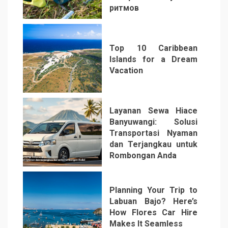
ритмов
4
Top 10 Caribbean
Islands for a Dream
Vacation
5
Layanan Sewa Hiace
Banyuwangi: Solusi
Transportasi Nyaman
dan Terjangkau untuk
Rombongan Anda
6
Planning Your Trip to
Labuan Bajo? Here’s
How Flores Car Hire
Makes It Seamless