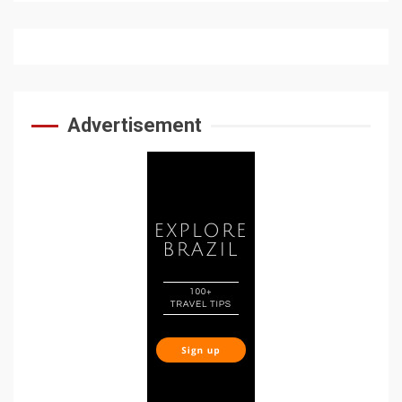
Advertisement