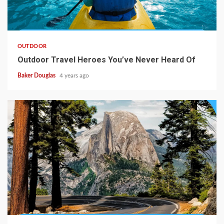
OUTDOOR
Outdoor Travel Heroes You’ve Never Heard Of
Baker Douglas
4 years ago