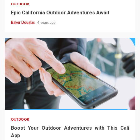
OUTDOOR
Epic California Outdoor Adventures Await
Baker Douglas
4 years ago
OUTDOOR
Boost Your Outdoor Adventures with This Cali
App