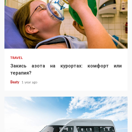
TRAVEL
Закись азота на курортах: комфорт или
терапия?
Beaty
1 year ago