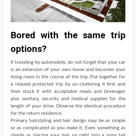
Bored with the same trip
options?
If traveling by automobile, do not forget that your car
is an extension of your own home and becomes your
living room in the course of the trip. Put together for
a relaxed protected trip by un-cluttering it first and
then stock it with acceptable meals and beverages
plus sanitary, security and medical supplies for the
length of your drive. Observe the identical procedure
for the return residence.
Primary hairstyling and hair design may be as simple
or as complicated as you make it. Even something as
simple as placing your hair up right into a pony tail