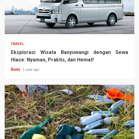
TRAVEL
Eksplorasi Wisata Banyuwangi dengan Sewa
Hiace: Nyaman, Praktis, dan Hemat!
Beaty
1 year ago