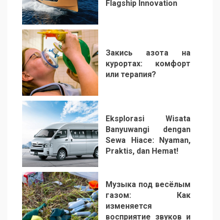
Flagship Innovation
1
Закись азота на
курортах: комфорт
или терапия?
2
Eksplorasi Wisata
Banyuwangi dengan
Sewa Hiace: Nyaman,
Praktis, dan Hemat!
3
Музыка под весёлым
газом: Как
изменяется
восприятие звуков и