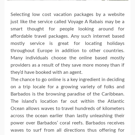
Selecting low cost vacation packages by a website
just like the service called Voyage A Rabais may be a
smart thought for people looking around for
affordable travel packages. Any such internet based
mostly service is great for locating holidays
throughout Europe in addition to other countries.
Many individuals choose the online based mostly
providers as a result of they save more money than if
they’d have booked with an agent.
The chance to go online is a key ingredient in deciding
on a trip locale for a growing variety of folks and
Barbados is the browsing paradise of the Caribbean.
The island’s location far out within the Atlantic
Ocean allows waves to travel hundreds of kilometers
across the ocean earlier than lastly unleashing their
power over Barbados’ coral reefs. Barbados receives
waves to surf from all directions thus offering for