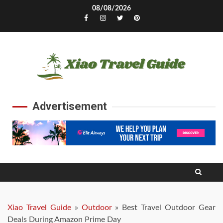
Skip
08/08/2026
to
Facebook
Instagram
Twitter
Pinterest
content
Advertisement
Xiao Travel Guide
»
Outdoor
»
Best Travel Outdoor Gear
Deals During Amazon Prime Day