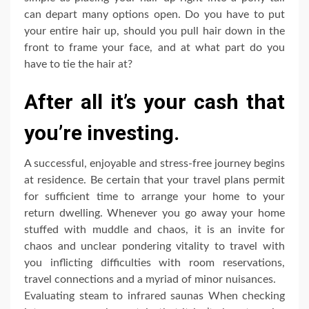
can depart many options open. Do you have to put
your entire hair up, should you pull hair down in the
front to frame your face, and at what part do you
have to tie the hair at?
After all it’s your cash that
you’re investing.
A successful, enjoyable and stress-free journey begins
at residence. Be certain that your travel plans permit
for sufficient time to arrange your home to your
return dwelling. Whenever you go away your home
stuffed with muddle and chaos, it is an invite for
chaos and unclear pondering vitality to travel with
you inflicting difficulties with room reservations,
travel connections and a myriad of minor nuisances.
Evaluating steam to infrared saunas When checking