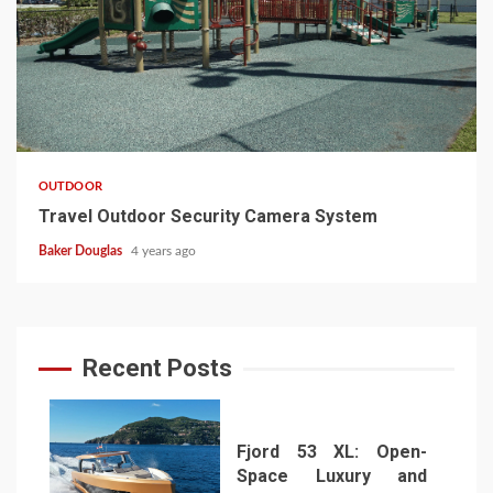
OUTDOOR
Travel Outdoor Security Camera System
Baker Douglas
4 years ago
Recent Posts
Fjord 53 XL: Open-
Space Luxury and