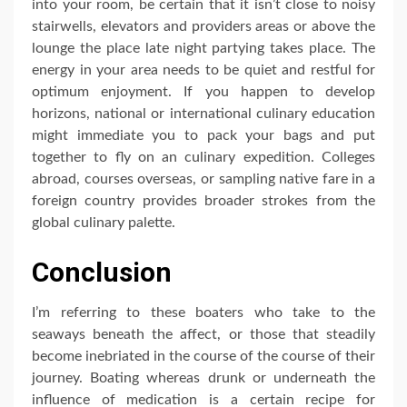
into your room, be certain that it isn’t close to noisy
stairwells, elevators and providers areas or above the
lounge the place late night partying takes place. The
energy in your area needs to be quiet and restful for
optimum enjoyment. If you happen to develop
horizons, national or international culinary education
might immediate you to pack your bags and put
together to fly on an culinary expedition. Colleges
abroad, courses overseas, or sampling native fare in a
foreign country provides broader strokes from the
global culinary palette.
Conclusion
I’m referring to these boaters who take to the
seaways beneath the affect, or those that steadily
become inebriated in the course of the course of their
journey. Boating whereas drunk or underneath the
influence of medication is a certain recipe for