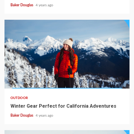
Baker Douglas
4 years ago
OUTDOOR
Winter Gear Perfect for California Adventures
Baker Douglas
4 years ago