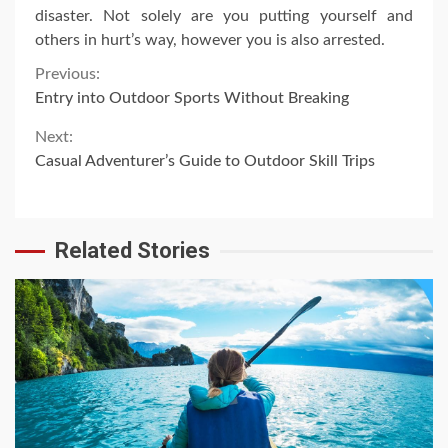
disaster. Not solely are you putting yourself and
others in hurt’s way, however you is also arrested.
Continue
Previous:
Entry into Outdoor Sports Without Breaking
Reading
Next:
Casual Adventurer’s Guide to Outdoor Skill Trips
Related Stories