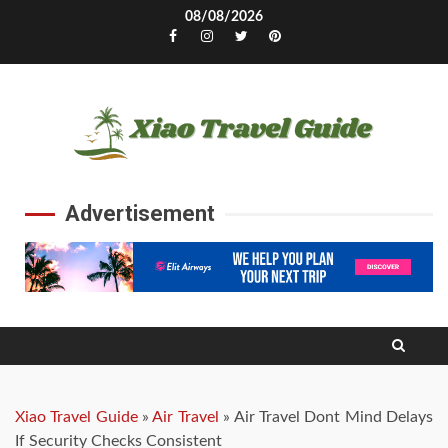
Skip
08/08/2026
to
Facebook
Instagram
Twitter
Pinterest
content
Advertisement
Xiao Travel Guide
»
Air Travel
»
Air Travel Dont Mind Delays
If Security Checks Consistent