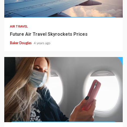
AIR TRAVEL
Future Air Travel Skyrockets Prices
Baker Douglas
4 years ago