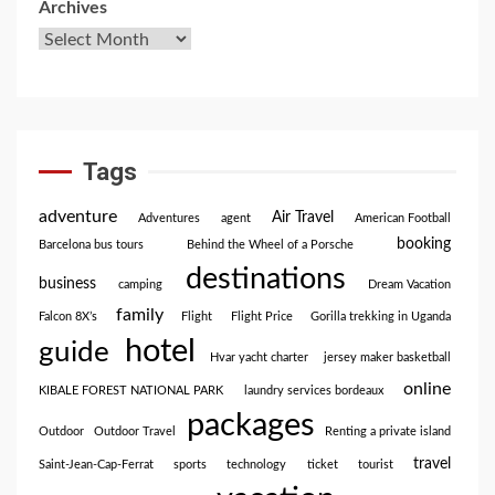
Archives
Tags
adventure
Air Travel
Adventures
agent
American Football
booking
Barcelona bus tours
Behind the Wheel of a Porsche
destinations
business
camping
Dream Vacation
family
Falcon 8X’s
Flight
Flight Price
Gorilla trekking in Uganda
hotel
guide
Hvar yacht charter
jersey maker basketball
online
KIBALE FOREST NATIONAL PARK
laundry services bordeaux
packages
Outdoor
Outdoor Travel
Renting a private island
travel
Saint-Jean-Cap-Ferrat
sports
technology
ticket
tourist