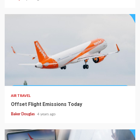
AIR TRAVEL
Offset Flight Emissions Today
Baker Douglas
4 years ago