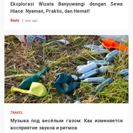
Eksplorasi Wisata Banyuwangi dengan Sewa
Hiace: Nyaman, Praktis, dan Hemat!
Beaty
1 year ago
TRAVEL
Музыка под весёлым газом: Как изменяется
восприятие звуков и ритмов