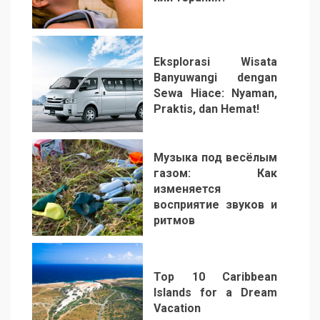
2
Eksplorasi Wisata
Banyuwangi dengan
Sewa Hiace: Nyaman,
Praktis, dan Hemat!
3
Музыка под весёлым
газом: Как
изменяется
восприятие звуков и
ритмов
4
Top 10 Caribbean
Islands for a Dream
Vacation