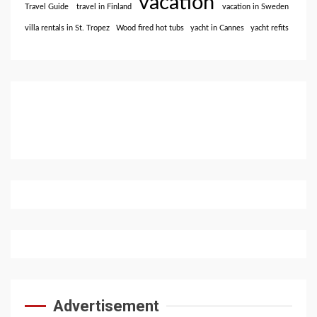
vacation
Travel Guide
travel in Finland
vacation in Sweden
villa rentals in St. Tropez
Wood fired hot tubs
yacht in Cannes
yacht refits
Advertisement