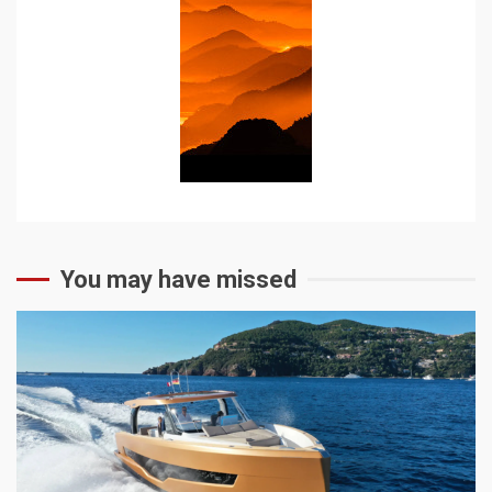
You may have missed