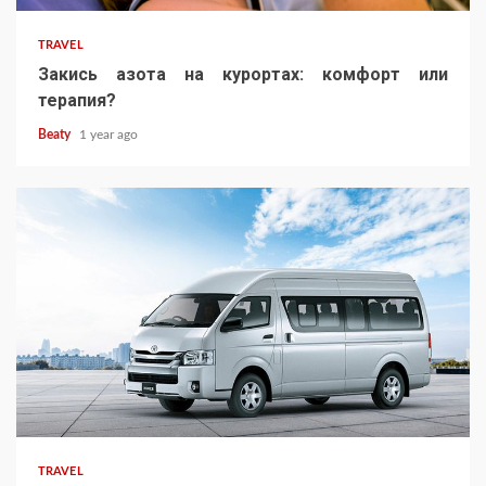
TRAVEL
Закись азота на курортах: комфорт или
терапия?
Beaty
1 year ago
TRAVEL