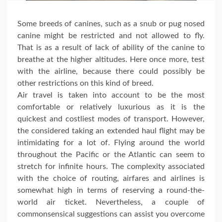
Some breeds of canines, such as a snub or pug nosed
canine might be restricted and not allowed to fly.
That is as a result of lack of ability of the canine to
breathe at the higher altitudes. Here once more, test
with the airline, because there could possibly be
other restrictions on this kind of breed.
Air travel is taken into account to be the most
comfortable or relatively luxurious as it is the
quickest and costliest modes of transport. However,
the considered taking an extended haul flight may be
intimidating for a lot of. Flying around the world
throughout the Pacific or the Atlantic can seem to
stretch for infinite hours. The complexity associated
with the choice of routing, airfares and airlines is
somewhat high in terms of reserving a round-the-
world air ticket. Nevertheless, a couple of
commonsensical suggestions can assist you overcome