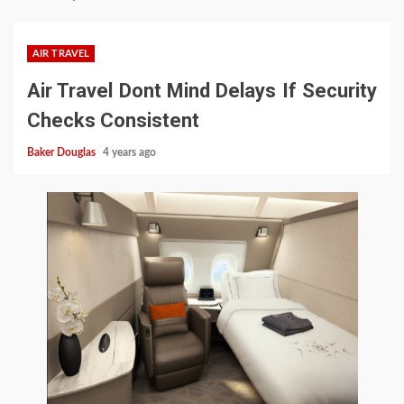
AIR TRAVEL
Air Travel Dont Mind Delays If Security
Checks Consistent
Baker Douglas
4 years ago