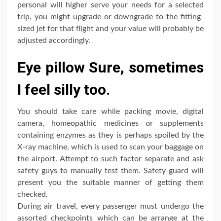
personal will higher serve your needs for a selected
trip, you might upgrade or downgrade to the fitting-
sized jet for that flight and your value will probably be
adjusted accordingly.
Eye pillow Sure, sometimes
I feel silly too.
You should take care while packing movie, digital
camera, homeopathic medicines or supplements
containing enzymes as they is perhaps spoiled by the
X-ray machine, which is used to scan your baggage on
the airport. Attempt to such factor separate and ask
safety guys to manually test them. Safety guard will
present you the suitable manner of getting them
checked.
During air travel, every passenger must undergo the
assorted checkpoints which can be arrange at the