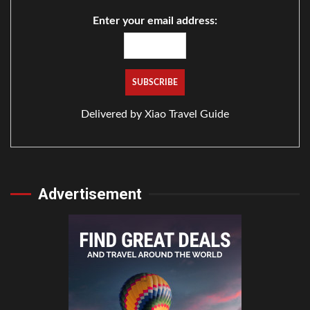
Enter your email address:
Delivered by
Xiao Travel Guide
Advertisement