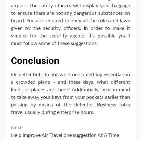
airport. The safety officers will display your baggage
to ensure there are not any dangerous substances on
board. You are required to obey all the rules and laws
given by the security officers. In order to make it
simpler for the security agents, it’s possible you’ll
must follow some of these suggestions.
Conclusion
Or better but: do not work on something essential on
a crowded plane – and these days, what different
kinds of planes are there? Additionally, bear in mind
to take away your keys from your pockets earlier than
passing by means of the detector. Business folks
travel usually during enterprise hours.
Continue
Next:
Help improve Air Travel one suggestion At A Time
Reading