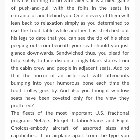
This has nothing to do with aliens. It is a fixed game
of push-and-pull with the folks in the seats in
entrance of and behind you. One in every of them will
lean back to relaxation simply as you determined to
use the food table while another has stretched out
his legs to date that you can see the tip of his shoe
peeping out from beneath your seat should you just
glance downwards. Sandwiched thus, you plead for
help, solely to face disconcertingly blank stares from
the cabin crew and people in adjacent seats. Add to
that the horror of an aisle seat, with attendants
bumping into your humorous bone each time the
food trolley goes by. And also you thought window
seats have been coveted only for the view they
proffered?
The fleets of the most important U.S. fractional
programs-NetJets, Flexjet, CitationShares and Flight
Choices-embody aircraft of assorted sizes and
capabilities. If an airplane apart from the type you