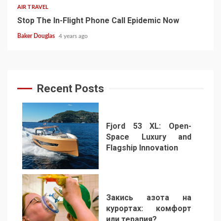
AIR TRAVEL
Stop The In-Flight Phone Call Epidemic Now
Baker Douglas
4 years ago
Recent Posts
Fjord 53 XL: Open-
Space Luxury and
Flagship Innovation
1
Закись азота на
курортах: комфорт
или терапия?