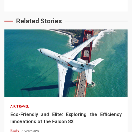
Related Stories
AIR TRAVEL
Eco-Friendly and Elite: Exploring the Efficiency
Innovations of the Falcon 8X
Beaty
3 years ago