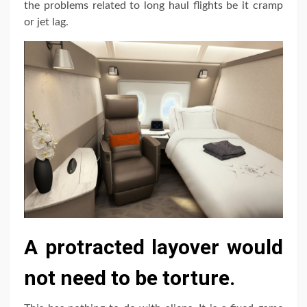
the problems related to long haul flights be it cramp
or jet lag.
A protracted layover would
not need to be torture.