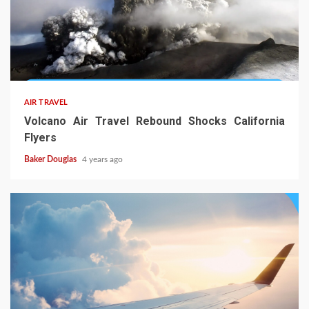
AIR TRAVEL
Volcano Air Travel Rebound Shocks California
Flyers
Baker Douglas
4 years ago