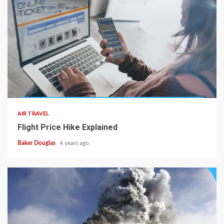
AIR TRAVEL
Flight Price Hike Explained
Baker Douglas
4 years ago