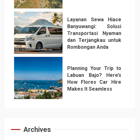
5
Layanan Sewa Hiace
Banyuwangi: Solusi
Transportasi Nyaman
dan Terjangkau untuk
Rombongan Anda
6
Planning Your Trip to
Labuan Bajo? Here’s
How Flores Car Hire
Makes It Seamless
7
Archives