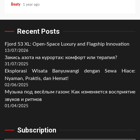
Beaty
1 year ago
Recent Posts
Fjord 53 XL: Open-Space Luxury and Flagship Innovation
13/07/2026
Закись азота на курортах: комфорт или терапия?
31/07/2025
Eksplorasi Wisata Banyuwangi dengan Sewa Hiace:
Nyaman, Praktis, dan Hemat!
02/06/2025
Музыка под весёлым газом: Как изменяется восприятие
звуков и ритмов
01/04/2025
Subscription