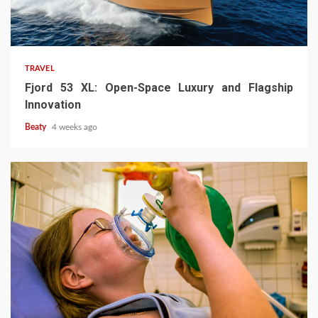
TRAVEL
Fjord 53 XL: Open-Space Luxury and Flagship
Innovation
Beaty
4 weeks ago