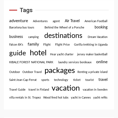
Tags
adventure
Air Travel
Adventures
agent
American Football
booking
Barcelona bus tours
Behind the Wheel of a Porsche
destinations
business
camping
Dream Vacation
family
Falcon 8X’s
Flight
Flight Price
Gorilla trekking in Uganda
hotel
guide
Hvar yacht charter
jersey maker basketball
online
KIBALE FOREST NATIONAL PARK
laundry services bordeaux
packages
Outdoor
Outdoor Travel
Renting a private island
travel
Saint-Jean-Cap-Ferrat
sports
technology
ticket
tourist
vacation
Travel Guide
travel in Finland
vacation in Sweden
villa rentals in St. Tropez
Wood fired hot tubs
yacht in Cannes
yacht refits