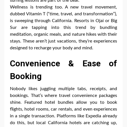
surfing lessons are part of the deal.
Wellness is trending too. A new travel movement,
dubbed Vitamin T (“time, travel, and transformation”),
is sweeping through California. Resorts in Ojai or Big
Sur are tapping into this trend by bundling
meditation, organic meals, and nature hikes with their
stays. These aren’t just vacations, they’re experiences
designed to recharge your body and mind.
Convenience & Ease of
Booking
Nobody likes juggling multiple tabs, receipts, and
bookings. That’s where travel convenience packages
shine. Featured hotel bundles allow you to book
flights, hotel rooms, car rentals, and even experiences
in a single transaction. Platforms like Expedia already
do this, but local California hotels are catching up,