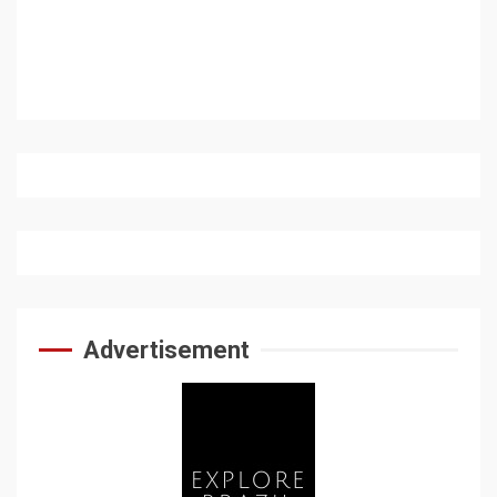
Advertisement