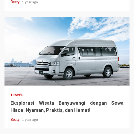
Beaty
1 year ago
TRAVEL
Eksplorasi Wisata Banyuwangi dengan Sewa
Hiace: Nyaman, Praktis, dan Hemat!
Beaty
1 year ago