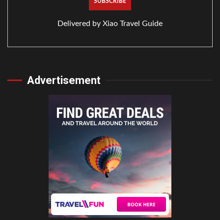
Delivered by
Xiao Travel Guide
Advertisement