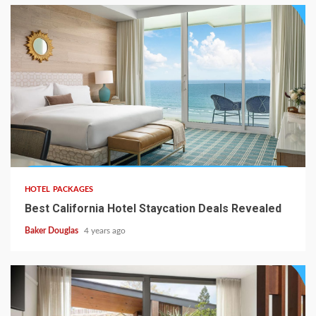
HOTEL PACKAGES
Best California Hotel Staycation Deals Revealed
Baker Douglas
4 years ago