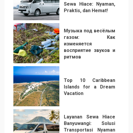
Sewa Hiace: Nyaman,
Praktis, dan Hemat!
3
Музыка под весёлым
газом: Как
изменяется
восприятие звуков и
ритмов
4
Top 10 Caribbean
Islands for a Dream
Vacation
5
Layanan Sewa Hiace
Banyuwangi: Solusi
Transportasi Nyaman