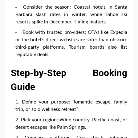
Consider the season: Coastal hotels in Santa
Barbara slash rates in winter, while Tahoe ski
resorts spike in December. Timing matters.
Book with trusted providers: OTAs like Expedia
or the hotel’s direct website are safer than obscure
third-party platforms. Tourism boards also list
reputable deals.
Step-by-Step Booking
Guide
Define your purpose: Romantic escape, family
trip, or solo wellness retreat?
Pick your region: Wine country, Pacific coast, or
desert escapes like Palm Springs.
Compare platforms: Cross-check between