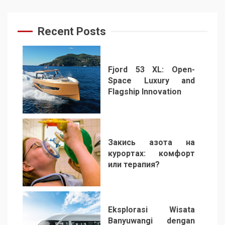
Recent Posts
Fjord 53 XL: Open-
Space Luxury and
Flagship Innovation
1
Закись азота на
курортах: комфорт
или терапия?
2
Eksplorasi Wisata
Banyuwangi dengan