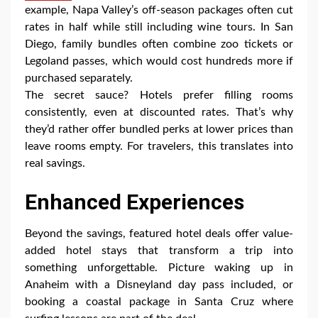
example, Napa Valley’s off-season packages often cut
rates in half while still including wine tours. In San
Diego, family bundles often combine zoo tickets or
Legoland passes, which would cost hundreds more if
purchased separately.
The secret sauce? Hotels prefer filling rooms
consistently, even at discounted rates. That’s why
they’d rather offer bundled perks at lower prices than
leave rooms empty. For travelers, this translates into
real savings.
Enhanced Experiences
Beyond the savings, featured hotel deals offer value-
added hotel stays that transform a trip into
something unforgettable. Picture waking up in
Anaheim with a Disneyland day pass included, or
booking a coastal package in Santa Cruz where