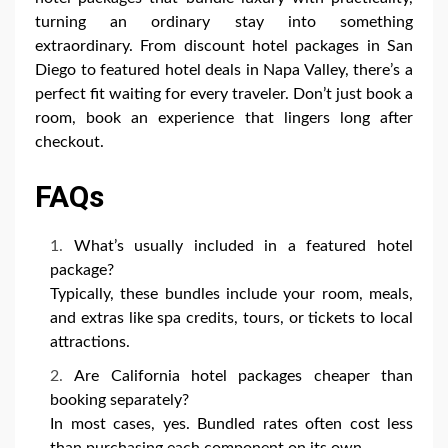
turning an ordinary stay into something
extraordinary. From discount hotel packages in San
Diego to featured hotel deals in Napa Valley, there’s a
perfect fit waiting for every traveler. Don’t just book a
room, book an experience that lingers long after
checkout.
FAQs
What’s usually included in a featured hotel
package?
Typically, these bundles include your room, meals,
and extras like spa credits, tours, or tickets to local
attractions.
Are California hotel packages cheaper than
booking separately?
In most cases, yes. Bundled rates often cost less
than purchasing each component on its own.