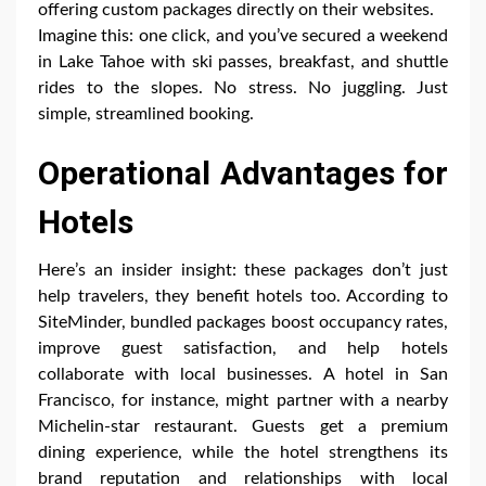
offering custom packages directly on their websites.
Imagine this: one click, and you’ve secured a weekend
in Lake Tahoe with ski passes, breakfast, and shuttle
rides to the slopes. No stress. No juggling. Just
simple, streamlined booking.
Operational Advantages for
Hotels
Here’s an insider insight: these packages don’t just
help travelers, they benefit hotels too. According to
SiteMinder, bundled packages boost occupancy rates,
improve guest satisfaction, and help hotels
collaborate with local businesses. A hotel in San
Francisco, for instance, might partner with a nearby
Michelin-star restaurant. Guests get a premium
dining experience, while the hotel strengthens its
brand reputation and relationships with local