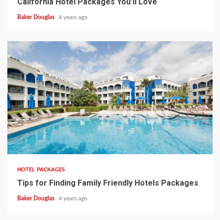
California Hotel Packages You’ll Love
Baker Douglas
4 years ago
HOTEL PACKAGES
Tips for Finding Family Friendly Hotels Packages
Baker Douglas
4 years ago