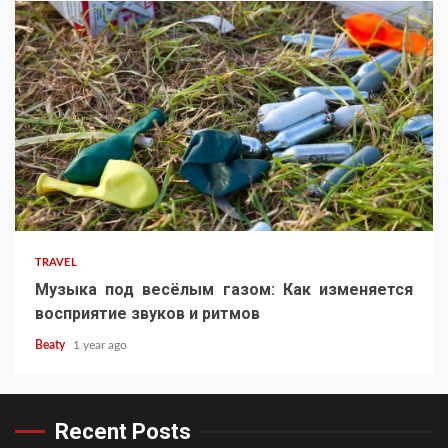
TRAVEL
Музыка под весёлым газом: Как изменяется
восприятие звуков и ритмов
Beaty
1 year ago
Recent Posts