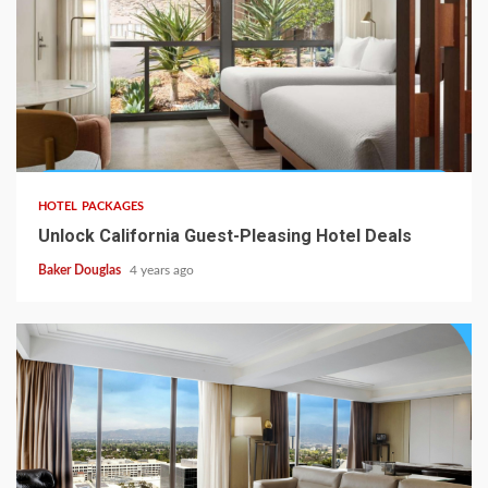
HOTEL PACKAGES
Unlock California Guest-Pleasing Hotel Deals
Baker Douglas
4 years ago