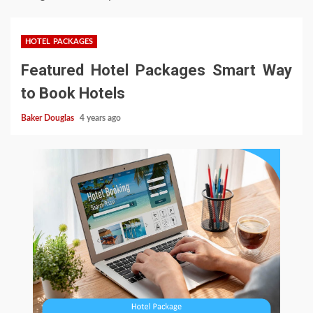
HOTEL PACKAGES
Featured Hotel Packages Smart Way
to Book Hotels
Baker Douglas
4 years ago