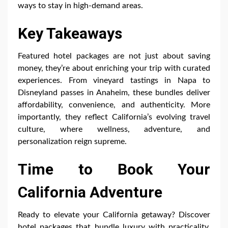
ways to stay in high-demand areas.
Key Takeaways
Featured hotel packages are not just about saving
money, they’re about enriching your trip with curated
experiences. From vineyard tastings in Napa to
Disneyland passes in Anaheim, these bundles deliver
affordability, convenience, and authenticity. More
importantly, they reflect California’s evolving travel
culture, where wellness, adventure, and
personalization reign supreme.
Time to Book Your
California Adventure
Ready to elevate your California getaway? Discover
hotel packages that bundle luxury with practicality,