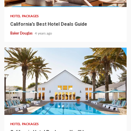
HOTEL PACKAGES
California’s Best Hotel Deals Guide
Baker Douglas
4 years ago
HOTEL PACKAGES