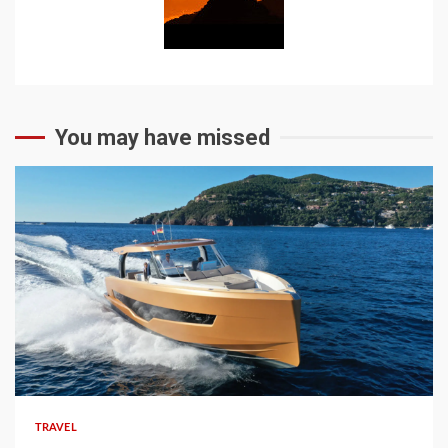
You may have missed
TRAVEL