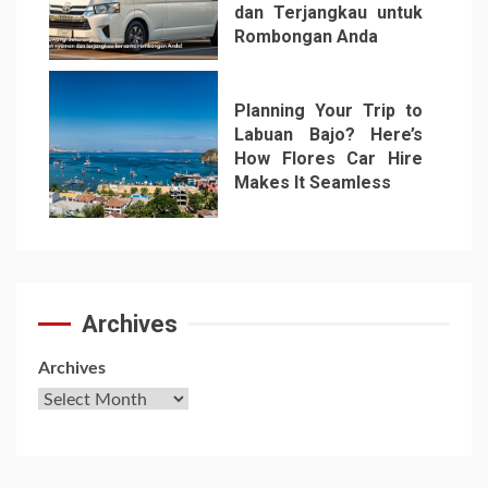
dan Terjangkau untuk
Rombongan Anda
6
Planning Your Trip to
Labuan Bajo? Here’s
How Flores Car Hire
Makes It Seamless
7
Archives
Archives