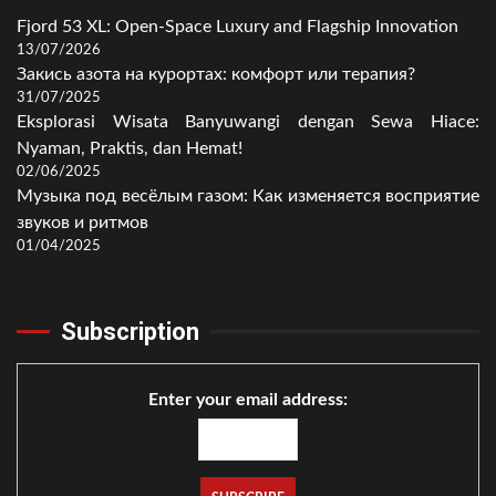
Fjord 53 XL: Open-Space Luxury and Flagship Innovation
13/07/2026
Закись азота на курортах: комфорт или терапия?
31/07/2025
Eksplorasi Wisata Banyuwangi dengan Sewa Hiace:
Nyaman, Praktis, dan Hemat!
02/06/2025
Музыка под весёлым газом: Как изменяется восприятие
звуков и ритмов
01/04/2025
Subscription
Enter your email address: