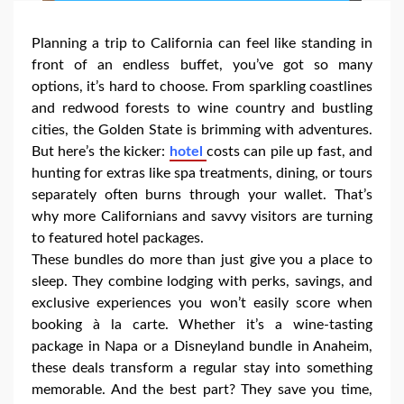
Planning a trip to California can feel like standing in
front of an endless buffet, you’ve got so many
options, it’s hard to choose. From sparkling coastlines
and redwood forests to wine country and bustling
cities, the Golden State is brimming with adventures.
But here’s the kicker:
hotel
costs can pile up fast, and
hunting for extras like spa treatments, dining, or tours
separately often burns through your wallet. That’s
why more Californians and savvy visitors are turning
to featured hotel packages.
These bundles do more than just give you a place to
sleep. They combine lodging with perks, savings, and
exclusive experiences you won’t easily score when
booking à la carte. Whether it’s a wine-tasting
package in Napa or a Disneyland bundle in Anaheim,
these deals transform a regular stay into something
memorable. And the best part? They save you time,