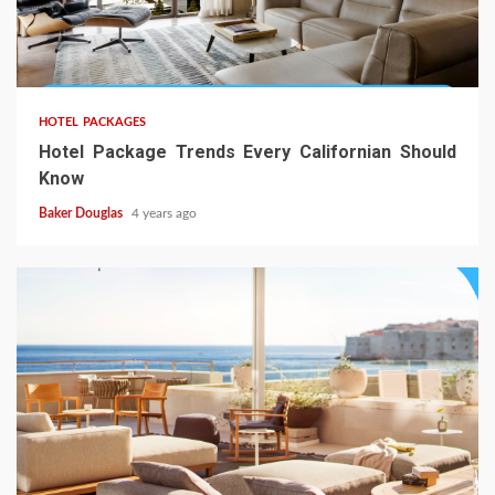
HOTEL PACKAGES
Hotel Package Trends Every Californian Should
Know
Baker Douglas
4 years ago