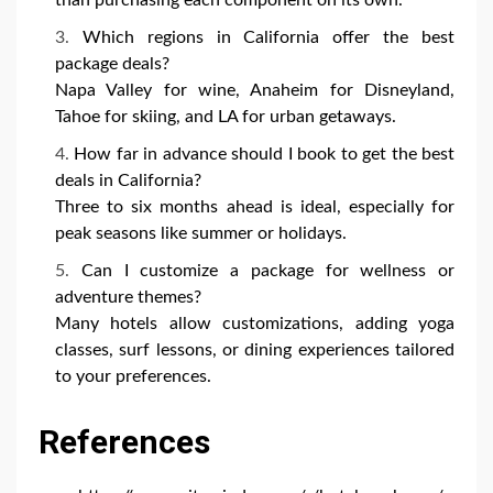
Which regions in California offer the best
package deals?
Napa Valley for wine, Anaheim for Disneyland,
Tahoe for skiing, and LA for urban getaways.
How far in advance should I book to get the best
deals in California?
Three to six months ahead is ideal, especially for
peak seasons like summer or holidays.
Can I customize a package for wellness or
adventure themes?
Many hotels allow customizations, adding yoga
classes, surf lessons, or dining experiences tailored
to your preferences.
References