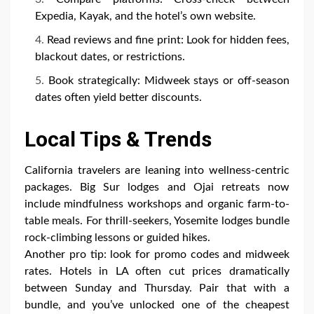
Expedia, Kayak, and the hotel’s own website.
Read reviews and fine print: Look for hidden fees,
blackout dates, or restrictions.
Book strategically: Midweek stays or off-season
dates often yield better discounts.
Local Tips & Trends
California travelers are leaning into wellness-centric
packages. Big Sur lodges and Ojai retreats now
include mindfulness workshops and organic farm-to-
table meals. For thrill-seekers, Yosemite lodges bundle
rock-climbing lessons or guided hikes.
Another pro tip: look for promo codes and midweek
rates. Hotels in LA often cut prices dramatically
between Sunday and Thursday. Pair that with a
bundle, and you’ve unlocked one of the cheapest