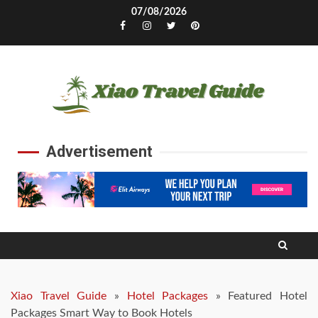
Skip
07/08/2026
to
Facebook
Instagram
Twitter
Pinterest
content
Advertisement
Xiao Travel Guide
»
Hotel Packages
»
Featured Hotel
Packages Smart Way to Book Hotels