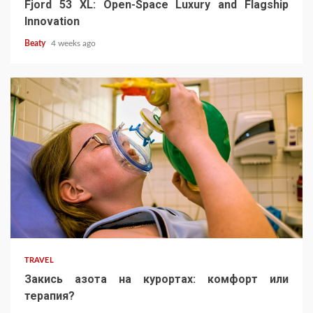
Fjord 53 XL: Open-Space Luxury and Flagship
Innovation
Beaty
4 weeks ago
TRAVEL
Закись азота на курортах: комфорт или
терапия?