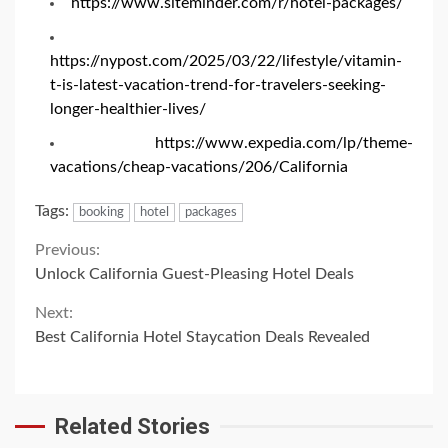
https://www.siteminder.com/r/hotel-packages/
https://nypost.com/2025/03/22/lifestyle/vitamin-
t-is-latest-vacation-trend-for-travelers-seeking-
longer-healthier-lives/
https://www.expedia.com/lp/theme-
vacations/cheap-vacations/206/California
Tags:
booking
hotel
packages
Continue
Previous:
Unlock California Guest-Pleasing Hotel Deals
Reading
Next:
Best California Hotel Staycation Deals Revealed
Related Stories