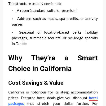
The structure usually combines:
A room (standard, suite, or premium)
Add-ons such as meals, spa credits, or activity
passes
Seasonal or location-based perks (holiday
packages, summer discounts, or ski-lodge specials
in Tahoe)
Why They’re a Smart
Choice in California
Cost Savings & Value
California is notorious for its steep accommodation
prices. Featured hotel deals give you discount
hotel
packages
that stretch your dollar further. For