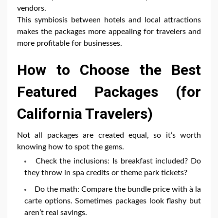
vendors.
This symbiosis between hotels and local attractions
makes the packages more appealing for travelers and
more profitable for businesses.
How to Choose the Best
Featured Packages (for
California Travelers)
Not all packages are created equal, so it’s worth
knowing how to spot the gems.
Check the inclusions: Is breakfast included? Do
they throw in spa credits or theme park tickets?
Do the math: Compare the bundle price with à la
carte options. Sometimes packages look flashy but
aren’t real savings.