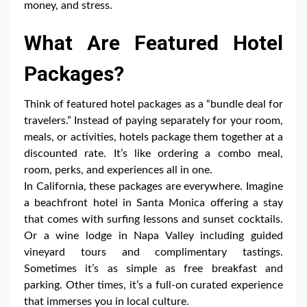
money, and stress.
What Are Featured Hotel
Packages?
Think of featured hotel packages as a “bundle deal for
travelers.” Instead of paying separately for your room,
meals, or activities, hotels package them together at a
discounted rate. It’s like ordering a combo meal,
room, perks, and experiences all in one.
In California, these packages are everywhere. Imagine
a beachfront hotel in Santa Monica offering a stay
that comes with surfing lessons and sunset cocktails.
Or a wine lodge in Napa Valley including guided
vineyard tours and complimentary tastings.
Sometimes it’s as simple as free breakfast and
parking. Other times, it’s a full-on curated experience
that immerses you in local culture.